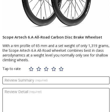
Scope Artech 6.A All-Road Carbon Disc Brake Wheelset
With a rim profile of 65 mm and a set weight of only 1,319 grams,
the Scope Artech 6.A All-Road wheelset combines best in class
aerodynamics at a weight level you normally only see for shallow
climbing wheels.
Tap to rate
Review Summary
(required)
Review Detail
(required)