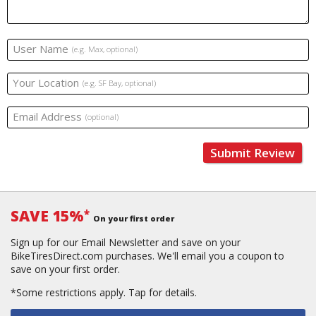
User Name
(e.g. Max, optional)
Your Location
(e.g. SF Bay, optional)
Email Address
(optional)
Submit Review
SAVE 15%
*
On your first order
Sign up for our Email Newsletter and save on your
BikeTiresDirect.com purchases. We'll email you a coupon to
save on your first order.
*Some restrictions apply.
Tap for details.