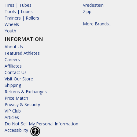
Tires | Tubes
Vredestein
Tools | Lubes
Zipp
Trainers | Rollers
More Brands...
Wheels
Youth
INFORMATION
About Us
Featured Athletes
Careers
Affiliates
Contact Us
Visit Our Store
Shipping
Returns & Exchanges
Price Match
Privacy & Security
VIP Club
Articles
Do Not Sell My Personal Information
Accessibility