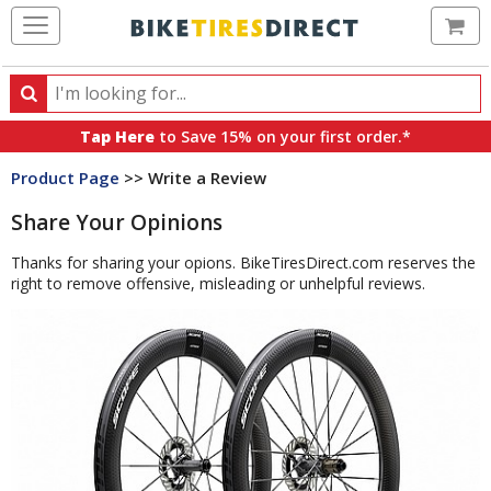
Ca
Search
Search
for
Tap Here
to Save 15% on your first order.*
products,
Product Page
>> Write a Review
categories
and
Share Your Opinions
brands
Thanks for sharing your opions. BikeTiresDirect.com reserves the
right to remove offensive, misleading or unhelpful reviews.