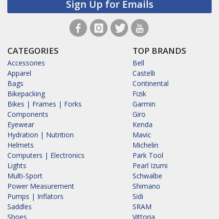
Sign Up for Emails
CATEGORIES
TOP BRANDS
Accessories
Bell
Apparel
Castelli
Bags
Continental
Bikepacking
Fizik
Bikes | Frames | Forks
Garmin
Components
Giro
Eyewear
Kenda
Hydration | Nutrition
Mavic
Helmets
Michelin
Computers | Electronics
Park Tool
Lights
Pearl Izumi
Multi-Sport
Schwalbe
Power Measurement
Shimano
Pumps | Inflators
Sidi
Saddles
SRAM
Shoes
Vittoria