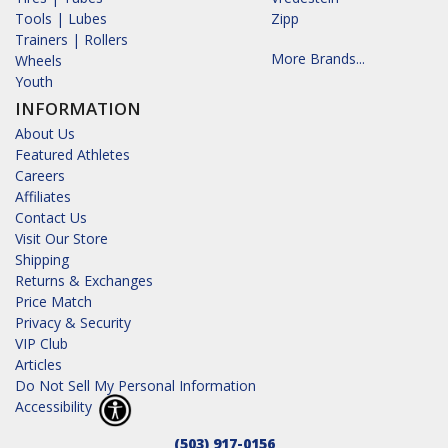
Tools | Lubes
Zipp
Trainers | Rollers
More Brands...
Wheels
Youth
INFORMATION
About Us
Featured Athletes
Careers
Affiliates
Contact Us
Visit Our Store
Shipping
Returns & Exchanges
Price Match
Privacy & Security
VIP Club
Articles
Do Not Sell My Personal Information
Accessibility
(503) 917-0156