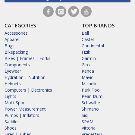
CATEGORIES
TOP BRANDS
Accessories
Bell
Apparel
Castelli
Bags
Continental
Bikepacking
Fizik
Bikes | Frames | Forks
Garmin
Components
Giro
Eyewear
Kenda
Hydration | Nutrition
Mavic
Helmets
Michelin
Computers | Electronics
Park Tool
Lights
Pearl Izumi
Multi-Sport
Schwalbe
Power Measurement
Shimano
Pumps | Inflators
Sidi
Saddles
SRAM
Shoes
Vittoria
Tires | Tubes
Vredestein