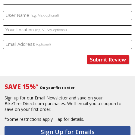
User Name
(e.g. Max, optional)
Your Location
(e.g. SF Bay, optional)
Email Address
(optional)
Submit Review
SAVE 15%
*
On your first order
Sign up for our Email Newsletter and save on your
BikeTiresDirect.com purchases. We'll email you a coupon to
save on your first order.
*Some restrictions apply.
Tap for details.
Sign Up for Emails