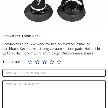
SeaSucker Talon Rack
SeaSucker Talon Bike Rack for use on rooftop, trunk, or
hatchback. Secures via strong vacuum suction pads. Holds 1 bike
up to 45 lbs. Fork mount. 9mm plugs. Quick-release skewer.
Tap to rate
Review Summary
(required)
Review Detail
(required)