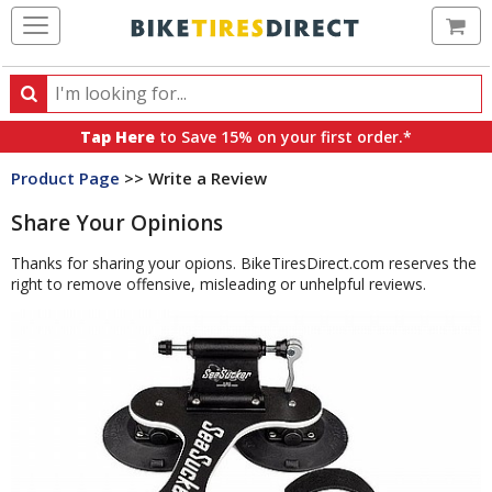
Ca
Search
Search
for
Tap Here
to Save 15% on your first order.*
products,
Product Page
>> Write a Review
categories
and
Share Your Opinions
brands
Thanks for sharing your opions. BikeTiresDirect.com reserves the
right to remove offensive, misleading or unhelpful reviews.