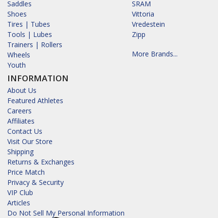
Saddles
SRAM
Shoes
Vittoria
Tires | Tubes
Vredestein
Tools | Lubes
Zipp
Trainers | Rollers
More Brands...
Wheels
Youth
INFORMATION
About Us
Featured Athletes
Careers
Affiliates
Contact Us
Visit Our Store
Shipping
Returns & Exchanges
Price Match
Privacy & Security
VIP Club
Articles
Do Not Sell My Personal Information