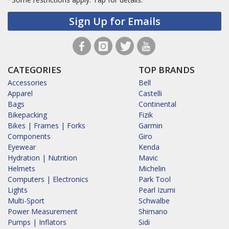
Sign Up for Emails
CATEGORIES
TOP BRANDS
Accessories
Bell
Apparel
Castelli
Bags
Continental
Bikepacking
Fizik
Bikes | Frames | Forks
Garmin
Components
Giro
Eyewear
Kenda
Hydration | Nutrition
Mavic
Helmets
Michelin
Computers | Electronics
Park Tool
Lights
Pearl Izumi
Multi-Sport
Schwalbe
Power Measurement
Shimano
Pumps | Inflators
Sidi