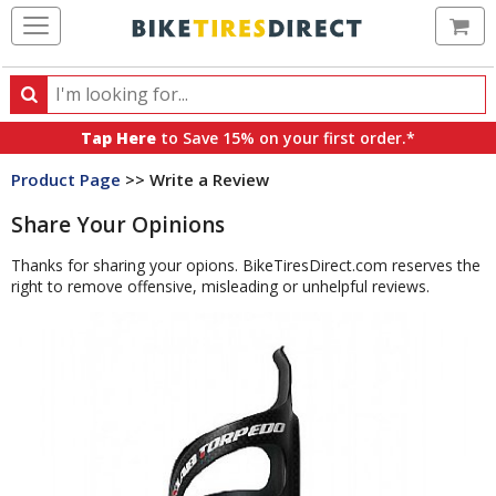
Ca
Search
Search
for
Tap Here
to Save 15% on your first order.*
products,
Product Page
>> Write a Review
categories
and
Share Your Opinions
brands
Thanks for sharing your opions. BikeTiresDirect.com reserves the
right to remove offensive, misleading or unhelpful reviews.