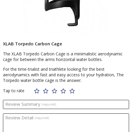
XLAB Torpedo Carbon Cage
The XLAB Torpedo Carbon Cage is a minimalistic aerodynamic
cage for between the arms horizontal water bottles.
For the time-trialist and triathlete looking for the best
aerodynamics with fast and easy access to your hydration, The
Torpedo water bottle cage is the answer.
Tap to rate
Review Summary
(required)
Review Detail
(required)