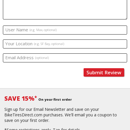
User Name
(e.g. Max, optional)
Your Location
(e.g. SF Bay, optional)
Email Address
(optional)
Submit Review
SAVE 15%
*
On your first order
Sign up for our Email Newsletter and save on your
BikeTiresDirect.com purchases. We'll email you a coupon to
save on your first order.
*Some restrictions apply.
Tap for details.