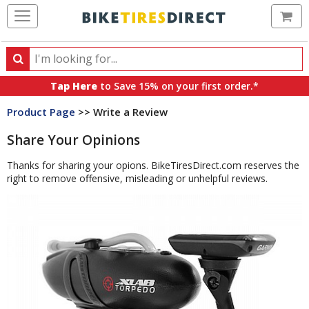
Ca
Search
Search
for
Tap Here
to Save 15% on your first order.*
products,
Product Page
>> Write a Review
categories
and
Share Your Opinions
brands
Thanks for sharing your opions. BikeTiresDirect.com reserves the
right to remove offensive, misleading or unhelpful reviews.