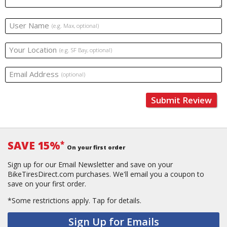
User Name
(e.g. Max, optional)
Your Location
(e.g. SF Bay, optional)
Email Address
(optional)
Submit Review
SAVE 15%
*
On your first order
Sign up for our Email Newsletter and save on your
BikeTiresDirect.com purchases. We'll email you a coupon to
save on your first order.
*Some restrictions apply.
Tap for details.
Sign Up for Emails