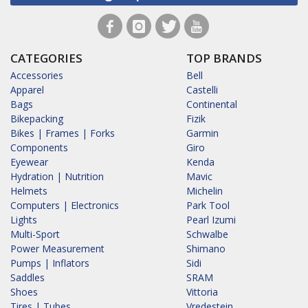
CATEGORIES
TOP BRANDS
Accessories
Bell
Apparel
Castelli
Bags
Continental
Bikepacking
Fizik
Bikes | Frames | Forks
Garmin
Components
Giro
Eyewear
Kenda
Hydration | Nutrition
Mavic
Helmets
Michelin
Computers | Electronics
Park Tool
Lights
Pearl Izumi
Multi-Sport
Schwalbe
Power Measurement
Shimano
Pumps | Inflators
Sidi
Saddles
SRAM
Shoes
Vittoria
Tires | Tubes
Vredestein