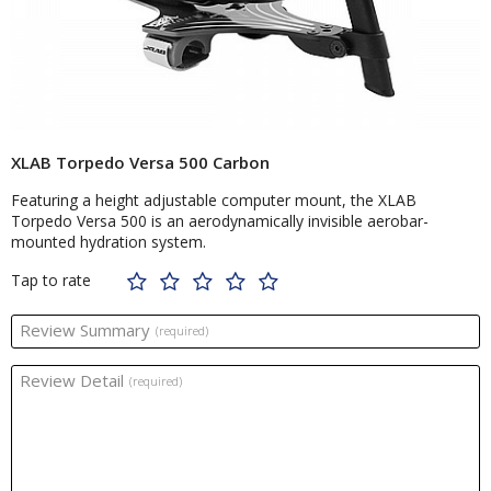
XLAB Torpedo Versa 500 Carbon
Featuring a height adjustable computer mount, the XLAB
Torpedo Versa 500 is an aerodynamically invisible aerobar-
mounted hydration system.
Tap to rate
Review Summary
(required)
Review Detail
(required)