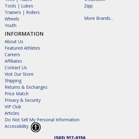
Tools | Lubes
Zipp
Trainers | Rollers
More Brands...
Wheels
Youth
INFORMATION
About Us
Featured Athletes
Careers
Affiliates
Contact Us
Visit Our Store
Shipping
Returns & Exchanges
Price Match
Privacy & Security
VIP Club
Articles
Do Not Sell My Personal Information
Accessibility
(503) 917-0156