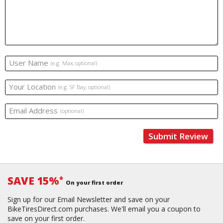
User Name
(e.g. Max, optional)
Your Location
(e.g. SF Bay, optional)
Email Address
(optional)
Submit Review
SAVE 15%
*
On your first order
Sign up for our Email Newsletter and save on your
BikeTiresDirect.com purchases. We'll email you a coupon to
save on your first order.