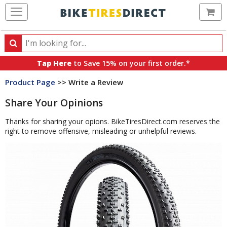
Ca
Search
Search
for
Tap Here
to Save 15% on your first order.*
products,
Product Page
>> Write a Review
categories
and
Share Your Opinions
brands
Thanks for sharing your opions. BikeTiresDirect.com reserves the
right to remove offensive, misleading or unhelpful reviews.