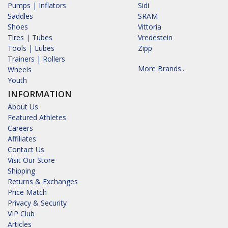
Pumps | Inflators
Sidi
Saddles
SRAM
Shoes
Vittoria
Tires | Tubes
Vredestein
Tools | Lubes
Zipp
Trainers | Rollers
More Brands...
Wheels
Youth
INFORMATION
About Us
Featured Athletes
Careers
Affiliates
Contact Us
Visit Our Store
Shipping
Returns & Exchanges
Price Match
Privacy & Security
VIP Club
Articles