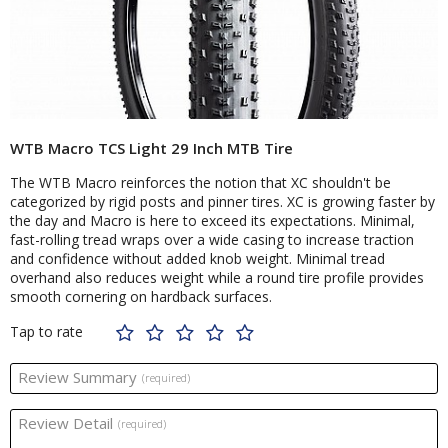
WTB Macro TCS Light 29 Inch MTB Tire
The WTB Macro reinforces the notion that XC shouldn't be
categorized by rigid posts and pinner tires. XC is growing faster by
the day and Macro is here to exceed its expectations. Minimal,
fast-rolling tread wraps over a wide casing to increase traction
and confidence without added knob weight. Minimal tread
overhand also reduces weight while a round tire profile provides
smooth cornering on hardback surfaces.
Tap to rate
Review Summary
(required)
Review Detail
(required)