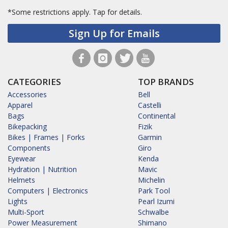
*Some restrictions apply.
Tap for details.
Sign Up for Emails
CATEGORIES
TOP BRANDS
Accessories
Bell
Apparel
Castelli
Bags
Continental
Bikepacking
Fizik
Bikes | Frames | Forks
Garmin
Components
Giro
Eyewear
Kenda
Hydration | Nutrition
Mavic
Helmets
Michelin
Computers | Electronics
Park Tool
Lights
Pearl Izumi
Multi-Sport
Schwalbe
Power Measurement
Shimano