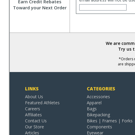
Earn Credit Rebates
Toward your Next Order
We are commit
Try us 
*Orders r
are shipp
LINKS
CATEGORIES
About Us
Accessories
Featured Athletes
Apparel
Careers
Bags
Affiliates
Bikepacking
Contact Us
Bikes | Frames | Forks
Our Store
Components
Articles
Eyewear