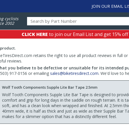
JOIN OUR EMAIL LI
ng cyclists
ce 2002
CLICK HERE
to join our Email List and get 15% off
 product.
TiresDirect.com retains the right to use all product reviews in full or
pful reviews.
hat you believe to be defective or unsuitable for its intended p
 (503) 917-0156 or emailing
sales@biketiresdirect.com
. We'd love to h
Wolf Tooth Components Supple Lite Bar Tape 2.5mm
Wolf Tooth Components Supple Lite Bar Tape is designed to provid
comfort and grip for long days in the saddle on rough terrain. It is ta
soft, and has a clean look when wrapped and finished. At 2.5mm thi
40mm wide, it is half as thick and just as wide as their Supple Bar T
makes for a slimmer option that has a distinctly different feel.