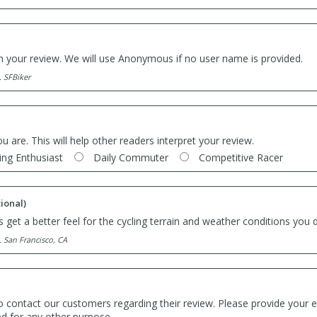
th your review. We will use Anonymous if no user name is provided.
. SFBiker
ou are. This will help other readers interpret your review.
ing Enthusiast
Daily Commuter
Competitive Racer
ional)
 get a better feel for the cycling terrain and weather conditions you d
. San Francisco, CA
o contact our customers regarding their review. Please provide your e
ed for any other purpose.