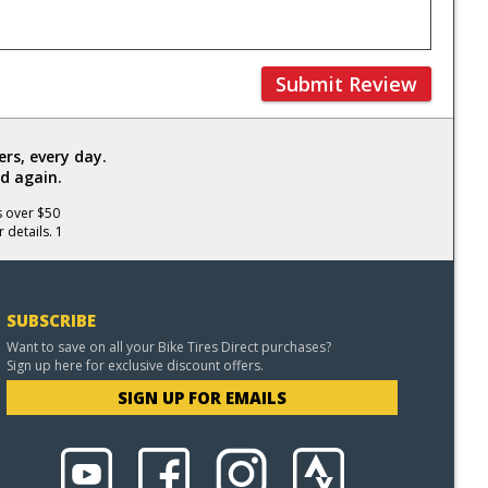
Submit Review
rs, every day.
d again.
s over $50
 details. 1
SUBSCRIBE
Want to save on all your Bike Tires Direct purchases?
Sign up here for exclusive discount offers.
SIGN UP FOR EMAILS