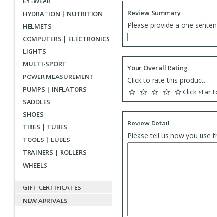
EYEWEAR
Review Summary
HYDRATION | NUTRITION
Please provide a one senten
HELMETS
COMPUTERS | ELECTRONICS
LIGHTS
MULTI-SPORT
Your Overall Rating
POWER MEASUREMENT
Click to rate this product.
PUMPS | INFLATORS
Click star t
SADDLES
SHOES
Review Detail
TIRES | TUBES
Please tell us how you use t
TOOLS | LUBES
TRAINERS | ROLLERS
WHEELS
GIFT CERTIFICATES
NEW ARRIVALS