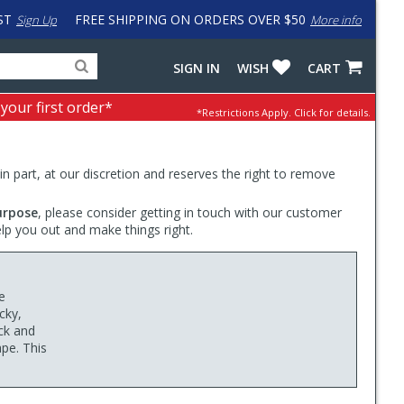
ST
FREE SHIPPING ON ORDERS OVER $50
Sign Up
More info
Search
Fake
SIGN IN
WISH
CART
for
input
products,
to
 your first order*
*Restrictions Apply.
Click for details.
categories
work
and
around
brands
problem
with
 in part, at our discretion and reserves the right to remove
LastPass
urpose
, please consider getting in touch with our customer
elp you out and make things right.
e
cky,
ck and
ape. This