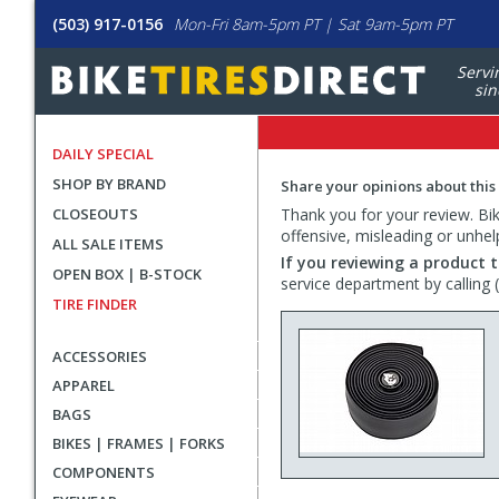
(503) 917-0156
Mon-Fri 8am-5pm PT | Sat 9am-5pm PT
Servi
sin
DAILY SPECIAL
SHOP BY BRAND
Share your opinions about this
CLOSEOUTS
Thank you for your review. Bike
offensive, misleading or unhel
ALL SALE ITEMS
If you reviewing a product t
OPEN BOX | B-STOCK
service department by calling
TIRE FINDER
ACCESSORIES
APPAREL
BAGS
BIKES | FRAMES | FORKS
COMPONENTS