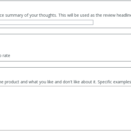
ce summary of your thoughts. This will be used as the review headlin
o rate
he product and what you like and don't like about it. Specific exampl