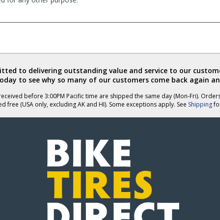
ted to delivering outstanding value and service to our custome
today to see why so many of our customers come back again an
eceived before 3:00PM Pacific time are shipped the same day (Mon-Fri). Order
ed free (USA only, excluding AK and HI). Some exceptions apply. See
Shipping
for