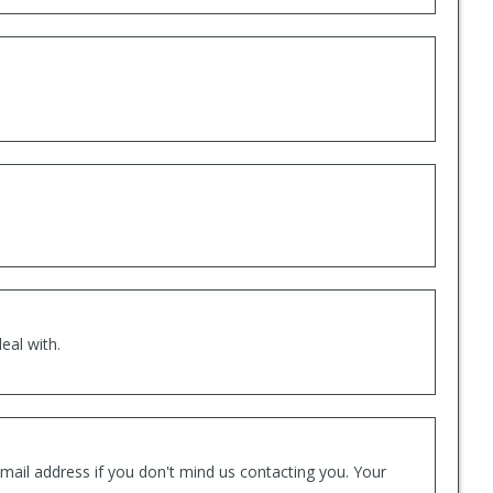
eal with.
mail address if you don't mind us contacting you. Your