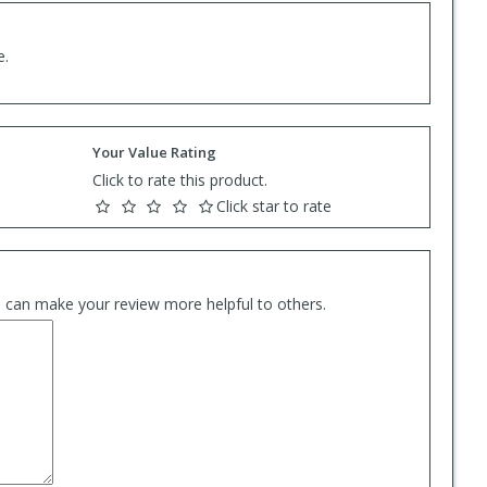
e.
Your Value Rating
Click to rate this product.
Click star to rate
es can make your review more helpful to others.