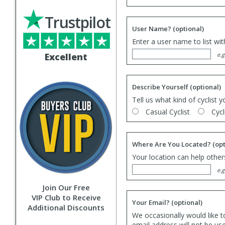
Trustpilot
User Name?
(optional)
Enter a user name to list wi
Excellent
e.g
Describe Yourself
(optional)
Tell us what kind of cyclist y
Casual Cyclist
Cycl
Where Are You Located?
(opt
Your location can help others
e.g
Join Our Free
VIP Club to Receive
Your Email?
(optional)
Additional Discounts
We occasionally would like t
email address will not be us