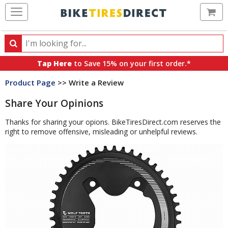
Ca
Search
Search
for
Tap Here
to Save 15% on your first order.*
products,
Product Page
>> Write a Review
categories
and
Share Your Opinions
brands
Thanks for sharing your opions. BikeTiresDirect.com reserves the
right to remove offensive, misleading or unhelpful reviews.