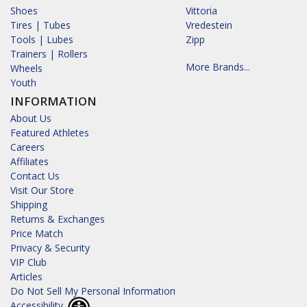
Shoes
Vittoria
Tires | Tubes
Vredestein
Tools | Lubes
Zipp
Trainers | Rollers
More Brands...
Wheels
Youth
INFORMATION
About Us
Featured Athletes
Careers
Affiliates
Contact Us
Visit Our Store
Shipping
Returns & Exchanges
Price Match
Privacy & Security
VIP Club
Articles
Do Not Sell My Personal Information
Accessibility