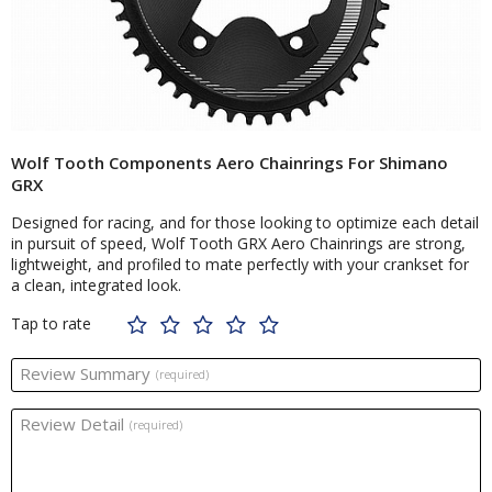
Wolf Tooth Components Aero Chainrings For Shimano
GRX
Designed for racing, and for those looking to optimize each detail
in pursuit of speed, Wolf Tooth GRX Aero Chainrings are strong,
lightweight, and profiled to mate perfectly with your crankset for
a clean, integrated look.
Tap to rate
Review Summary
(required)
Review Detail
(required)