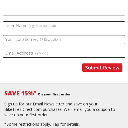
User Name
(e.g. Max, optional)
Your Location
(e.g. SF Bay, optional)
Email Address
(optional)
Submit Review
SAVE 15%
*
On your first order
Sign up for our Email Newsletter and save on your
BikeTiresDirect.com purchases. We'll email you a coupon to
save on your first order.
*Some restrictions apply.
Tap for details.