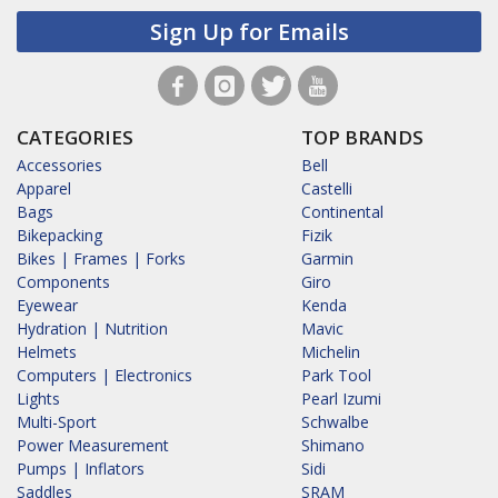
Sign Up for Emails
CATEGORIES
TOP BRANDS
Accessories
Bell
Apparel
Castelli
Bags
Continental
Bikepacking
Fizik
Bikes | Frames | Forks
Garmin
Components
Giro
Eyewear
Kenda
Hydration | Nutrition
Mavic
Helmets
Michelin
Computers | Electronics
Park Tool
Lights
Pearl Izumi
Multi-Sport
Schwalbe
Power Measurement
Shimano
Pumps | Inflators
Sidi
Saddles
SRAM