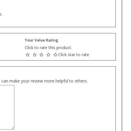
e.
Your Value Rating
Click to rate this product.
Click star to rate
es can make your review more helpful to others.