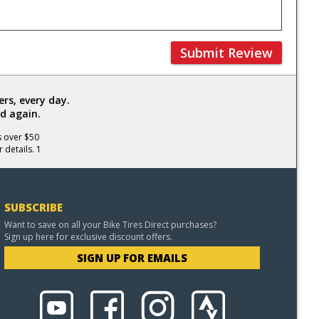
Submit Review
rs, every day.
d again.
s over $50
 details. 1
SUBSCRIBE
Want to save on all your Bike Tires Direct purchases?
Sign up here for exclusive discount offers.
SIGN UP FOR EMAILS