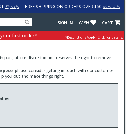
ST
FREE SHIPPING ON ORDERS OVER $50
Sign Up
More info
Search
Fake
SIGN IN
WISH
CART
for
input
products,
to
 your first order*
*Restrictions Apply.
Click for details.
categories
work
and
around
brands
problem
with
 in part, at our discretion and reserves the right to remove
LastPass
urpose
, please consider getting in touch with our customer
elp you out and make things right.
eather