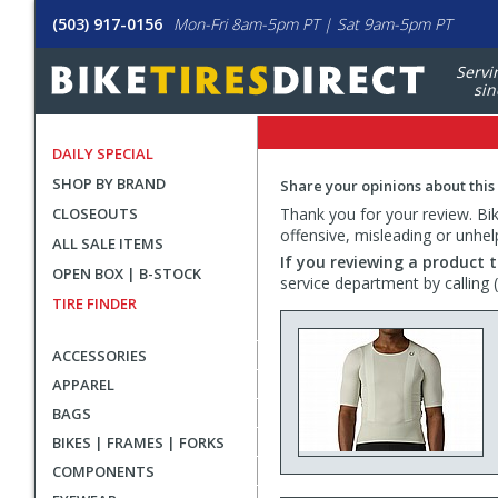
(503) 917-0156
Mon-Fri 8am-5pm PT | Sat 9am-5pm PT
Servi
sin
DAILY SPECIAL
SHOP BY BRAND
Share your opinions about this
CLOSEOUTS
Thank you for your review. Bike
offensive, misleading or unhel
ALL SALE ITEMS
If you reviewing a product t
OPEN BOX | B-STOCK
service department by calling
TIRE FINDER
ACCESSORIES
APPAREL
BAGS
BIKES | FRAMES | FORKS
COMPONENTS