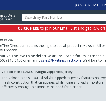
JOIN OUR EMAIL LI
ng cyclists
ce 2002
CLICK HERE
to join our Email List and get 15% off
 product.
TiresDirect.com retains the right to use all product reviews in full or
pful reviews.
hat you believe to be defective or unsuitable for its intended p
 (503) 917-0156 or emailing
sales@biketiresdirect.com
. We'd love to h
Velocio Men's LUXE Ultralight Zipperless Jersey
The Velocio Men's LUXE Ultralight Zipperless Jersey features hot-w
mesh construction that disappears while riding and wicks moisture
effectively enough to eliminate the need for a zipper.