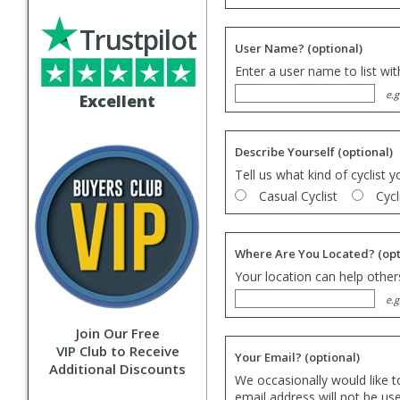
Trustpilot
User Name?
(optional)
Enter a user name to list wi
e.g
Excellent
Describe Yourself
(optional)
Tell us what kind of cyclist y
Casual Cyclist
Cycl
Where Are You Located?
(opt
Your location can help others
e.g
Join Our Free
VIP Club to Receive
Your Email?
(optional)
Additional Discounts
We occasionally would like t
email address will not be us