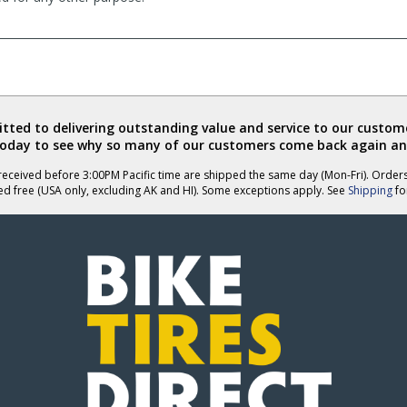
ted to delivering outstanding value and service to our custome
today to see why so many of our customers come back again an
eceived before 3:00PM Pacific time are shipped the same day (Mon-Fri). Order
ed free (USA only, excluding AK and HI). Some exceptions apply. See
Shipping
for