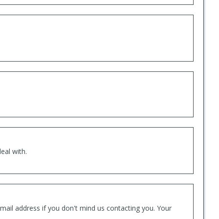
eal with.
mail address if you don't mind us contacting you. Your