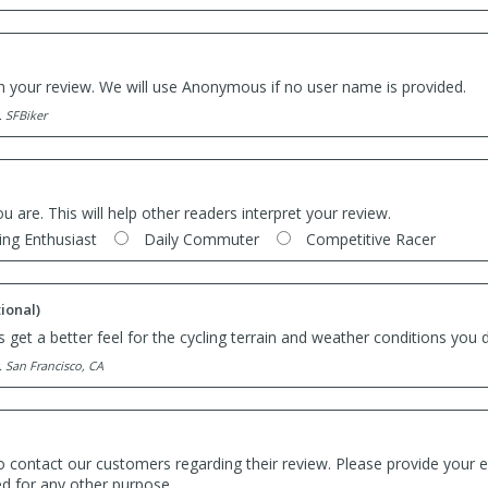
th your review. We will use Anonymous if no user name is provided.
. SFBiker
ou are. This will help other readers interpret your review.
ing Enthusiast
Daily Commuter
Competitive Racer
ional)
 get a better feel for the cycling terrain and weather conditions you d
. San Francisco, CA
o contact our customers regarding their review. Please provide your e
ed for any other purpose.