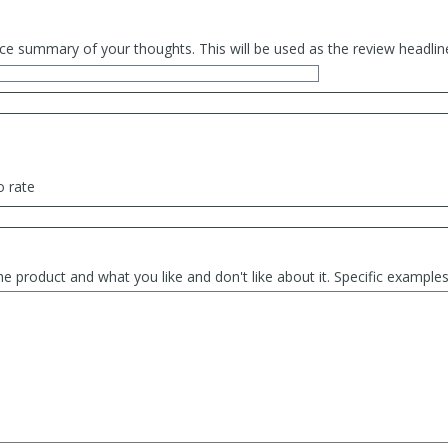
ce summary of your thoughts. This will be used as the review headlin
o rate
he product and what you like and don't like about it. Specific exampl