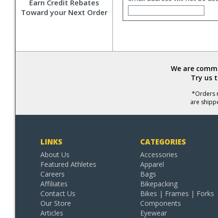
Earn Credit Rebates
Toward your Next Order
We are commit
Try us 
*Orders r
are shipp
LINKS
CATEGORIES
About Us
Accessories
Featured Athletes
Apparel
Careers
Bags
Affiliates
Bikepacking
Contact Us
Bikes | Frames | Forks
Our Store
Components
Articles
Eyewear