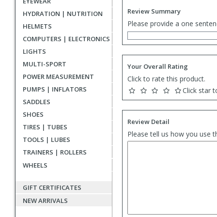
EYEWEAR
Review Summary
HYDRATION | NUTRITION
Please provide a one senten
HELMETS
COMPUTERS | ELECTRONICS
LIGHTS
MULTI-SPORT
Your Overall Rating
POWER MEASUREMENT
Click to rate this product.
PUMPS | INFLATORS
Click star t
SADDLES
SHOES
Review Detail
TIRES | TUBES
Please tell us how you use t
TOOLS | LUBES
TRAINERS | ROLLERS
WHEELS
GIFT CERTIFICATES
NEW ARRIVALS