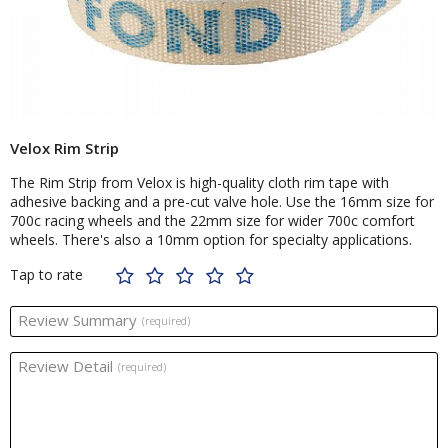
Velox Rim Strip
The Rim Strip from Velox is high-quality cloth rim tape with
adhesive backing and a pre-cut valve hole. Use the 16mm size for
700c racing wheels and the 22mm size for wider 700c comfort
wheels. There's also a 10mm option for specialty applications.
Tap to rate
Review Summary
(required)
Review Detail
(required)