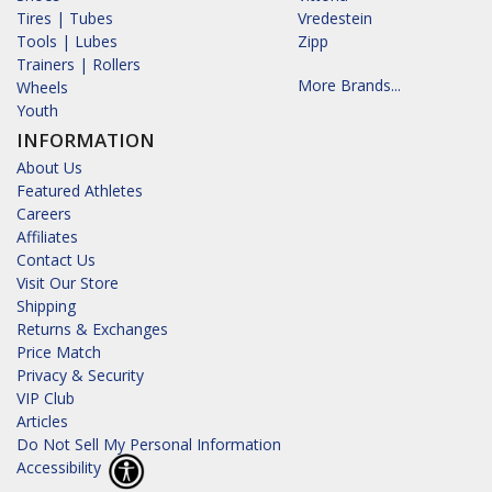
Tires | Tubes
Vredestein
Tools | Lubes
Zipp
Trainers | Rollers
More Brands...
Wheels
Youth
INFORMATION
About Us
Featured Athletes
Careers
Affiliates
Contact Us
Visit Our Store
Shipping
Returns & Exchanges
Price Match
Privacy & Security
VIP Club
Articles
Do Not Sell My Personal Information
Accessibility