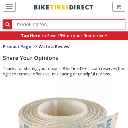
Ca
Search
Search
for
Tap Here
to Save 15% on your first order.*
products,
Product Page
>> Write a Review
categories
and
Share Your Opinions
brands
Thanks for sharing your opions. BikeTiresDirect.com reserves the
right to remove offensive, misleading or unhelpful reviews.