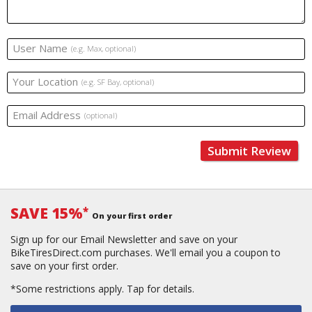
User Name
(e.g. Max, optional)
Your Location
(e.g. SF Bay, optional)
Email Address
(optional)
Submit Review
SAVE 15%
*
On your first order
Sign up for our Email Newsletter and save on your
BikeTiresDirect.com purchases. We'll email you a coupon to
save on your first order.
*Some restrictions apply.
Tap for details.