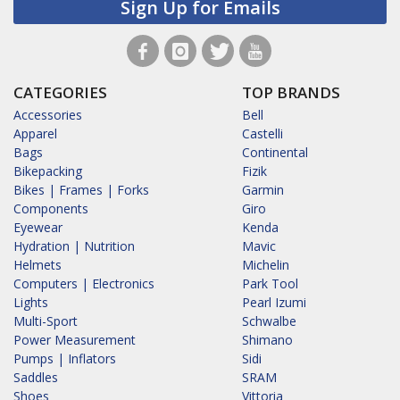
Sign Up for Emails
CATEGORIES
TOP BRANDS
Accessories
Bell
Apparel
Castelli
Bags
Continental
Bikepacking
Fizik
Bikes | Frames | Forks
Garmin
Components
Giro
Eyewear
Kenda
Hydration | Nutrition
Mavic
Helmets
Michelin
Computers | Electronics
Park Tool
Lights
Pearl Izumi
Multi-Sport
Schwalbe
Power Measurement
Shimano
Pumps | Inflators
Sidi
Saddles
SRAM
Shoes
Vittoria