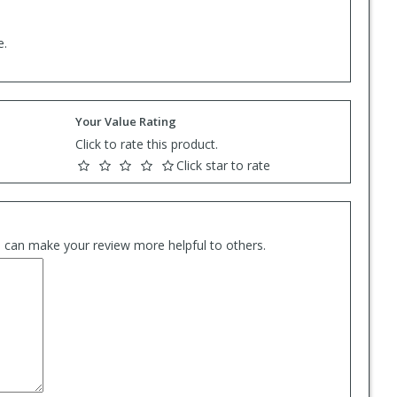
e.
Your Value Rating
Click to rate this product.
Click star to rate
es can make your review more helpful to others.