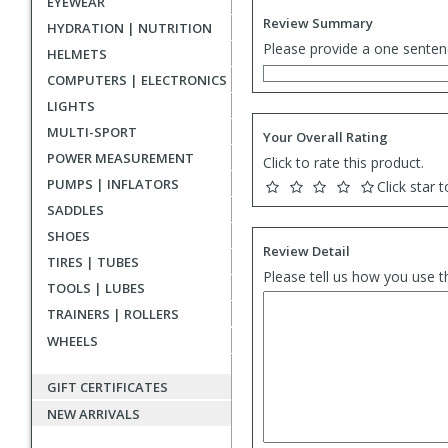
EYEWEAR
Review Summary
HYDRATION | NUTRITION
Please provide a one senten
HELMETS
COMPUTERS | ELECTRONICS
LIGHTS
MULTI-SPORT
Your Overall Rating
POWER MEASUREMENT
Click to rate this product.
PUMPS | INFLATORS
Click star t
SADDLES
SHOES
Review Detail
TIRES | TUBES
Please tell us how you use t
TOOLS | LUBES
TRAINERS | ROLLERS
WHEELS
GIFT CERTIFICATES
NEW ARRIVALS