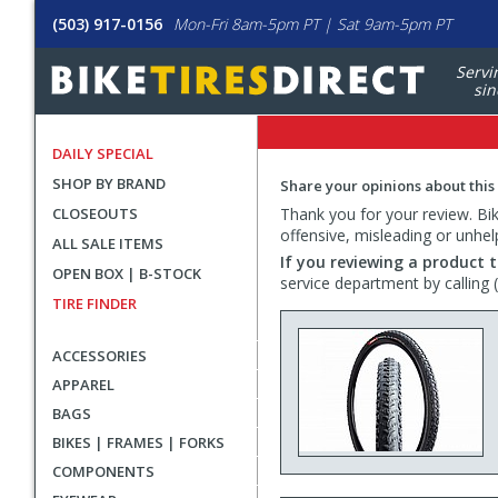
(503) 917-0156
Mon-Fri 8am-5pm PT | Sat 9am-5pm PT
Servi
sin
DAILY SPECIAL
SHOP BY BRAND
Share your opinions about this
CLOSEOUTS
Thank you for your review. Bike
offensive, misleading or unhel
ALL SALE ITEMS
If you reviewing a product t
OPEN BOX | B-STOCK
service department by calling
TIRE FINDER
ACCESSORIES
APPAREL
BAGS
BIKES | FRAMES | FORKS
COMPONENTS