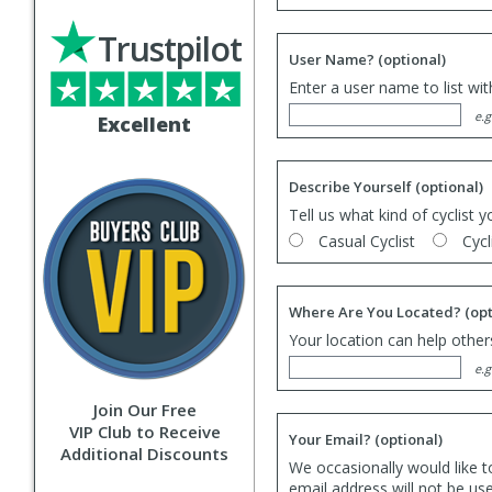
Trustpilot
User Name?
(optional)
Enter a user name to list wi
e.g
Excellent
Describe Yourself
(optional)
Tell us what kind of cyclist y
Casual Cyclist
Cycl
Where Are You Located?
(opt
Your location can help others
e.g
Join Our Free
VIP Club to Receive
Your Email?
(optional)
Additional Discounts
We occasionally would like t
email address will not be us