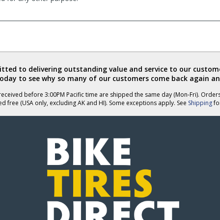
ted to delivering outstanding value and service to our custome
today to see why so many of our customers come back again an
eceived before 3:00PM Pacific time are shipped the same day (Mon-Fri). Order
ed free (USA only, excluding AK and HI). Some exceptions apply. See
Shipping
for