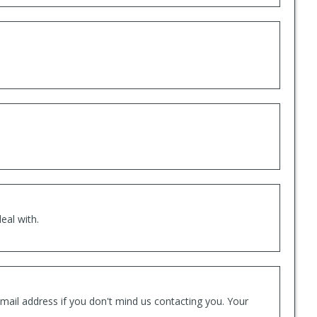
eal with.
mail address if you don't mind us contacting you. Your