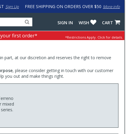
ST
FREE SHIPPING ON ORDERS OVER $50
Sign Up
More info
Search
Fake
SIGN IN
WISH
CART
for
input
products,
to
 your first order*
*Restrictions Apply.
Click for details.
categories
work
and
around
brands
problem
with
 in part, at our discretion and reserves the right to remove
LastPass
urpose
, please consider getting in touch with our customer
elp you out and make things right.
Terreno
or mixed
 series.