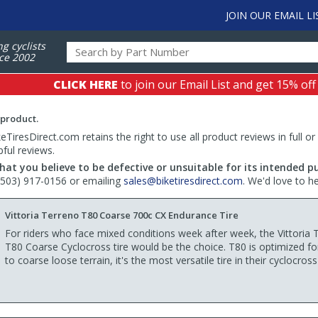
JOIN OUR EMAIL LI
ng cyclists
ce 2002
CLICK HERE
to join our Email List and get 15% off
 product.
TiresDirect.com retains the right to use all product reviews in full or
pful reviews.
hat you believe to be defective or unsuitable for its intended p
 (503) 917-0156 or emailing
sales@biketiresdirect.com
. We'd love to h
Vittoria Terreno T80 Coarse 700c CX Endurance Tire
For riders who face mixed conditions week after week, the Vittoria 
T80 Coarse Cyclocross tire would be the choice. T80 is optimized f
to coarse loose terrain, it's the most versatile tire in their cyclocross