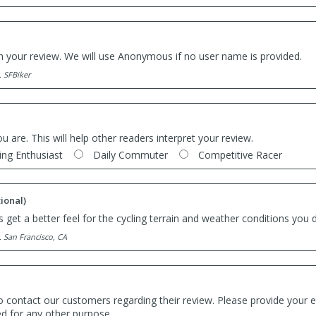
th your review. We will use Anonymous if no user name is provided.
. SFBiker
ou are. This will help other readers interpret your review.
ing Enthusiast
Daily Commuter
Competitive Racer
ional)
 get a better feel for the cycling terrain and weather conditions you d
. San Francisco, CA
o contact our customers regarding their review. Please provide your e
ed for any other purpose.