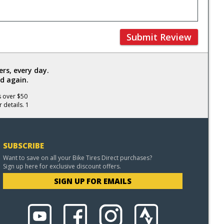
Submit Review
rs, every day.
d again.
s over $50
 details. 1
SUBSCRIBE
Want to save on all your Bike Tires Direct purchases?
Sign up here for exclusive discount offers.
SIGN UP FOR EMAILS