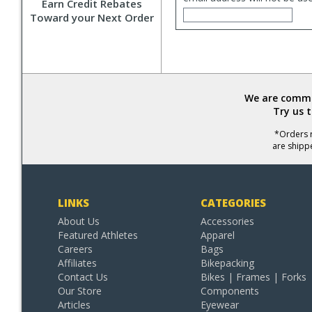
Earn Credit Rebates
Toward your Next Order
We are commit
Try us 
*Orders r
are shipp
LINKS
CATEGORIES
About Us
Accessories
Featured Athletes
Apparel
Careers
Bags
Affiliates
Bikepacking
Contact Us
Bikes | Frames | Forks
Our Store
Components
Articles
Eyewear