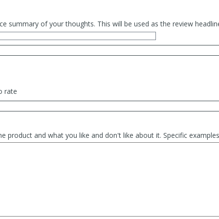
ce summary of your thoughts. This will be used as the review headlin
o rate
he product and what you like and don't like about it. Specific exampl