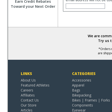
Earn Credit Rebates
Toward your Next Order
We are commit
Try us 
*Orders r
are shipp
LINKS
CATEGORIES
About Us
Accessories
Featured Athletes
Apparel
Careers
Bags
Affiliates
Bikepacking
Contact Us
Bikes | Frames | Forks
Our Store
Components
Articles
Eyewear