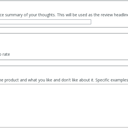
ce summary of your thoughts. This will be used as the review headlin
o rate
he product and what you like and don't like about it. Specific exampl