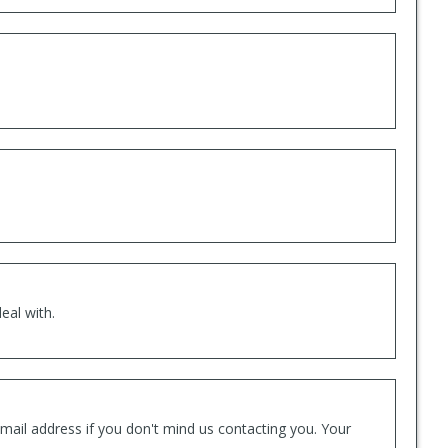
eal with.
mail address if you don't mind us contacting you. Your