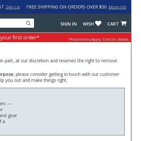
ST
FREE SHIPPING ON ORDERS OVER $50
Sign Up
More info
Search
Fake
SIGN IN
WISH
CART
for
input
products,
to
 your first order*
*Restrictions Apply.
Click for details.
categories
work
and
around
brands
problem
with
 in part, at our discretion and reserves the right to remove
LastPass
urpose
, please consider getting in touch with our customer
elp you out and make things right.
ries —
or
and gear
f a