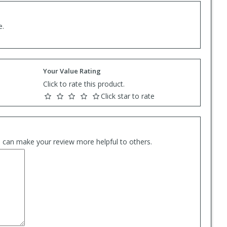
e.
Your Value Rating
Click to rate this product.
Click star to rate
es can make your review more helpful to others.