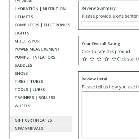
EYEWEAR
Review Summary
HYDRATION | NUTRITION
Please provide a one senten
HELMETS
COMPUTERS | ELECTRONICS
LIGHTS
MULTI-SPORT
Your Overall Rating
POWER MEASUREMENT
Click to rate this product.
PUMPS | INFLATORS
Click star t
SADDLES
SHOES
Review Detail
TIRES | TUBES
Please tell us how you use t
TOOLS | LUBES
TRAINERS | ROLLERS
WHEELS
GIFT CERTIFICATES
NEW ARRIVALS