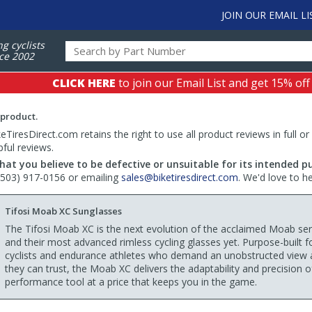
JOIN OUR EMAIL LI
ng cyclists
ce 2002
CLICK HERE
to join our Email List and get 15% off
 product.
TiresDirect.com retains the right to use all product reviews in full or
pful reviews.
hat you believe to be defective or unsuitable for its intended p
 (503) 917-0156 or emailing
sales@biketiresdirect.com
. We'd love to h
Tifosi Moab XC Sunglasses
The Tifosi Moab XC is the next evolution of the acclaimed Moab se
and their most advanced rimless cycling glasses yet. Purpose-built f
cyclists and endurance athletes who demand an unobstructed view 
they can trust, the Moab XC delivers the adaptability and precision o
performance tool at a price that keeps you in the game.