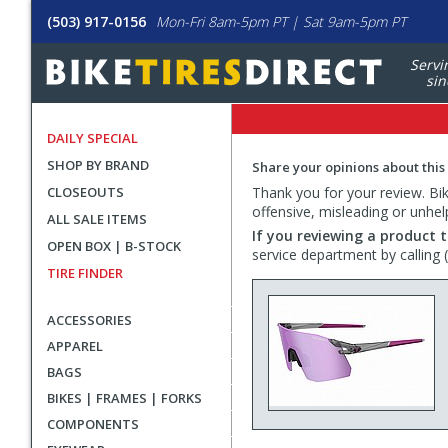
(503) 917-0156
Mon-Fri 8am-5pm PT | Sat 9am-5pm PT
Servi
sin
DAILY SPECIAL
SHOP BY BRAND
Share your opinions about this
CLOSEOUTS
Thank you for your review. Bike
offensive, misleading or unhel
ALL SALE ITEMS
If you reviewing a product t
OPEN BOX | B-STOCK
service department by calling
TIRE FINDER
ACCESSORIES
APPAREL
BAGS
BIKES | FRAMES | FORKS
COMPONENTS