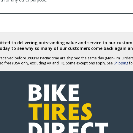
ted to delivering outstanding value and service to our custome
today to see why so many of our customers come back again an
eceived before 3:00PM Pacific time are shipped the same day (Mon-Fri). Order
ed free (USA only, excluding AK and HI). Some exceptions apply. See
Shipping
for