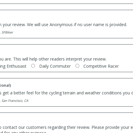
th your review. We will use Anonymous if no user name is provided.
. SFBiker
ou are. This will help other readers interpret your review.
ing Enthusiast
Daily Commuter
Competitive Racer
ional)
 get a better feel for the cycling terrain and weather conditions you d
. San Francisco, CA
o contact our customers regarding their review. Please provide your e
ed for any other purpose.