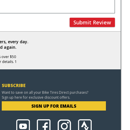
Submit Review
rs, every day.
d again.
s over $50
 details. 1
SUBSCRIBE
Want to save on all your Bike Tires Direct purchases?
Sign up here for exclusive discount offers.
SIGN UP FOR EMAILS