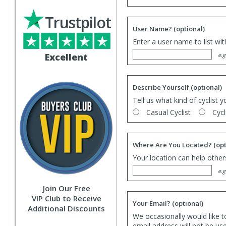
Trustpilot
User Name?
(optional)
Enter a user name to list wi
Excellent
e.g
Describe Yourself
(optional)
Tell us what kind of cyclist y
Casual Cyclist
Cycl
Where Are You Located?
(opt
Your location can help others
e.g
Join Our Free
VIP Club to Receive
Your Email?
(optional)
Additional Discounts
We occasionally would like t
email address will not be us