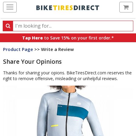
Ca
Search
Search
for
Tap Here
to Save 15% on your first order.*
products,
Product Page
>> Write a Review
categories
and
Share Your Opinions
brands
Thanks for sharing your opions. BikeTiresDirect.com reserves the
right to remove offensive, misleading or unhelpful reviews.