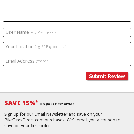
User Name
(e.g. Max, optional)
Your Location
(e.g. SF Bay, optional)
Email Address
(optional)
Submit Review
SAVE 15%
*
On your first order
Sign up for our Email Newsletter and save on your
BikeTiresDirect.com purchases. We'll email you a coupon to
save on your first order.