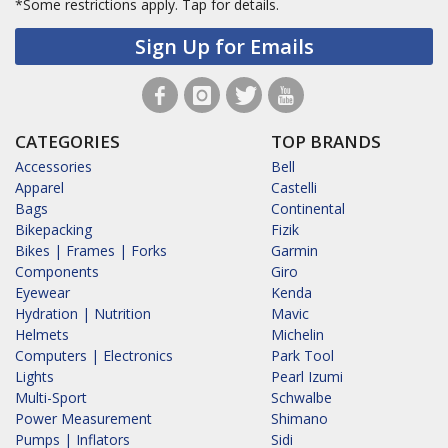
*Some restrictions apply.
Tap for details.
Sign Up for Emails
CATEGORIES
TOP BRANDS
Accessories
Bell
Apparel
Castelli
Bags
Continental
Bikepacking
Fizik
Bikes | Frames | Forks
Garmin
Components
Giro
Eyewear
Kenda
Hydration | Nutrition
Mavic
Helmets
Michelin
Computers | Electronics
Park Tool
Lights
Pearl Izumi
Multi-Sport
Schwalbe
Power Measurement
Shimano
Pumps | Inflators
Sidi