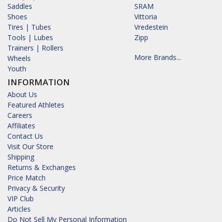
Saddles
SRAM
Shoes
Vittoria
Tires | Tubes
Vredestein
Tools | Lubes
Zipp
Trainers | Rollers
More Brands...
Wheels
Youth
INFORMATION
About Us
Featured Athletes
Careers
Affiliates
Contact Us
Visit Our Store
Shipping
Returns & Exchanges
Price Match
Privacy & Security
VIP Club
Articles
Do Not Sell My Personal Information