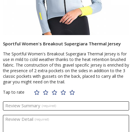
Sportful Women's Breakout Supergiara Thermal Jersey
The Sportful Women's Breakout Supergiara Thermal Jersey is for
use in mild to cold weather thanks to the heat retention brushed
fabric. The construction of this gravel specific jersey is enriched by
the presence of 2 extra pockets on the sides in addition to the 3
classic pockets with gussets on the back, placed to carry all the
gear you might need on the trail.
Tap to rate
Review Summary
(required)
Review Detail
(required)