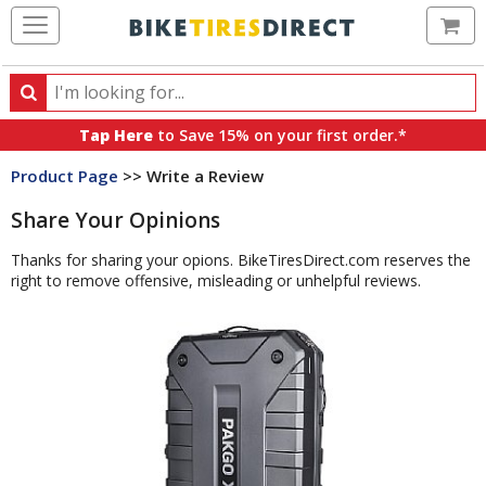
Ca
Search
Search
for
Tap Here
to Save 15% on your first order.*
products,
Product Page
>> Write a Review
categories
and
Share Your Opinions
brands
Thanks for sharing your opions. BikeTiresDirect.com reserves the
right to remove offensive, misleading or unhelpful reviews.