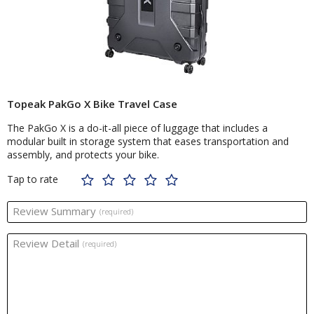
Topeak PakGo X Bike Travel Case
The PakGo X is a do-it-all piece of luggage that includes a
modular built in storage system that eases transportation and
assembly, and protects your bike.
Tap to rate
Review Summary
(required)
Review Detail
(required)