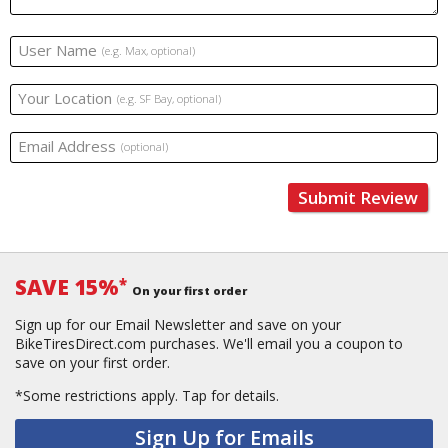
User Name
(e.g. Max, optional)
Your Location
(e.g. SF Bay, optional)
Email Address
(optional)
Submit Review
SAVE 15%
*
On your first order
Sign up for our Email Newsletter and save on your
BikeTiresDirect.com purchases. We'll email you a coupon to
save on your first order.
*Some restrictions apply.
Tap for details.
Sign Up for Emails