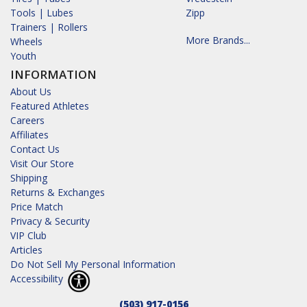
Tools | Lubes
Zipp
Trainers | Rollers
More Brands...
Wheels
Youth
INFORMATION
About Us
Featured Athletes
Careers
Affiliates
Contact Us
Visit Our Store
Shipping
Returns & Exchanges
Price Match
Privacy & Security
VIP Club
Articles
Do Not Sell My Personal Information
Accessibility
(503) 917-0156