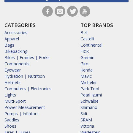
CATEGORIES
TOP BRANDS
Accessories
Bell
Apparel
Castelli
Bags
Continental
Bikepacking
Fizik
Bikes | Frames | Forks
Garmin
Components
Giro
Eyewear
Kenda
Hydration | Nutrition
Mavic
Helmets
Michelin
Computers | Electronics
Park Tool
Lights
Pearl Izumi
Multi-Sport
Schwalbe
Power Measurement
Shimano
Pumps | Inflators
Sidi
Saddles
SRAM
Shoes
Vittoria
Tires | Tubes
Vredestein