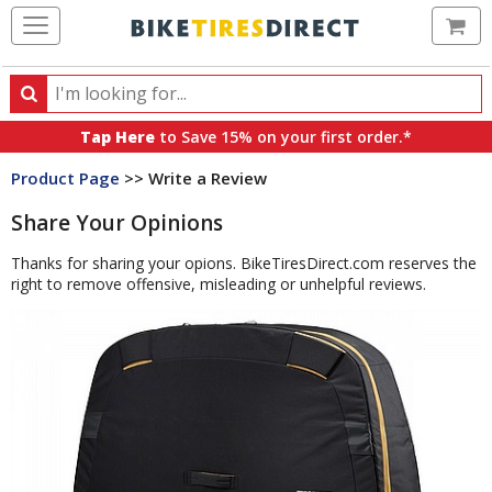
Ca
Search
Search
for
Tap Here
to Save 15% on your first order.*
products,
Product Page
>> Write a Review
categories
and
Share Your Opinions
brands
Thanks for sharing your opions. BikeTiresDirect.com reserves the
right to remove offensive, misleading or unhelpful reviews.