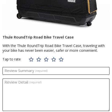
Thule RoundTrip Road Bike Travel Case
With the Thule RoundTrip Road Bike Travel Case, traveling with
your bike has never been easier, safer or more convenient.
Tap to rate
Review Summary
(required)
Review Detail
(required)