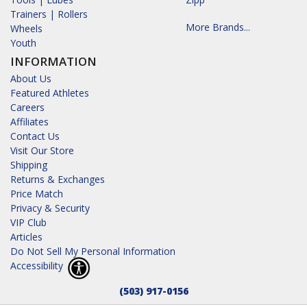
Trainers | Rollers
More Brands...
Wheels
Youth
INFORMATION
About Us
Featured Athletes
Careers
Affiliates
Contact Us
Visit Our Store
Shipping
Returns & Exchanges
Price Match
Privacy & Security
VIP Club
Articles
Do Not Sell My Personal Information
Accessibility
(503) 917-0156