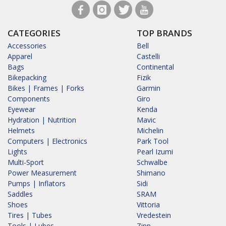
CATEGORIES
TOP BRANDS
Accessories
Bell
Apparel
Castelli
Bags
Continental
Bikepacking
Fizik
Bikes | Frames | Forks
Garmin
Components
Giro
Eyewear
Kenda
Hydration | Nutrition
Mavic
Helmets
Michelin
Computers | Electronics
Park Tool
Lights
Pearl Izumi
Multi-Sport
Schwalbe
Power Measurement
Shimano
Pumps | Inflators
Sidi
Saddles
SRAM
Shoes
Vittoria
Tires | Tubes
Vredestein
Tools | Lubes
Zipp