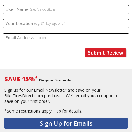
User Name
(e.g. Max, optional)
Your Location
(e.g. SF Bay, optional)
Email Address
(optional)
Submit Review
SAVE 15%
*
On your first order
Sign up for our Email Newsletter and save on your
BikeTiresDirect.com purchases. We'll email you a coupon to
save on your first order.
*Some restrictions apply.
Tap for details.
Sign Up for Emails