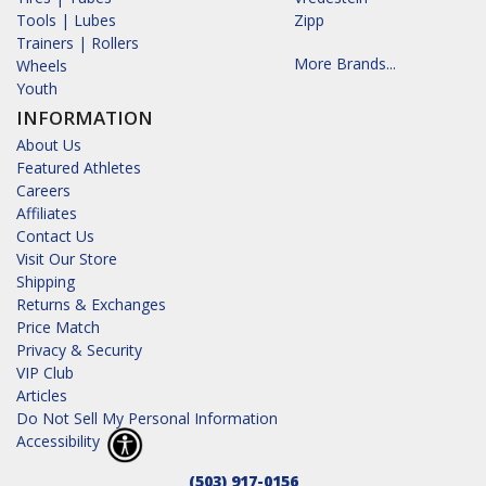
Tools | Lubes
Zipp
Trainers | Rollers
More Brands...
Wheels
Youth
INFORMATION
About Us
Featured Athletes
Careers
Affiliates
Contact Us
Visit Our Store
Shipping
Returns & Exchanges
Price Match
Privacy & Security
VIP Club
Articles
Do Not Sell My Personal Information
Accessibility
(503) 917-0156