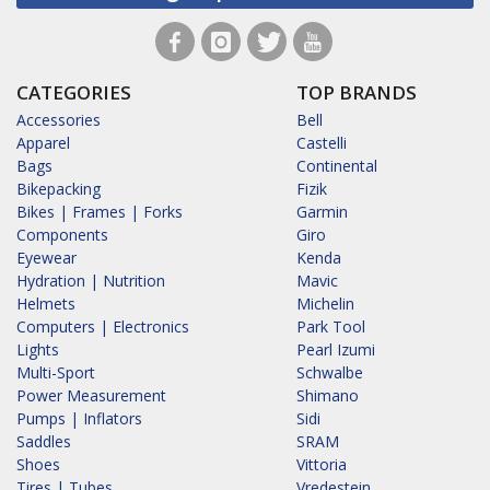
CATEGORIES
TOP BRANDS
Accessories
Bell
Apparel
Castelli
Bags
Continental
Bikepacking
Fizik
Bikes | Frames | Forks
Garmin
Components
Giro
Eyewear
Kenda
Hydration | Nutrition
Mavic
Helmets
Michelin
Computers | Electronics
Park Tool
Lights
Pearl Izumi
Multi-Sport
Schwalbe
Power Measurement
Shimano
Pumps | Inflators
Sidi
Saddles
SRAM
Shoes
Vittoria
Tires | Tubes
Vredestein