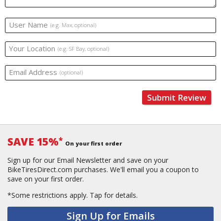
User Name
(e.g. Max, optional)
Your Location
(e.g. SF Bay, optional)
Email Address
(optional)
Submit Review
SAVE 15%
*
On your first order
Sign up for our Email Newsletter and save on your
BikeTiresDirect.com purchases. We'll email you a coupon to
save on your first order.
*Some restrictions apply.
Tap for details.
Sign Up for Emails