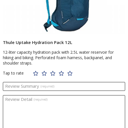
Thule Uptake Hydration Pack 12L
12-liter capacity hydration pack with 2.5L water reservoir for
hiking and biking. Perforated foam harness, backpanel, and
shoulder straps.
Tap to rate
Review Summary
(required)
Review Detail
(required)