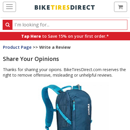
Ca
Search
Search
for
Tap Here
to Save 15% on your first order.*
products,
Product Page
>> Write a Review
categories
and
Share Your Opinions
brands
Thanks for sharing your opions. BikeTiresDirect.com reserves the
right to remove offensive, misleading or unhelpful reviews.