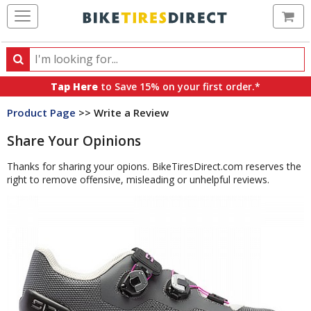
Ca
Search
Search
for
Tap Here
to Save 15% on your first order.*
products,
Product Page
>> Write a Review
categories
and
Share Your Opinions
brands
Thanks for sharing your opions. BikeTiresDirect.com reserves the
right to remove offensive, misleading or unhelpful reviews.