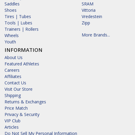
Saddles
SRAM
Shoes
Vittoria
Tires | Tubes
Vredestein
Tools | Lubes
Zipp
Trainers | Rollers
More Brands...
Wheels
Youth
INFORMATION
About Us
Featured Athletes
Careers
Affiliates
Contact Us
Visit Our Store
Shipping
Returns & Exchanges
Price Match
Privacy & Security
VIP Club
Articles
Do Not Sell My Personal Information