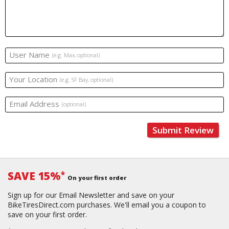
User Name
(e.g. Max, optional)
Your Location
(e.g. SF Bay, optional)
Email Address
(optional)
Submit Review
SAVE 15%
*
On your first order
Sign up for our Email Newsletter and save on your
BikeTiresDirect.com purchases. We'll email you a coupon to
save on your first order.