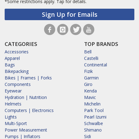
*Some restrictions apply.
Tap for details.
Sign Up for Emails
CATEGORIES
TOP BRANDS
Accessories
Bell
Apparel
Castelli
Bags
Continental
Bikepacking
Fizik
Bikes | Frames | Forks
Garmin
Components
Giro
Eyewear
Kenda
Hydration | Nutrition
Mavic
Helmets
Michelin
Computers | Electronics
Park Tool
Lights
Pearl Izumi
Multi-Sport
Schwalbe
Power Measurement
Shimano
Pumps | Inflators
Sidi