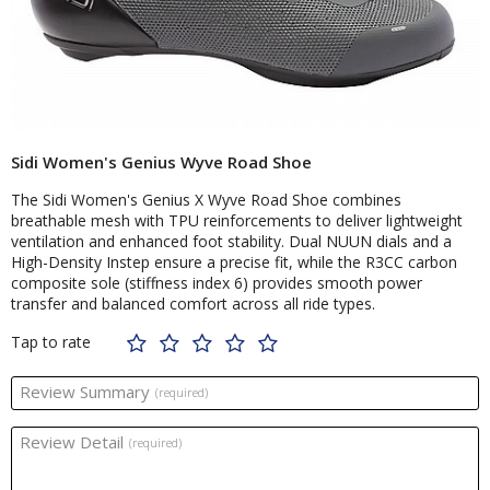
Sidi Women's Genius Wyve Road Shoe
The Sidi Women's Genius X Wyve Road Shoe combines
breathable mesh with TPU reinforcements to deliver lightweight
ventilation and enhanced foot stability. Dual NUUN dials and a
High-Density Instep ensure a precise fit, while the R3CC carbon
composite sole (stiffness index 6) provides smooth power
transfer and balanced comfort across all ride types.
Tap to rate
Review Summary
(required)
Review Detail
(required)