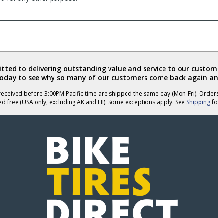
ted to delivering outstanding value and service to our custome
today to see why so many of our customers come back again an
eceived before 3:00PM Pacific time are shipped the same day (Mon-Fri). Order
ed free (USA only, excluding AK and HI). Some exceptions apply. See
Shipping
for