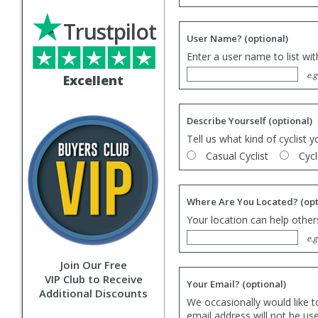
Trustpilot
User Name?
(optional)
Enter a user name to list wi
e.g
Excellent
Describe Yourself
(optional)
Tell us what kind of cyclist y
Casual Cyclist
Cycl
Where Are You Located?
(opt
Your location can help others
e.g
Join Our Free
VIP Club to Receive
Your Email?
(optional)
Additional Discounts
We occasionally would like t
email address will not be us