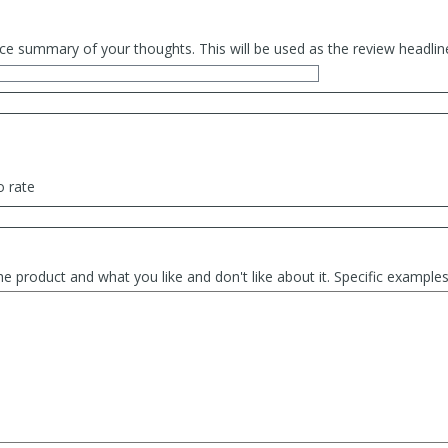
ce summary of your thoughts. This will be used as the review headlin
o rate
he product and what you like and don't like about it. Specific exampl