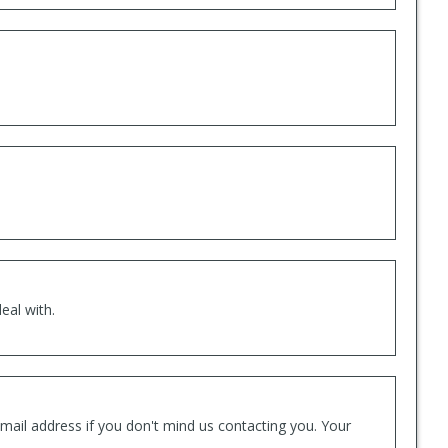
eal with.
mail address if you don't mind us contacting you. Your