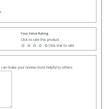
e.
Your Value Rating
Click to rate this product.
Click star to rate
es can make your review more helpful to others.