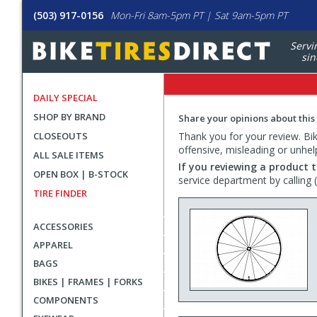
(503) 917-0156
Mon-Fri 8am-5pm PT | Sat 9am-5pm PT
Servi
sin
DAILY SPECIAL
SHOP BY BRAND
Share your opinions about this
CLOSEOUTS
Thank you for your review. Bike
offensive, misleading or unhel
ALL SALE ITEMS
If you reviewing a product t
OPEN BOX | B-STOCK
service department by calling
TIRE FINDER
ACCESSORIES
APPAREL
BAGS
BIKES | FRAMES | FORKS
COMPONENTS