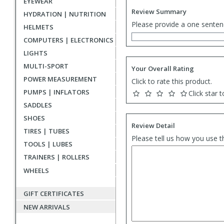
EYEWEAR
Review Summary
HYDRATION | NUTRITION
Please provide a one senten
HELMETS
COMPUTERS | ELECTRONICS
LIGHTS
MULTI-SPORT
Your Overall Rating
POWER MEASUREMENT
Click to rate this product.
PUMPS | INFLATORS
Click star t
SADDLES
SHOES
Review Detail
TIRES | TUBES
Please tell us how you use t
TOOLS | LUBES
TRAINERS | ROLLERS
WHEELS
GIFT CERTIFICATES
NEW ARRIVALS