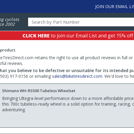
JOIN OUR EMAIL LI
ng cyclists
ce 2002
CLICK HERE
to join our Email List and get 15% off
 product.
TiresDirect.com retains the right to use all product reviews in full or
pful reviews.
hat you believe to be defective or unsuitable for its intended p
 (503) 917-0156 or emailing
sales@biketiresdirect.com
. We'd love to h
Shimano WH-RS500 Tubeless Wheelset
Bringing Ultegra-level performance down to a more affordable price
this 700c tubeless-ready wheel is a solid option for training, racing, 
adventuring.