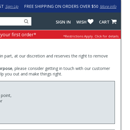
ST
FREE SHIPPING ON ORDERS OVER $50
Sign Up
More info
Search
Fake
SIGN IN
WISH
CART
for
input
products,
to
 your first order*
*Restrictions Apply.
Click for details.
categories
work
and
around
brands
problem
with
 in part, at our discretion and reserves the right to remove
LastPass
urpose
, please consider getting in touch with our customer
elp you out and make things right.
 point,
or