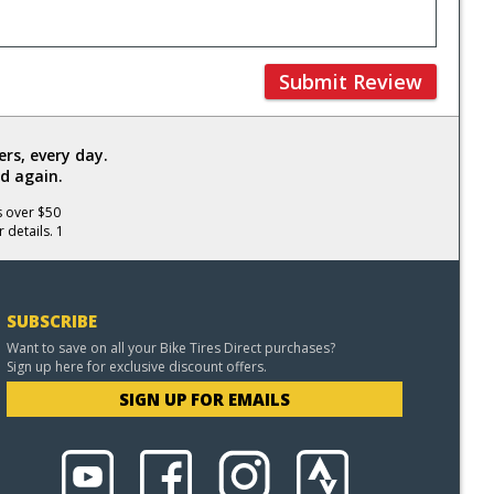
Submit Review
rs, every day.
d again.
s over $50
 details. 1
SUBSCRIBE
Want to save on all your Bike Tires Direct purchases?
Sign up here for exclusive discount offers.
SIGN UP FOR EMAILS