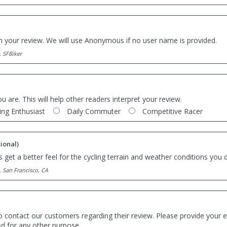
th your review. We will use Anonymous if no user name is provided.
. SFBiker
ou are. This will help other readers interpret your review.
ing Enthusiast
Daily Commuter
Competitive Racer
ional)
 get a better feel for the cycling terrain and weather conditions you d
. San Francisco, CA
o contact our customers regarding their review. Please provide your e
ed for any other purpose.