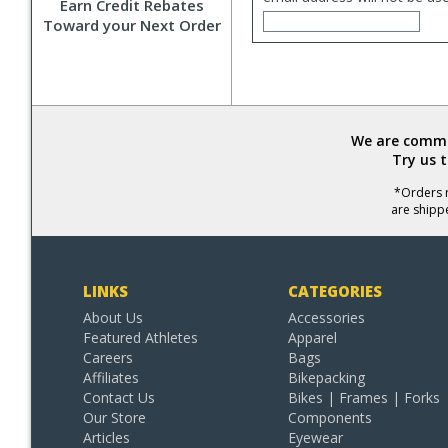
Earn Credit Rebates
Toward your Next Order
We are commit
Try us 
*Orders r
are shipp
LINKS
CATEGORIES
About Us
Accessories
Featured Athletes
Apparel
Careers
Bags
Affiliates
Bikepacking
Contact Us
Bikes | Frames | Forks
Our Store
Components
Articles
Eyewear