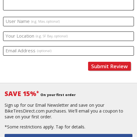
User Name
(e.g. Max, optional)
Your Location
(e.g. SF Bay, optional)
Email Address
(optional)
Submit Review
SAVE 15%
*
On your first order
Sign up for our Email Newsletter and save on your
BikeTiresDirect.com purchases. We'll email you a coupon to
save on your first order.
*Some restrictions apply.
Tap for details.