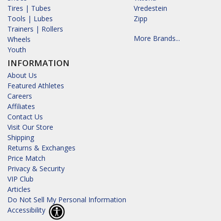
Tires | Tubes
Vredestein
Tools | Lubes
Zipp
Trainers | Rollers
More Brands...
Wheels
Youth
INFORMATION
About Us
Featured Athletes
Careers
Affiliates
Contact Us
Visit Our Store
Shipping
Returns & Exchanges
Price Match
Privacy & Security
VIP Club
Articles
Do Not Sell My Personal Information
Accessibility