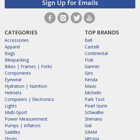
Sign Up for Emails
CATEGORIES
TOP BRANDS
Accessories
Bell
Apparel
Castelli
Bags
Continental
Bikepacking
Fizik
Bikes | Frames | Forks
Garmin
Components
Giro
Eyewear
Kenda
Hydration | Nutrition
Mavic
Helmets
Michelin
Computers | Electronics
Park Tool
Lights
Pearl Izumi
Multi-Sport
Schwalbe
Power Measurement
Shimano
Pumps | Inflators
Sidi
Saddles
SRAM
Shoes
Vittoria