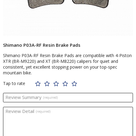
Shimano P03A-RF Resin Brake Pads
Shimano P03A-RF Resin Brake Pads are compatible with 4-Piston
XTR (BR-M9220) and XT (BR-M8220) calipers for quiet and
consistent, yet excellent stopping power on your top-spec
mountain bike.
Tap to rate
Review Summary
(required)
Review Detail
(required)