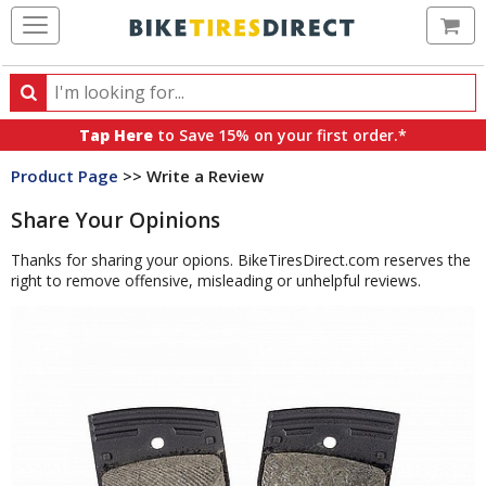
Ca
Search
Search
for
Tap Here
to Save 15% on your first order.*
products,
Product Page
>> Write a Review
categories
and
Share Your Opinions
brands
Thanks for sharing your opions. BikeTiresDirect.com reserves the
right to remove offensive, misleading or unhelpful reviews.