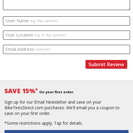
User Name
(e.g. Max, optional)
Your Location
(e.g. SF Bay, optional)
Email Address
(optional)
Submit Review
SAVE 15%
*
On your first order
Sign up for our Email Newsletter and save on your
BikeTiresDirect.com purchases. We'll email you a coupon to
save on your first order.
*Some restrictions apply.
Tap for details.