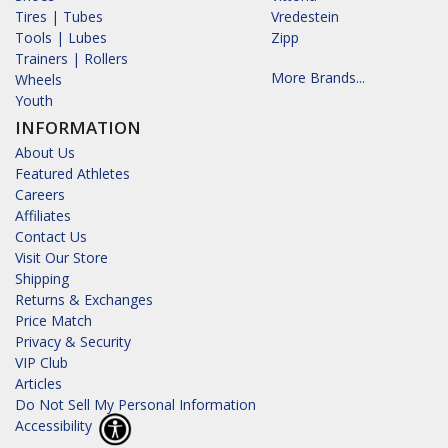
Tires | Tubes
Vredestein
Tools | Lubes
Zipp
Trainers | Rollers
More Brands...
Wheels
Youth
INFORMATION
About Us
Featured Athletes
Careers
Affiliates
Contact Us
Visit Our Store
Shipping
Returns & Exchanges
Price Match
Privacy & Security
VIP Club
Articles
Do Not Sell My Personal Information
Accessibility