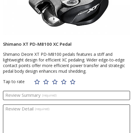
Shimano XT PD-M8100 XC Pedal
Shimano Deore XT PD-M8100 pedals features a stiff and
lightweight design for efficient XC pedaling. Wider edge-to-edge
contact points offer more efficient power transfer and strategic
pedal body design enhances mud shedding.
Tap to rate
Review Summary
(required)
Review Detail
(required)