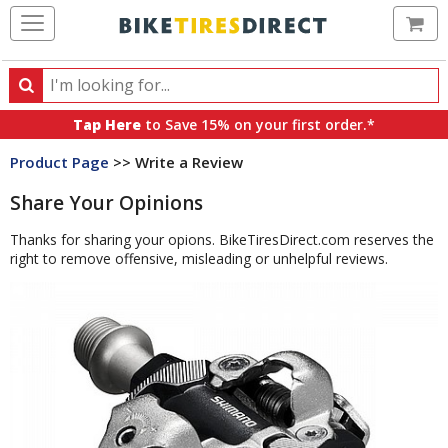
Ca
Search
Search
for
Tap Here
to Save 15% on your first order.*
products,
Product Page
>> Write a Review
categories
and
Share Your Opinions
brands
Thanks for sharing your opions. BikeTiresDirect.com reserves the
right to remove offensive, misleading or unhelpful reviews.