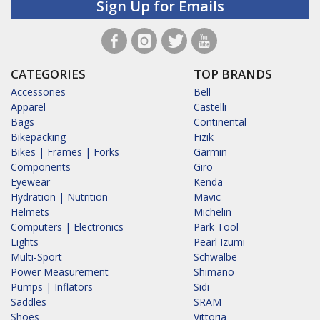
Sign Up for Emails
CATEGORIES
TOP BRANDS
Accessories
Bell
Apparel
Castelli
Bags
Continental
Bikepacking
Fizik
Bikes | Frames | Forks
Garmin
Components
Giro
Eyewear
Kenda
Hydration | Nutrition
Mavic
Helmets
Michelin
Computers | Electronics
Park Tool
Lights
Pearl Izumi
Multi-Sport
Schwalbe
Power Measurement
Shimano
Pumps | Inflators
Sidi
Saddles
SRAM
Shoes
Vittoria