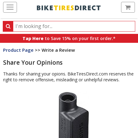
Ca
Search
Search
for
Tap Here
to Save 15% on your first order.*
products,
Product Page
>> Write a Review
categories
and
Share Your Opinions
brands
Thanks for sharing your opions. BikeTiresDirect.com reserves the
right to remove offensive, misleading or unhelpful reviews.