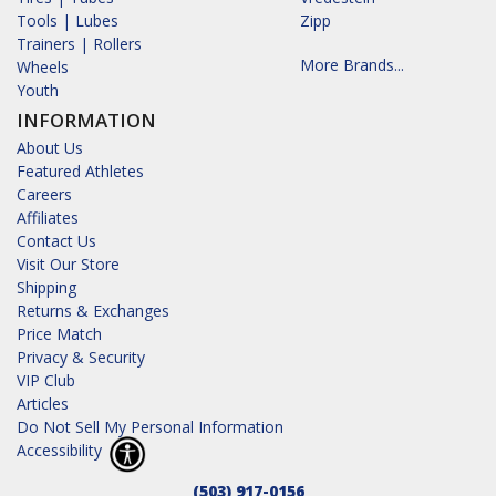
Tools | Lubes
Zipp
Trainers | Rollers
More Brands...
Wheels
Youth
INFORMATION
About Us
Featured Athletes
Careers
Affiliates
Contact Us
Visit Our Store
Shipping
Returns & Exchanges
Price Match
Privacy & Security
VIP Club
Articles
Do Not Sell My Personal Information
Accessibility
(503) 917-0156