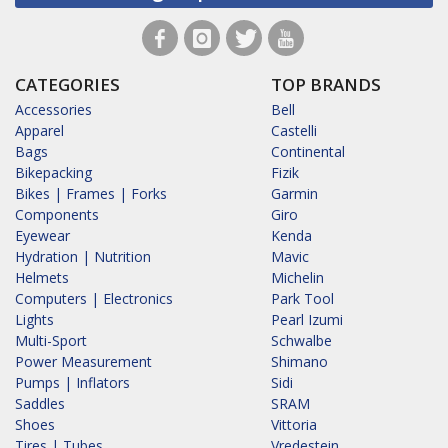
CATEGORIES
TOP BRANDS
Accessories
Bell
Apparel
Castelli
Bags
Continental
Bikepacking
Fizik
Bikes | Frames | Forks
Garmin
Components
Giro
Eyewear
Kenda
Hydration | Nutrition
Mavic
Helmets
Michelin
Computers | Electronics
Park Tool
Lights
Pearl Izumi
Multi-Sport
Schwalbe
Power Measurement
Shimano
Pumps | Inflators
Sidi
Saddles
SRAM
Shoes
Vittoria
Tires | Tubes
Vredestein