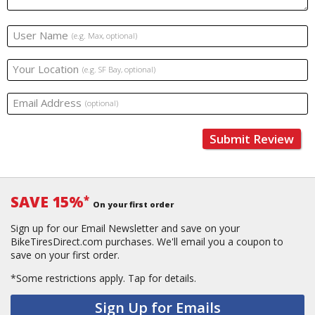
User Name
(e.g. Max, optional)
Your Location
(e.g. SF Bay, optional)
Email Address
(optional)
Submit Review
SAVE 15%
*
On your first order
Sign up for our Email Newsletter and save on your
BikeTiresDirect.com purchases. We'll email you a coupon to
save on your first order.
*Some restrictions apply.
Tap for details.
Sign Up for Emails