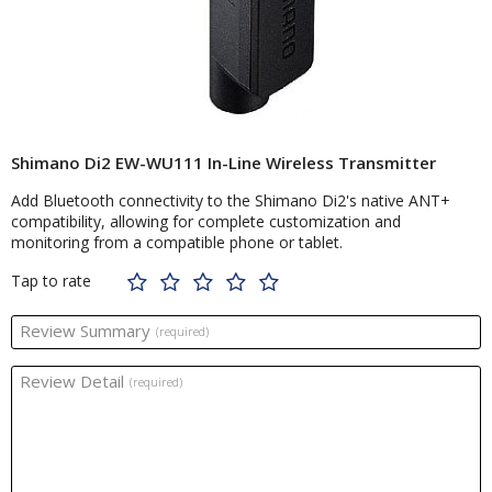
Shimano Di2 EW-WU111 In-Line Wireless Transmitter
Add Bluetooth connectivity to the Shimano Di2's native ANT+
compatibility, allowing for complete customization and
monitoring from a compatible phone or tablet.
Tap to rate
Review Summary
(required)
Review Detail
(required)