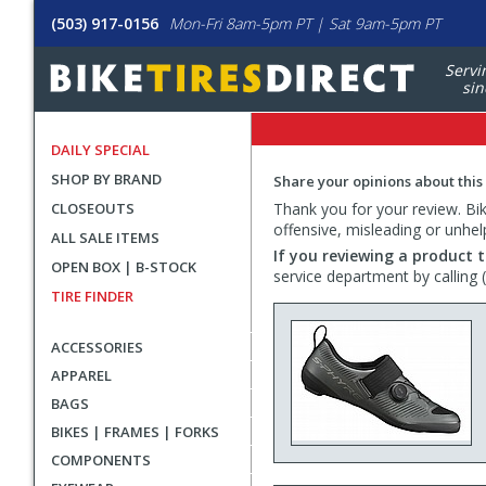
(503) 917-0156
Mon-Fri 8am-5pm PT | Sat 9am-5pm PT
Servi
sin
DAILY SPECIAL
SHOP BY BRAND
Share your opinions about this
CLOSEOUTS
Thank you for your review. Bike
offensive, misleading or unhel
ALL SALE ITEMS
If you reviewing a product t
OPEN BOX | B-STOCK
service department by calling
TIRE FINDER
ACCESSORIES
APPAREL
BAGS
BIKES | FRAMES | FORKS
COMPONENTS