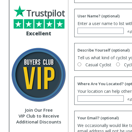
Trustpilot
User Name?
(optional)
Enter a user name to list wi
e.g
Excellent
Describe Yourself
(optional)
Tell us what kind of cyclist y
Casual Cyclist
Cycl
Where Are You Located?
(opt
Your location can help others
e.g
Join Our Free
VIP Club to Receive
Your Email?
(optional)
Additional Discounts
We occasionally would like t
email address will not be us