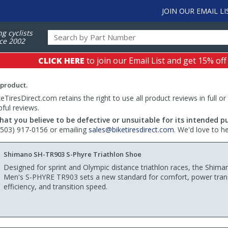
JOIN OUR EMAIL LI
ng cyclists
ce 2002
CLICK HERE
to join our Email List and get 15% off
 product.
TiresDirect.com retains the right to use all product reviews in full or
pful reviews.
hat you believe to be defective or unsuitable for its intended p
 (503) 917-0156 or emailing
sales@biketiresdirect.com
. We'd love to h
Shimano SH-TR903 S-Phyre Triathlon Shoe
Designed for sprint and Olympic distance triathlon races, the Shima
Men's S-PHYRE TR903 sets a new standard for comfort, power tran
efficiency, and transition speed.