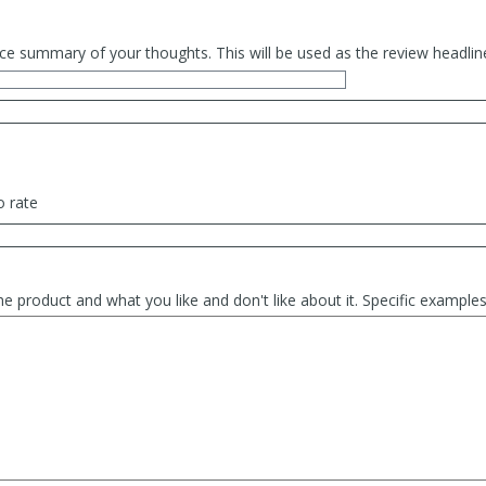
ce summary of your thoughts. This will be used as the review headlin
o rate
he product and what you like and don't like about it. Specific exampl