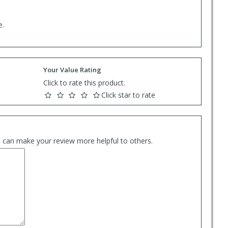
e.
Your Value Rating
Click to rate this product.
Click star to rate
es can make your review more helpful to others.