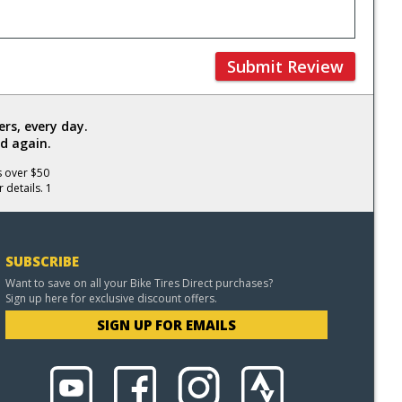
Submit Review
rs, every day.
d again.
s over $50
 details. 1
SUBSCRIBE
Want to save on all your Bike Tires Direct purchases?
Sign up here for exclusive discount offers.
SIGN UP FOR EMAILS