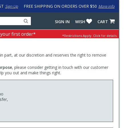
ST
FREE SHIPPING ON ORDERS OVER $50
Sign Up
More info
Search
Fake
SIGN IN
WISH
CART
for
input
products,
to
 your first order*
*Restrictions Apply.
Click for details.
categories
work
and
around
brands
problem
with
 in part, at our discretion and reserves the right to remove
LastPass
urpose
, please consider getting in touch with our customer
elp you out and make things right.
no
sfer,