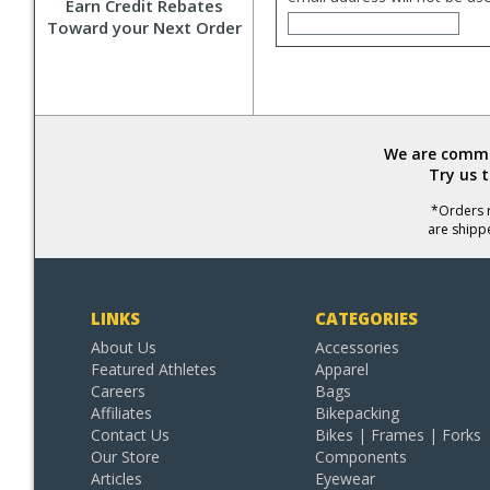
Earn Credit Rebates
Toward your Next Order
We are commit
Try us 
*Orders r
are shipp
LINKS
CATEGORIES
About Us
Accessories
Featured Athletes
Apparel
Careers
Bags
Affiliates
Bikepacking
Contact Us
Bikes | Frames | Forks
Our Store
Components
Articles
Eyewear