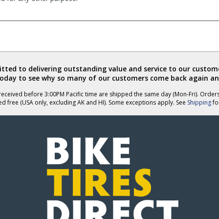
ted to delivering outstanding value and service to our custome
today to see why so many of our customers come back again an
eceived before 3:00PM Pacific time are shipped the same day (Mon-Fri). Order
ed free (USA only, excluding AK and HI). Some exceptions apply. See
Shipping
for