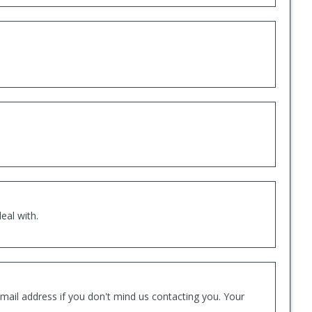
eal with.
mail address if you don't mind us contacting you. Your