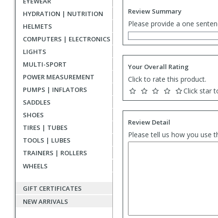
EYEWEAR
Review Summary
HYDRATION | NUTRITION
Please provide a one senten
HELMETS
COMPUTERS | ELECTRONICS
LIGHTS
MULTI-SPORT
Your Overall Rating
POWER MEASUREMENT
Click to rate this product.
PUMPS | INFLATORS
Click star t
SADDLES
SHOES
Review Detail
TIRES | TUBES
Please tell us how you use t
TOOLS | LUBES
TRAINERS | ROLLERS
WHEELS
GIFT CERTIFICATES
NEW ARRIVALS