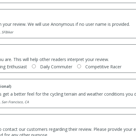
th your review. We will use Anonymous if no user name is provided.
. SFBiker
ou are. This will help other readers interpret your review.
ing Enthusiast
Daily Commuter
Competitive Racer
ional)
 get a better feel for the cycling terrain and weather conditions you d
. San Francisco, CA
o contact our customers regarding their review. Please provide your e
ed for any other purpose.