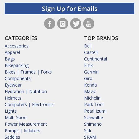
Sign Up for Emails
CATEGORIES
TOP BRANDS
Accessories
Bell
Apparel
Castelli
Bags
Continental
Bikepacking
Fizik
Bikes | Frames | Forks
Garmin
Components
Giro
Eyewear
Kenda
Hydration | Nutrition
Mavic
Helmets
Michelin
Computers | Electronics
Park Tool
Lights
Pearl Izumi
Multi-Sport
Schwalbe
Power Measurement
Shimano
Pumps | Inflators
Sidi
Saddles
SRAM