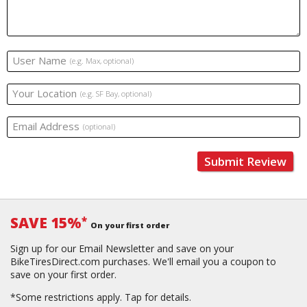
User Name
(e.g. Max, optional)
Your Location
(e.g. SF Bay, optional)
Email Address
(optional)
Submit Review
SAVE 15%
*
On your first order
Sign up for our Email Newsletter and save on your
BikeTiresDirect.com purchases. We'll email you a coupon to
save on your first order.
*Some restrictions apply.
Tap for details.