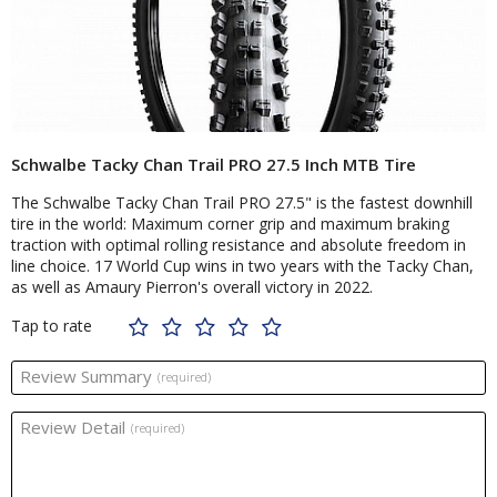
Schwalbe Tacky Chan Trail PRO 27.5 Inch MTB Tire
The Schwalbe Tacky Chan Trail PRO 27.5" is the fastest downhill
tire in the world: Maximum corner grip and maximum braking
traction with optimal rolling resistance and absolute freedom in
line choice. 17 World Cup wins in two years with the Tacky Chan,
as well as Amaury Pierron's overall victory in 2022.
Tap to rate
Review Summary
(required)
Review Detail
(required)