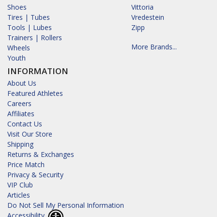
Shoes
Vittoria
Tires | Tubes
Vredestein
Tools | Lubes
Zipp
Trainers | Rollers
More Brands...
Wheels
Youth
INFORMATION
About Us
Featured Athletes
Careers
Affiliates
Contact Us
Visit Our Store
Shipping
Returns & Exchanges
Price Match
Privacy & Security
VIP Club
Articles
Do Not Sell My Personal Information
Accessibility