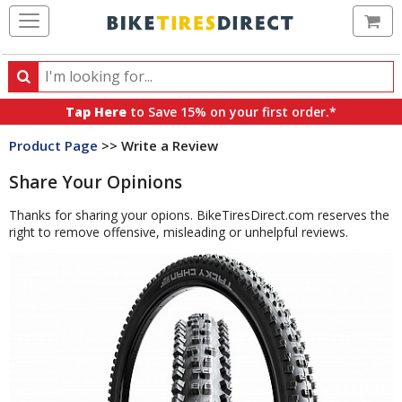
Ca
Search
Search
for
Tap Here
to Save 15% on your first order.*
products,
Product Page
>> Write a Review
categories
and
Share Your Opinions
brands
Thanks for sharing your opions. BikeTiresDirect.com reserves the
right to remove offensive, misleading or unhelpful reviews.