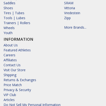
Saddles
SRAM
Shoes
Vittoria
Tires | Tubes
Vredestein
Tools | Lubes
Zipp
Trainers | Rollers
More Brands...
Wheels
Youth
INFORMATION
About Us
Featured Athletes
Careers
Affiliates
Contact Us
Visit Our Store
Shipping
Returns & Exchanges
Price Match
Privacy & Security
VIP Club
Articles
Do Not Sell My Personal Information