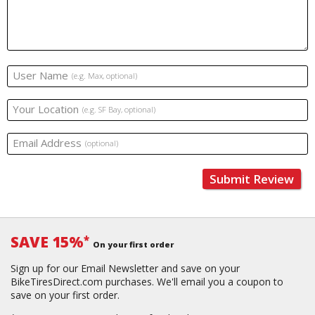
User Name
(e.g. Max, optional)
Your Location
(e.g. SF Bay, optional)
Email Address
(optional)
Submit Review
SAVE 15%
*
On your first order
Sign up for our Email Newsletter and save on your
BikeTiresDirect.com purchases. We'll email you a coupon to
save on your first order.