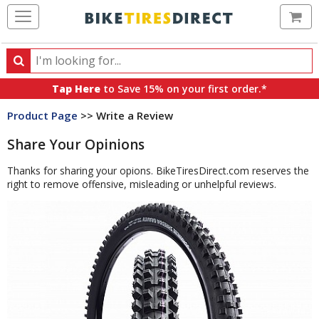
Ca
Search
Search
for
Tap Here
to Save 15% on your first order.*
products,
Product Page
>> Write a Review
categories
and
Share Your Opinions
brands
Thanks for sharing your opions. BikeTiresDirect.com reserves the
right to remove offensive, misleading or unhelpful reviews.