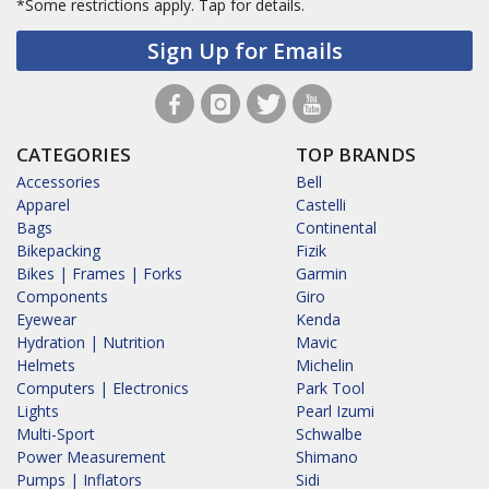
*Some restrictions apply.
Tap for details.
Sign Up for Emails
CATEGORIES
TOP BRANDS
Accessories
Bell
Apparel
Castelli
Bags
Continental
Bikepacking
Fizik
Bikes | Frames | Forks
Garmin
Components
Giro
Eyewear
Kenda
Hydration | Nutrition
Mavic
Helmets
Michelin
Computers | Electronics
Park Tool
Lights
Pearl Izumi
Multi-Sport
Schwalbe
Power Measurement
Shimano
Pumps | Inflators
Sidi