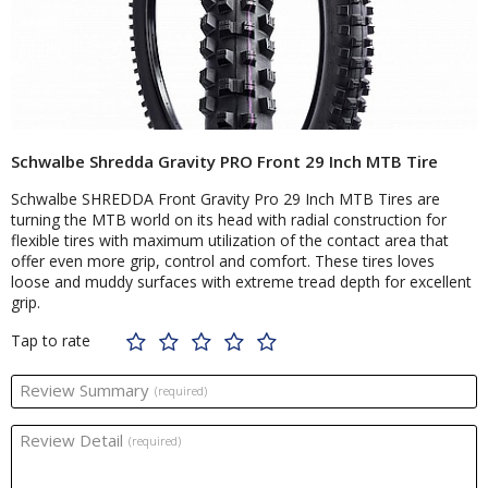
Schwalbe Shredda Gravity PRO Front 29 Inch MTB Tire
Schwalbe SHREDDA Front Gravity Pro 29 Inch MTB Tires are
turning the MTB world on its head with radial construction for
flexible tires with maximum utilization of the contact area that
offer even more grip, control and comfort. These tires loves
loose and muddy surfaces with extreme tread depth for excellent
grip.
Tap to rate
Review Summary
(required)
Review Detail
(required)