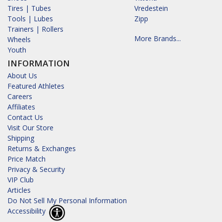
Tires | Tubes
Vredestein
Tools | Lubes
Zipp
Trainers | Rollers
More Brands...
Wheels
Youth
INFORMATION
About Us
Featured Athletes
Careers
Affiliates
Contact Us
Visit Our Store
Shipping
Returns & Exchanges
Price Match
Privacy & Security
VIP Club
Articles
Do Not Sell My Personal Information
Accessibility