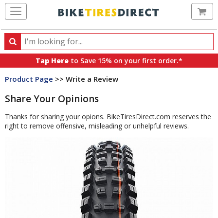
Ca
Search
Search
for
Tap Here
to Save 15% on your first order.*
products,
Product Page
>> Write a Review
categories
and
Share Your Opinions
brands
Thanks for sharing your opions. BikeTiresDirect.com reserves the
right to remove offensive, misleading or unhelpful reviews.