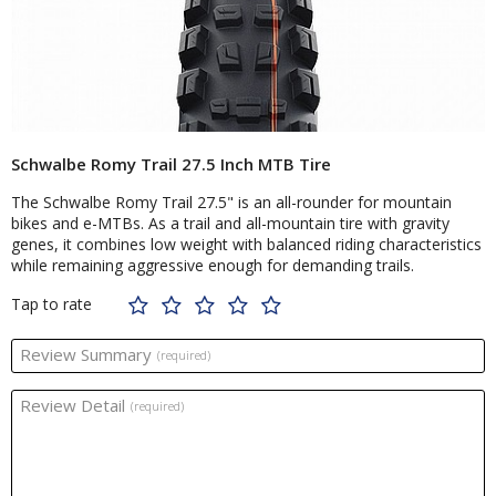
Schwalbe Romy Trail 27.5 Inch MTB Tire
The Schwalbe Romy Trail 27.5" is an all-rounder for mountain
bikes and e-MTBs. As a trail and all-mountain tire with gravity
genes, it combines low weight with balanced riding characteristics
while remaining aggressive enough for demanding trails.
Tap to rate
Review Summary
(required)
Review Detail
(required)