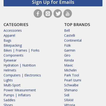
Sign Up for Emails
CATEGORIES
TOP BRANDS
Accessories
Bell
Apparel
Castelli
Bags
Continental
Bikepacking
Fizik
Bikes | Frames | Forks
Garmin
Components
Giro
Eyewear
Kenda
Hydration | Nutrition
Mavic
Helmets
Michelin
Computers | Electronics
Park Tool
Lights
Pearl Izumi
Multi-Sport
Schwalbe
Power Measurement
Shimano
Pumps | Inflators
Sidi
Saddles
SRAM
Shoes
Vittoria