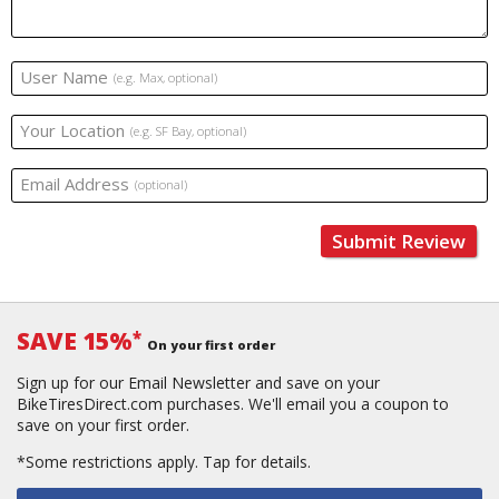
User Name
(e.g. Max, optional)
Your Location
(e.g. SF Bay, optional)
Email Address
(optional)
Submit Review
SAVE 15%
*
On your first order
Sign up for our Email Newsletter and save on your
BikeTiresDirect.com purchases. We'll email you a coupon to
save on your first order.
*Some restrictions apply.
Tap for details.