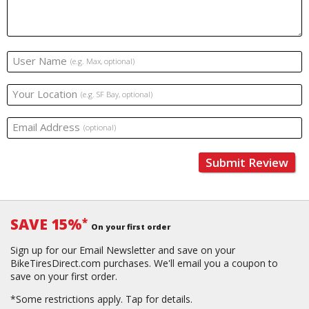
User Name
(e.g. Max, optional)
Your Location
(e.g. SF Bay, optional)
Email Address
(optional)
Submit Review
SAVE 15%
*
On your first order
Sign up for our Email Newsletter and save on your
BikeTiresDirect.com purchases. We'll email you a coupon to
save on your first order.
*Some restrictions apply.
Tap for details.