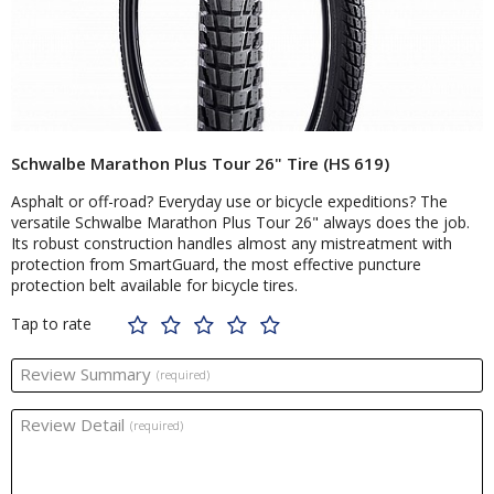
Schwalbe Marathon Plus Tour 26" Tire (HS 619)
Asphalt or off-road? Everyday use or bicycle expeditions? The
versatile Schwalbe Marathon Plus Tour 26" always does the job.
Its robust construction handles almost any mistreatment with
protection from SmartGuard, the most effective puncture
protection belt available for bicycle tires.
Tap to rate
Review Summary
(required)
Review Detail
(required)