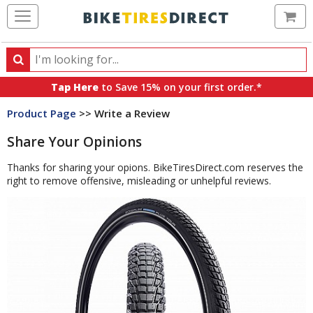
Ca
Search
Search
for
Tap Here
to Save 15% on your first order.*
products,
Product Page
>> Write a Review
categories
and
Share Your Opinions
brands
Thanks for sharing your opions. BikeTiresDirect.com reserves the
right to remove offensive, misleading or unhelpful reviews.