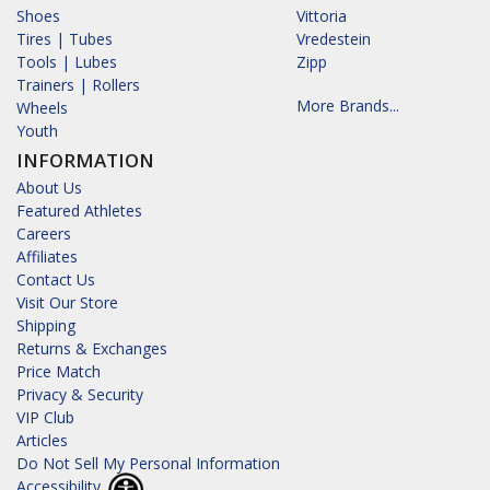
Shoes
Vittoria
Tires | Tubes
Vredestein
Tools | Lubes
Zipp
Trainers | Rollers
More Brands...
Wheels
Youth
INFORMATION
About Us
Featured Athletes
Careers
Affiliates
Contact Us
Visit Our Store
Shipping
Returns & Exchanges
Price Match
Privacy & Security
VIP Club
Articles
Do Not Sell My Personal Information
Accessibility