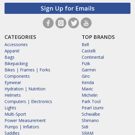
Sign Up for Emails
CATEGORIES
TOP BRANDS
Accessories
Bell
Apparel
Castelli
Bags
Continental
Bikepacking
Fizik
Bikes | Frames | Forks
Garmin
Components
Giro
Eyewear
Kenda
Hydration | Nutrition
Mavic
Helmets
Michelin
Computers | Electronics
Park Tool
Lights
Pearl Izumi
Multi-Sport
Schwalbe
Power Measurement
Shimano
Pumps | Inflators
Sidi
Saddles
SRAM