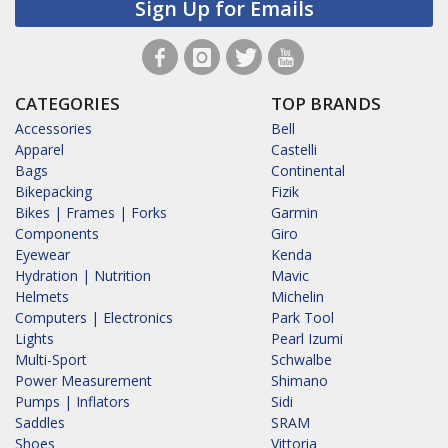
Sign Up for Emails
CATEGORIES
TOP BRANDS
Accessories
Bell
Apparel
Castelli
Bags
Continental
Bikepacking
Fizik
Bikes | Frames | Forks
Garmin
Components
Giro
Eyewear
Kenda
Hydration | Nutrition
Mavic
Helmets
Michelin
Computers | Electronics
Park Tool
Lights
Pearl Izumi
Multi-Sport
Schwalbe
Power Measurement
Shimano
Pumps | Inflators
Sidi
Saddles
SRAM
Shoes
Vittoria