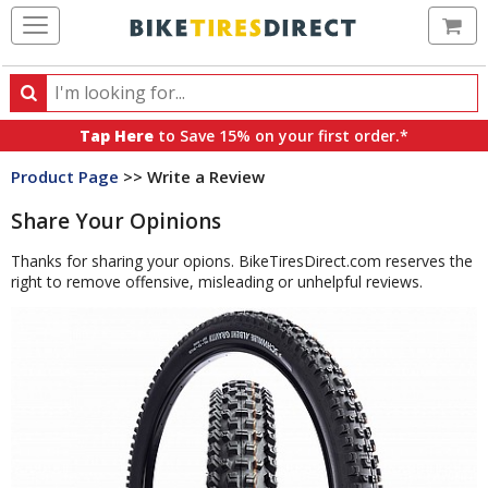
Ca
Search
Search
for
Tap Here
to Save 15% on your first order.*
products,
Product Page
>> Write a Review
categories
and
Share Your Opinions
brands
Thanks for sharing your opions. BikeTiresDirect.com reserves the
right to remove offensive, misleading or unhelpful reviews.