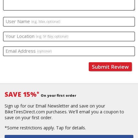
User Name
(e.g. Max, optional)
Your Location
(e.g. SF Bay, optional)
Email Address
(optional)
Submit Review
SAVE 15%
*
On your first order
Sign up for our Email Newsletter and save on your
BikeTiresDirect.com purchases. We'll email you a coupon to
save on your first order.
*Some restrictions apply.
Tap for details.