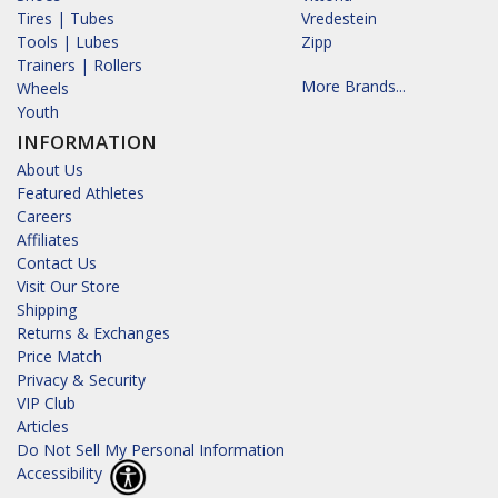
Tires | Tubes
Vredestein
Tools | Lubes
Zipp
Trainers | Rollers
More Brands...
Wheels
Youth
INFORMATION
About Us
Featured Athletes
Careers
Affiliates
Contact Us
Visit Our Store
Shipping
Returns & Exchanges
Price Match
Privacy & Security
VIP Club
Articles
Do Not Sell My Personal Information
Accessibility