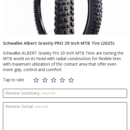
Schwalbe Albert Gravity PRO 29 Inch MTB Tire (2025)
Schwalbe ALBERT Gravity Pro 29 Inch MTB Tires are turning the
MTB world on its head with radial construction for flexible tires
with maximum utilization of the contact area that offer even
more grip, control and comfort.
Tap to rate
Review Summary
(required)
Review Detail
(required)