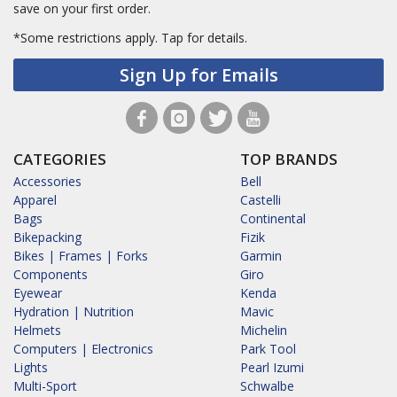
save on your first order.
*Some restrictions apply.
Tap for details.
Sign Up for Emails
CATEGORIES
TOP BRANDS
Accessories
Bell
Apparel
Castelli
Bags
Continental
Bikepacking
Fizik
Bikes | Frames | Forks
Garmin
Components
Giro
Eyewear
Kenda
Hydration | Nutrition
Mavic
Helmets
Michelin
Computers | Electronics
Park Tool
Lights
Pearl Izumi
Multi-Sport
Schwalbe