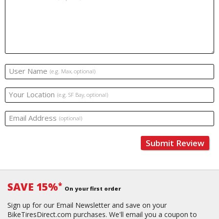
User Name
(e.g. Max, optional)
Your Location
(e.g. SF Bay, optional)
Email Address
(optional)
Submit Review
SAVE 15%
*
On your first order
Sign up for our Email Newsletter and save on your
BikeTiresDirect.com purchases. We'll email you a coupon to