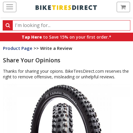
Ca
Search
Search
for
Tap Here
to Save 15% on your first order.*
products,
Product Page
>> Write a Review
categories
and
Share Your Opinions
brands
Thanks for sharing your opions. BikeTiresDirect.com reserves the
right to remove offensive, misleading or unhelpful reviews.