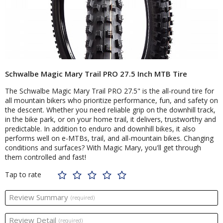
Schwalbe Magic Mary Trail PRO 27.5 Inch MTB Tire
The Schwalbe Magic Mary Trail PRO 27.5" is the all-round tire for
all mountain bikers who prioritize performance, fun, and safety on
the descent. Whether you need reliable grip on the downhill track,
in the bike park, or on your home trail, it delivers, trustworthy and
predictable. In addition to enduro and downhill bikes, it also
performs well on e-MTBs, trail, and all-mountain bikes. Changing
conditions and surfaces? With Magic Mary, you'll get through
them controlled and fast!
Tap to rate
Review Summary
(required)
Review Detail
(required)