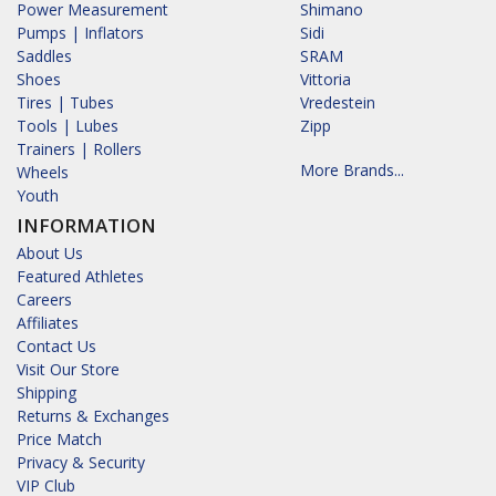
Power Measurement
Shimano
Pumps | Inflators
Sidi
Saddles
SRAM
Shoes
Vittoria
Tires | Tubes
Vredestein
Tools | Lubes
Zipp
Trainers | Rollers
More Brands...
Wheels
Youth
INFORMATION
About Us
Featured Athletes
Careers
Affiliates
Contact Us
Visit Our Store
Shipping
Returns & Exchanges
Price Match
Privacy & Security
VIP Club