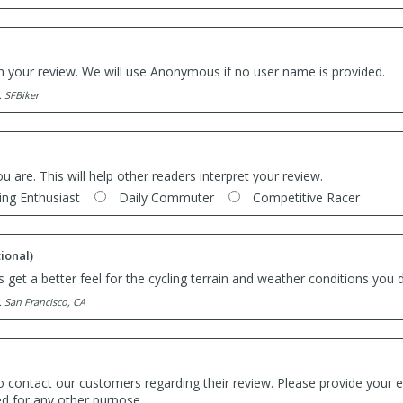
th your review. We will use Anonymous if no user name is provided.
. SFBiker
ou are. This will help other readers interpret your review.
ing Enthusiast
Daily Commuter
Competitive Racer
ional)
 get a better feel for the cycling terrain and weather conditions you d
. San Francisco, CA
o contact our customers regarding their review. Please provide your e
ed for any other purpose.