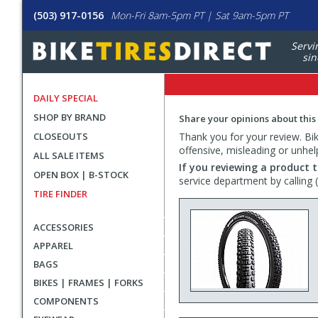
(503) 917-0156
Mon-Fri 8am-5pm PT | Sat 9am-5pm PT
Servi
sin
DAILY SPECIAL
SHOP BY BRAND
Share your opinions about this
CLOSEOUTS
Thank you for your review. Bike
offensive, misleading or unhel
ALL SALE ITEMS
If you reviewing a product t
OPEN BOX | B-STOCK
service department by calling
TIRE FINDER
ACCESSORIES
APPAREL
BAGS
BIKES | FRAMES | FORKS
COMPONENTS