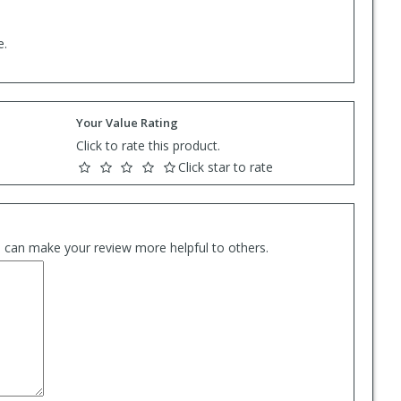
e.
Your Value Rating
Click to rate this product.
Click star to rate
es can make your review more helpful to others.