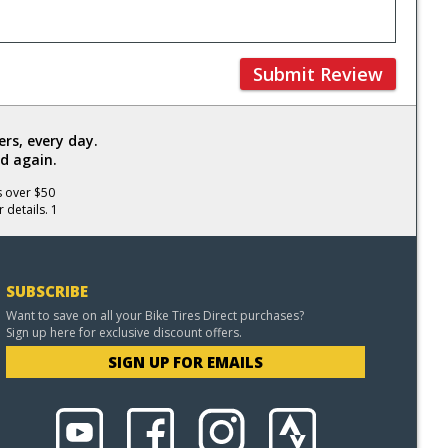
Submit Review
rs, every day.
d again.
s over $50
 details. 1
SUBSCRIBE
Want to save on all your Bike Tires Direct purchases?
Sign up here for exclusive discount offers.
SIGN UP FOR EMAILS