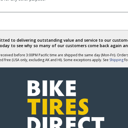
ted to delivering outstanding value and service to our custome
today to see why so many of our customers come back again an
eceived before 3:00PM Pacific time are shipped the same day (Mon-Fri). Order
ed free (USA only, excluding AK and HI). Some exceptions apply. See
Shipping
for