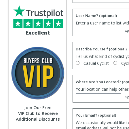
Trustpilot
User Name?
(optional)
Enter a user name to list wi
e.g
Excellent
Describe Yourself
(optional)
Tell us what kind of cyclist y
Casual Cyclist
Cycl
Where Are You Located?
(opt
Your location can help others
e.g
Join Our Free
VIP Club to Receive
Your Email?
(optional)
Additional Discounts
We occasionally would like t
email address will not be us