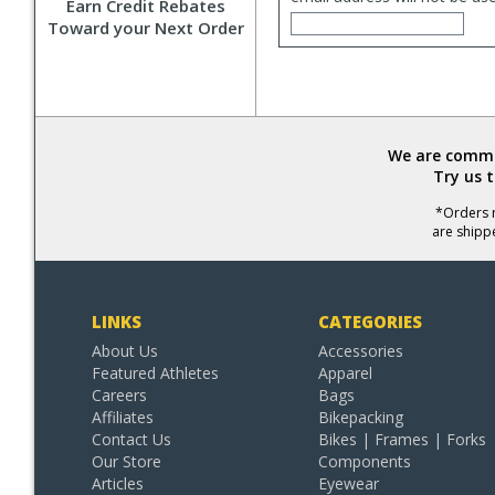
Earn Credit Rebates
Toward your Next Order
We are commit
Try us 
*Orders r
are shipp
LINKS
CATEGORIES
About Us
Accessories
Featured Athletes
Apparel
Careers
Bags
Affiliates
Bikepacking
Contact Us
Bikes | Frames | Forks
Our Store
Components
Articles
Eyewear