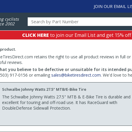
JOIN OUR EMAIL LI
ng cyclists
ce 2002
CLICK HERE
to join our Email List and get 15% off
 product.
TiresDirect.com retains the right to use all product reviews in full or
pful reviews.
hat you believe to be defective or unsuitable for its intended p
 (503) 917-0156 or emailing
sales@biketiresdirect.com
. We'd love to h
Schwalbe Johnny Watts 27.5" MTB/E-Bike Tire
The Schwalbe Johnny Watts 27.5" MTB & E-Bike Tire is durable and
excellent for touring and off-road use. It has RaceGuard with
DoubleDefense Sidewall Protection.