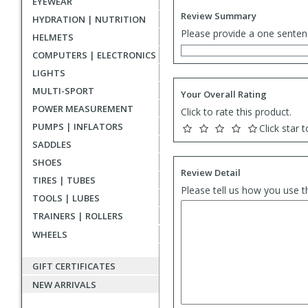
EYEWEAR
Review Summary
HYDRATION | NUTRITION
Please provide a one senten
HELMETS
COMPUTERS | ELECTRONICS
LIGHTS
MULTI-SPORT
Your Overall Rating
POWER MEASUREMENT
Click to rate this product.
PUMPS | INFLATORS
Click star t
SADDLES
SHOES
Review Detail
TIRES | TUBES
Please tell us how you use t
TOOLS | LUBES
TRAINERS | ROLLERS
WHEELS
GIFT CERTIFICATES
NEW ARRIVALS