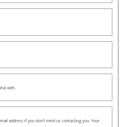
eal with.
mail address if you don't mind us contacting you. Your