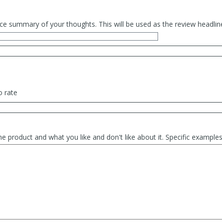
ce summary of your thoughts. This will be used as the review headlin
o rate
he product and what you like and don't like about it. Specific exampl