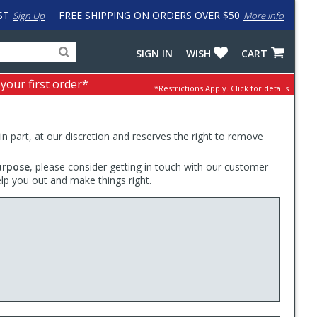
ST
FREE SHIPPING ON ORDERS OVER $50
Sign Up
More info
Search
Fake
SIGN IN
WISH
CART
for
input
products,
to
 your first order*
*Restrictions Apply.
Click for details.
categories
work
and
around
brands
problem
with
 in part, at our discretion and reserves the right to remove
LastPass
urpose
, please consider getting in touch with our customer
elp you out and make things right.