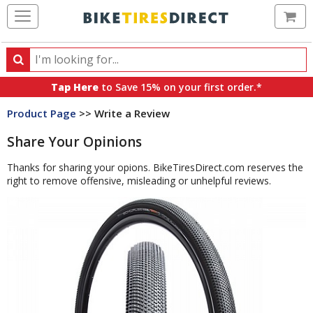
Ca
Search
Search
for
Tap Here
to Save 15% on your first order.*
products,
Product Page
>> Write a Review
categories
and
Share Your Opinions
brands
Thanks for sharing your opions. BikeTiresDirect.com reserves the
right to remove offensive, misleading or unhelpful reviews.