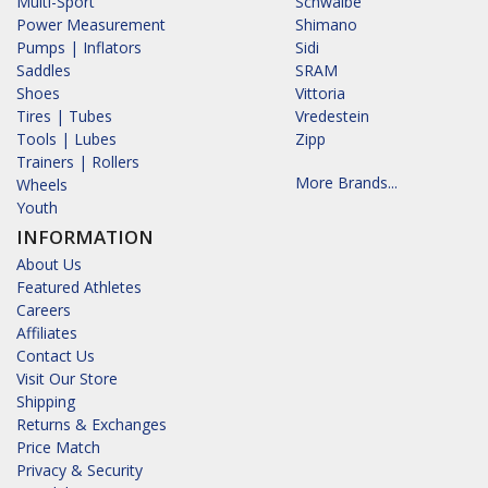
Multi-Sport
Schwalbe
Power Measurement
Shimano
Pumps | Inflators
Sidi
Saddles
SRAM
Shoes
Vittoria
Tires | Tubes
Vredestein
Tools | Lubes
Zipp
Trainers | Rollers
More Brands...
Wheels
Youth
INFORMATION
About Us
Featured Athletes
Careers
Affiliates
Contact Us
Visit Our Store
Shipping
Returns & Exchanges
Price Match
Privacy & Security