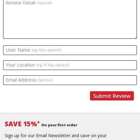
Review Detail
(required)
User Name
(e.g. Max, optional)
Your Location
(e.g. SF Bay, optional)
Email Address
(optional)
Submit Review
SAVE 15%
*
On your first order
Sign up for our Email Newsletter and save on your