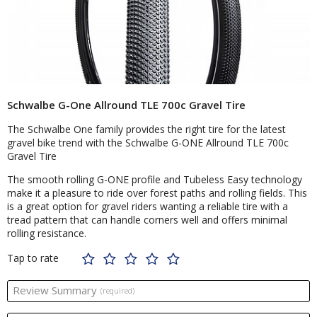
Schwalbe G-One Allround TLE 700c Gravel Tire
The Schwalbe One family provides the right tire for the latest
gravel bike trend with the Schwalbe G-ONE Allround TLE 700c
Gravel Tire
The smooth rolling G-ONE profile and Tubeless Easy technology
make it a pleasure to ride over forest paths and rolling fields. This
is a great option for gravel riders wanting a reliable tire with a
tread pattern that can handle corners well and offers minimal
rolling resistance.
Tap to rate
Review Summary
(required)