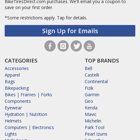
BikeTiresDirect.com purchases. We'll email you a coupon to
save on your first order.
*Some restrictions apply.
Tap for details.
Sign Up for Emails
CATEGORIES
TOP BRANDS
Accessories
Bell
Apparel
Castelli
Bags
Continental
Bikepacking
Fizik
Bikes | Frames | Forks
Garmin
Components
Giro
Eyewear
Kenda
Hydration | Nutrition
Mavic
Helmets
Michelin
Computers | Electronics
Park Tool
Lights
Pearl Izumi