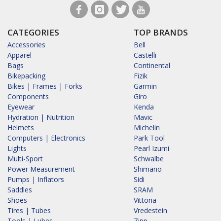
CATEGORIES
TOP BRANDS
Accessories
Bell
Apparel
Castelli
Bags
Continental
Bikepacking
Fizik
Bikes | Frames | Forks
Garmin
Components
Giro
Eyewear
Kenda
Hydration | Nutrition
Mavic
Helmets
Michelin
Computers | Electronics
Park Tool
Lights
Pearl Izumi
Multi-Sport
Schwalbe
Power Measurement
Shimano
Pumps | Inflators
Sidi
Saddles
SRAM
Shoes
Vittoria
Tires | Tubes
Vredestein
Tools | Lubes
Zipp