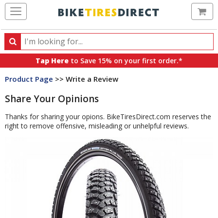
Ca
Search
Search
for
Tap Here
to Save 15% on your first order.*
products,
Product Page
>> Write a Review
categories
and
Share Your Opinions
brands
Thanks for sharing your opions. BikeTiresDirect.com reserves the
right to remove offensive, misleading or unhelpful reviews.