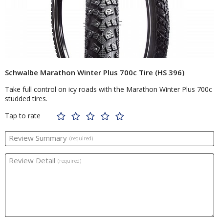
Schwalbe Marathon Winter Plus 700c Tire (HS 396)
Take full control on icy roads with the Marathon Winter Plus 700c
studded tires.
Tap to rate
Review Summary
(required)
Review Detail
(required)