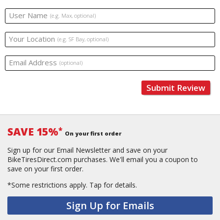
User Name
(e.g. Max, optional)
Your Location
(e.g. SF Bay, optional)
Email Address
(optional)
Submit Review
SAVE 15%
*
On your first order
Sign up for our Email Newsletter and save on your
BikeTiresDirect.com purchases. We'll email you a coupon to
save on your first order.
*Some restrictions apply.
Tap for details.
Sign Up for Emails