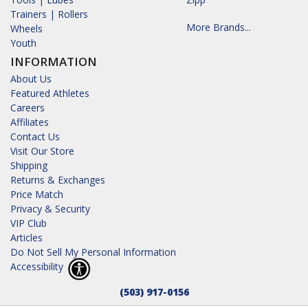
Trainers | Rollers
More Brands...
Wheels
Youth
INFORMATION
About Us
Featured Athletes
Careers
Affiliates
Contact Us
Visit Our Store
Shipping
Returns & Exchanges
Price Match
Privacy & Security
VIP Club
Articles
Do Not Sell My Personal Information
Accessibility
(503) 917-0156