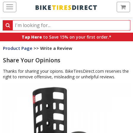
Ca
Search
Search
for
Tap Here
to Save 15% on your first order.*
products,
Product Page
>> Write a Review
categories
and
Share Your Opinions
brands
Thanks for sharing your opions. BikeTiresDirect.com reserves the
right to remove offensive, misleading or unhelpful reviews.