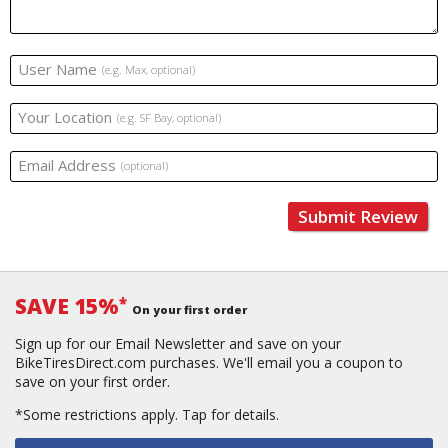
User Name
(e.g. Max, optional)
Your Location
(e.g. SF Bay, optional)
Email Address
(optional)
Submit Review
SAVE 15%
*
On your first order
Sign up for our Email Newsletter and save on your
BikeTiresDirect.com purchases. We'll email you a coupon to
save on your first order.
*Some restrictions apply.
Tap for details.