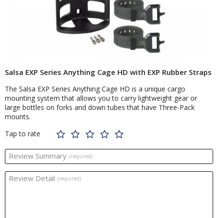
Salsa EXP Series Anything Cage HD with EXP Rubber Straps
The Salsa EXP Series Anything Cage HD is a unique cargo
mounting system that allows you to carry lightweight gear or
large bottles on forks and down tubes that have Three-Pack
mounts.
Tap to rate
Review Summary
(required)
Review Detail
(required)