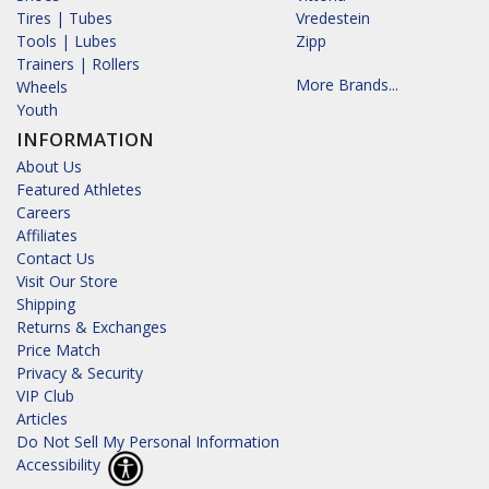
Tires | Tubes
Vredestein
Tools | Lubes
Zipp
Trainers | Rollers
More Brands...
Wheels
Youth
INFORMATION
About Us
Featured Athletes
Careers
Affiliates
Contact Us
Visit Our Store
Shipping
Returns & Exchanges
Price Match
Privacy & Security
VIP Club
Articles
Do Not Sell My Personal Information
Accessibility