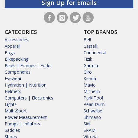
Sign Up for Emails
CATEGORIES
TOP BRANDS
Accessories
Bell
Apparel
Castelli
Bags
Continental
Bikepacking
Fizik
Bikes | Frames | Forks
Garmin
Components
Giro
Eyewear
Kenda
Hydration | Nutrition
Mavic
Helmets
Michelin
Computers | Electronics
Park Tool
Lights
Pearl Izumi
Multi-Sport
Schwalbe
Power Measurement
Shimano
Pumps | Inflators
Sidi
Saddles
SRAM
Shoes
Vittoria