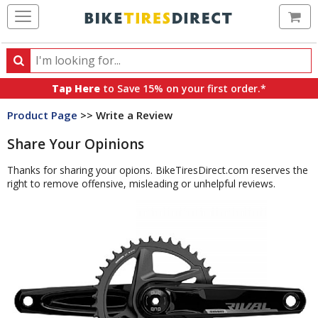
Ca
Search
Search
for
Tap Here
to Save 15% on your first order.*
products,
Product Page
>> Write a Review
categories
and
Share Your Opinions
brands
Thanks for sharing your opions. BikeTiresDirect.com reserves the
right to remove offensive, misleading or unhelpful reviews.