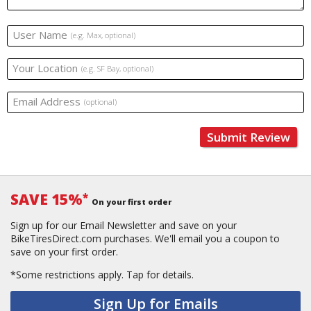
User Name
(e.g. Max, optional)
Your Location
(e.g. SF Bay, optional)
Email Address
(optional)
Submit Review
SAVE 15%
*
On your first order
Sign up for our Email Newsletter and save on your
BikeTiresDirect.com purchases. We'll email you a coupon to
save on your first order.
*Some restrictions apply.
Tap for details.
Sign Up for Emails