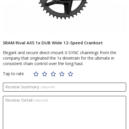
SRAM Rival AXS 1x DUB Wide 12-Speed Crankset
Elegant and secure direct-mount X-SYNC chainrings from the
company that originated the 1x drivetrain for the ultimate in
consistent chain control over the long haul.
Tap to rate
Review Summary
(required)
Review Detail
(required)