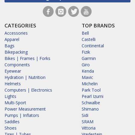
CATEGORIES
TOP BRANDS
Accessories
Bell
Apparel
Castelli
Bags
Continental
Bikepacking
Fizik
Bikes | Frames | Forks
Garmin
Components
Giro
Eyewear
Kenda
Hydration | Nutrition
Mavic
Helmets
Michelin
Computers | Electronics
Park Tool
Lights
Pearl Izumi
Multi-Sport
Schwalbe
Power Measurement
Shimano
Pumps | Inflators
Sidi
Saddles
SRAM
Shoes
Vittoria
Tires | Tubes
Vredestein