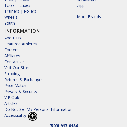
Tools | Lubes
Zipp
Trainers | Rollers
More Brands...
Wheels
Youth
INFORMATION
About Us
Featured Athletes
Careers
Affiliates
Contact Us
Visit Our Store
Shipping
Returns & Exchanges
Price Match
Privacy & Security
VIP Club
Articles
Do Not Sell My Personal Information
Accessibility
(503) 917-0156