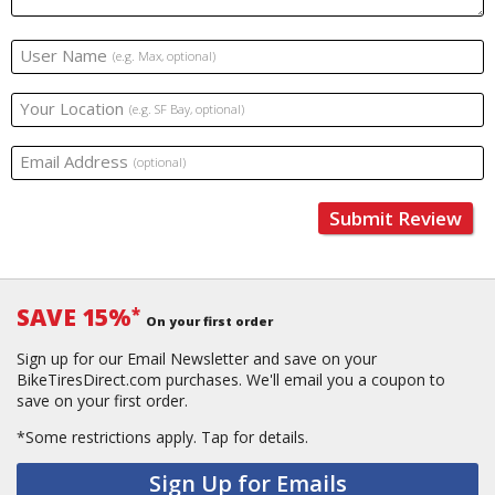
User Name
(e.g. Max, optional)
Your Location
(e.g. SF Bay, optional)
Email Address
(optional)
Submit Review
SAVE 15%
*
On your first order
Sign up for our Email Newsletter and save on your
BikeTiresDirect.com purchases. We'll email you a coupon to
save on your first order.
*Some restrictions apply.
Tap for details.
Sign Up for Emails