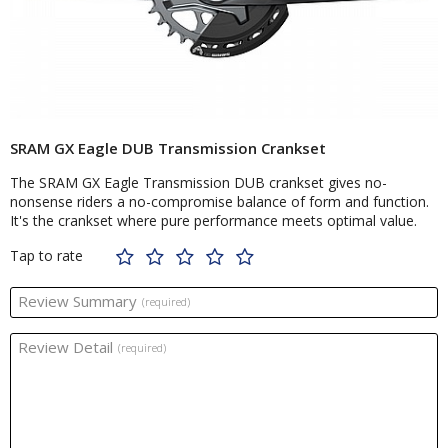
SRAM GX Eagle DUB Transmission Crankset
The SRAM GX Eagle Transmission DUB crankset gives no-
nonsense riders a no-compromise balance of form and function.
It's the crankset where pure performance meets optimal value.
Tap to rate
Review Summary
(required)
Review Detail
(required)