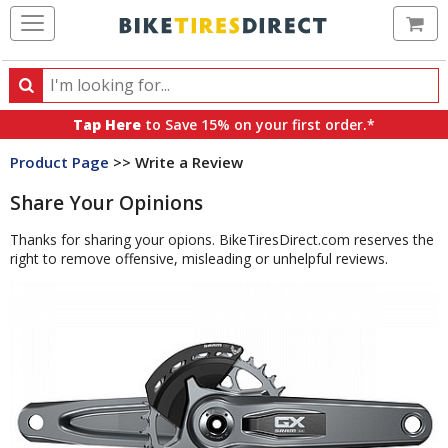
Ca
Search
Search
for
Tap Here
to Save 15% on your first order.*
products,
Product Page
>> Write a Review
categories
and
Share Your Opinions
brands
Thanks for sharing your opions. BikeTiresDirect.com reserves the
right to remove offensive, misleading or unhelpful reviews.