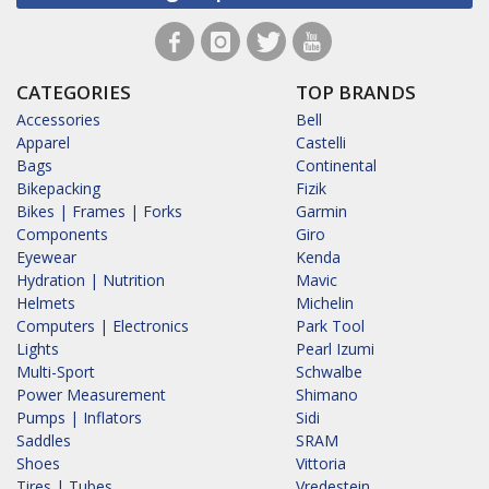
CATEGORIES
TOP BRANDS
Accessories
Bell
Apparel
Castelli
Bags
Continental
Bikepacking
Fizik
Bikes | Frames | Forks
Garmin
Components
Giro
Eyewear
Kenda
Hydration | Nutrition
Mavic
Helmets
Michelin
Computers | Electronics
Park Tool
Lights
Pearl Izumi
Multi-Sport
Schwalbe
Power Measurement
Shimano
Pumps | Inflators
Sidi
Saddles
SRAM
Shoes
Vittoria
Tires | Tubes
Vredestein