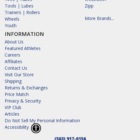
Tools | Lubes
Zipp
Trainers | Rollers
More Brands...
Wheels
Youth
INFORMATION
About Us
Featured Athletes
Careers
Affiliates
Contact Us
Visit Our Store
Shipping
Returns & Exchanges
Price Match
Privacy & Security
VIP Club
Articles
Do Not Sell My Personal Information
Accessibility
(503) 917-0156