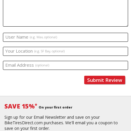
User Name
(e.g. Max, optional)
Your Location
(e.g. SF Bay, optional)
Email Address
(optional)
Submit Review
SAVE 15%
*
On your first order
Sign up for our Email Newsletter and save on your
BikeTiresDirect.com purchases. We'll email you a coupon to
save on your first order.