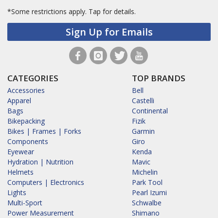
*Some restrictions apply.
Tap for details.
Sign Up for Emails
CATEGORIES
TOP BRANDS
Accessories
Bell
Apparel
Castelli
Bags
Continental
Bikepacking
Fizik
Bikes | Frames | Forks
Garmin
Components
Giro
Eyewear
Kenda
Hydration | Nutrition
Mavic
Helmets
Michelin
Computers | Electronics
Park Tool
Lights
Pearl Izumi
Multi-Sport
Schwalbe
Power Measurement
Shimano