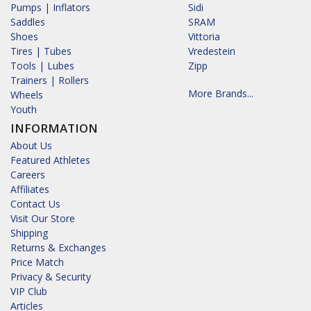
Pumps | Inflators
Sidi
Saddles
SRAM
Shoes
Vittoria
Tires | Tubes
Vredestein
Tools | Lubes
Zipp
Trainers | Rollers
More Brands...
Wheels
Youth
INFORMATION
About Us
Featured Athletes
Careers
Affiliates
Contact Us
Visit Our Store
Shipping
Returns & Exchanges
Price Match
Privacy & Security
VIP Club
Articles