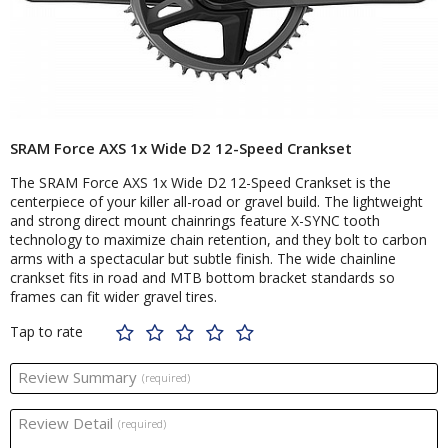
SRAM Force AXS 1x Wide D2 12-Speed Crankset
The SRAM Force AXS 1x Wide D2 12-Speed Crankset is the
centerpiece of your killer all-road or gravel build. The lightweight
and strong direct mount chainrings feature X-SYNC tooth
technology to maximize chain retention, and they bolt to carbon
arms with a spectacular but subtle finish. The wide chainline
crankset fits in road and MTB bottom bracket standards so
frames can fit wider gravel tires.
Tap to rate
Review Summary
(required)
Review Detail
(required)