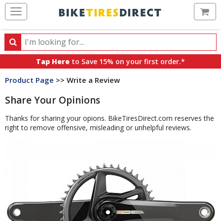
Ca
Search
Search
for
Tap Here
to Save 15% on your first order.*
products,
Product Page
>> Write a Review
categories
and
Share Your Opinions
brands
Thanks for sharing your opions. BikeTiresDirect.com reserves the
right to remove offensive, misleading or unhelpful reviews.