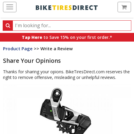
Ca
Search
Search
for
Tap Here
to Save 15% on your first order.*
products,
Product Page
>> Write a Review
categories
and
Share Your Opinions
brands
Thanks for sharing your opions. BikeTiresDirect.com reserves the
right to remove offensive, misleading or unhelpful reviews.