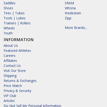
Saddles
SRAM
Shoes
Vittoria
Tires | Tubes
Vredestein
Tools | Lubes
Zipp
Trainers | Rollers
More Brands...
Wheels
Youth
INFORMATION
About Us
Featured Athletes
Careers
Affiliates
Contact Us
Visit Our Store
Shipping
Returns & Exchanges
Price Match
Privacy & Security
VIP Club
Articles
Do Not Sell My Personal Information