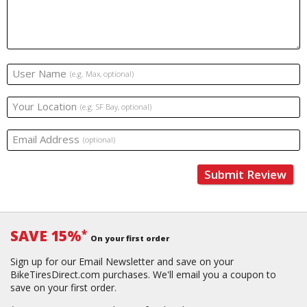
User Name
(e.g. Max, optional)
Your Location
(e.g. SF Bay, optional)
Email Address
(optional)
Submit Review
SAVE 15%
*
On your first order
Sign up for our Email Newsletter and save on your
BikeTiresDirect.com purchases. We'll email you a coupon to
save on your first order.