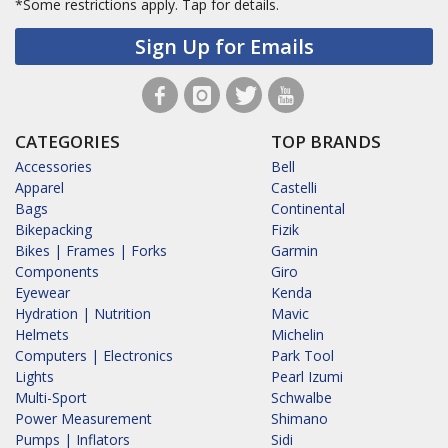
*Some restrictions apply.
Tap for details.
Sign Up for Emails
CATEGORIES
TOP BRANDS
Accessories
Bell
Apparel
Castelli
Bags
Continental
Bikepacking
Fizik
Bikes | Frames | Forks
Garmin
Components
Giro
Eyewear
Kenda
Hydration | Nutrition
Mavic
Helmets
Michelin
Computers | Electronics
Park Tool
Lights
Pearl Izumi
Multi-Sport
Schwalbe
Power Measurement
Shimano
Pumps | Inflators
Sidi