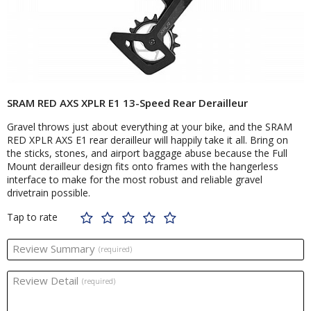
SRAM RED AXS XPLR E1 13-Speed Rear Derailleur
Gravel throws just about everything at your bike, and the SRAM
RED XPLR AXS E1 rear derailleur will happily take it all. Bring on
the sticks, stones, and airport baggage abuse because the Full
Mount derailleur design fits onto frames with the hangerless
interface to make for the most robust and reliable gravel
drivetrain possible.
Tap to rate
Review Summary
(required)
Review Detail
(required)