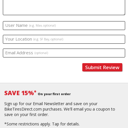
User Name
(e.g. Max, optional)
Your Location
(e.g. SF Bay, optional)
Email Address
(optional)
Submit Review
SAVE 15%
*
On your first order
Sign up for our Email Newsletter and save on your
BikeTiresDirect.com purchases. We'll email you a coupon to
save on your first order.
*Some restrictions apply.
Tap for details.