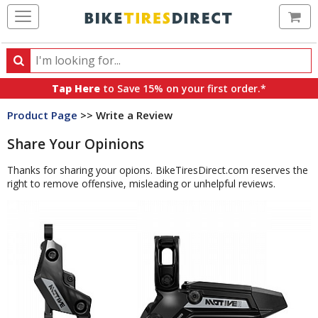
Ca
Search
Search
for
Tap Here
to Save 15% on your first order.*
products,
Product Page
>> Write a Review
categories
and
Share Your Opinions
brands
Thanks for sharing your opions. BikeTiresDirect.com reserves the
right to remove offensive, misleading or unhelpful reviews.