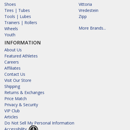
Shoes
Vittoria
Tires | Tubes
Vredestein
Tools | Lubes
Zipp
Trainers | Rollers
More Brands...
Wheels
Youth
INFORMATION
About Us
Featured Athletes
Careers
Affiliates
Contact Us
Visit Our Store
Shipping
Returns & Exchanges
Price Match
Privacy & Security
VIP Club
Articles
Do Not Sell My Personal Information
Accessibility