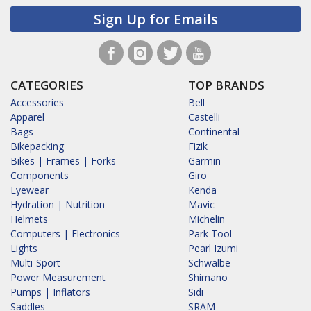
Sign Up for Emails
CATEGORIES
TOP BRANDS
Accessories
Bell
Apparel
Castelli
Bags
Continental
Bikepacking
Fizik
Bikes | Frames | Forks
Garmin
Components
Giro
Eyewear
Kenda
Hydration | Nutrition
Mavic
Helmets
Michelin
Computers | Electronics
Park Tool
Lights
Pearl Izumi
Multi-Sport
Schwalbe
Power Measurement
Shimano
Pumps | Inflators
Sidi
Saddles
SRAM