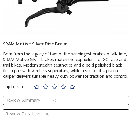
SRAM Motive Silver Disc Brake
Born from the legacy of two of the winningest brakes of all-time,
SRAM Motive Silver brakes match the capabilities of XC-race and
trail bikes. Modern stealth aesthetics and a bold polished black
finish pair with wireless superbikes, while a sculpted 4-piston
caliper delivers tunable heavy-duty power for traction and control.
Tap to rate
Review Summary
(required)
Review Detail
(required)