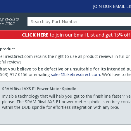
JOIN OUR EMAIL LI
ng cyclists
ce 2002
CLICK HERE
to join our Email List and get 15% off
 product.
TiresDirect.com retains the right to use all product reviews in full or
pful reviews.
hat you believe to be defective or unsuitable for its intended p
 (503) 917-0156 or emailing
sales@biketiresdirect.com
. We'd love to h
SRAM Rival AXS E1 Power Meter Spindle
Invisible technology that will help you get to the finish line faster? Ye
please. The SRAM Rival AXS E1 power meter spindle is entirely cont
within the DUB spindle for effortless integration with any bike.