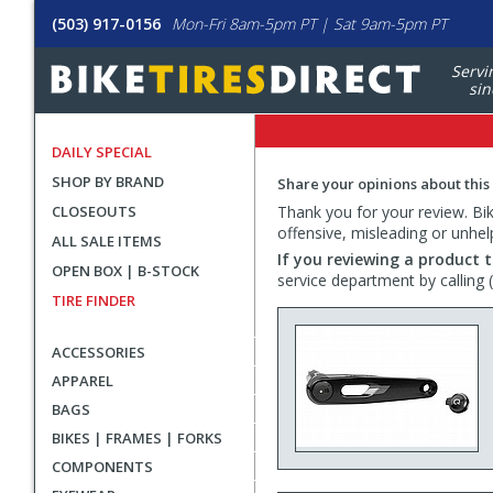
(503) 917-0156
Mon-Fri 8am-5pm PT | Sat 9am-5pm PT
Servi
sin
DAILY SPECIAL
SHOP BY BRAND
Share your opinions about this
CLOSEOUTS
Thank you for your review. Bike
offensive, misleading or unhel
ALL SALE ITEMS
If you reviewing a product t
OPEN BOX | B-STOCK
service department by calling
TIRE FINDER
ACCESSORIES
APPAREL
BAGS
BIKES | FRAMES | FORKS
COMPONENTS