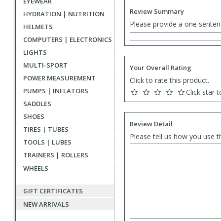
EYEWEAR
Review Summary
HYDRATION | NUTRITION
Please provide a one senten
HELMETS
COMPUTERS | ELECTRONICS
LIGHTS
MULTI-SPORT
Your Overall Rating
POWER MEASUREMENT
Click to rate this product.
PUMPS | INFLATORS
Click star t
SADDLES
SHOES
Review Detail
TIRES | TUBES
Please tell us how you use t
TOOLS | LUBES
TRAINERS | ROLLERS
WHEELS
GIFT CERTIFICATES
NEW ARRIVALS