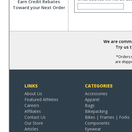
Earn Credit Rebates
Toward your Next Order
We are commit
Try us 
*Orders r
are shipp
LINKS
CATEGORIES
About Us
Accessories
Featured Athletes
Apparel
Careers
Bags
Affiliates
Bikepacking
Contact Us
Bikes | Frames | Forks
Our Store
Components
Articles
Eyewear