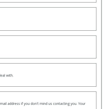
eal with.
mail address if you don't mind us contacting you. Your