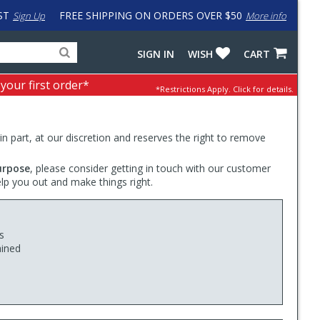
ST
FREE SHIPPING ON ORDERS OVER $50
Sign Up
More info
Search
Fake
SIGN IN
WISH
CART
for
input
products,
to
 your first order*
*Restrictions Apply.
Click for details.
categories
work
and
around
brands
problem
with
 in part, at our discretion and reserves the right to remove
LastPass
urpose
, please consider getting in touch with our customer
elp you out and make things right.
s
ained