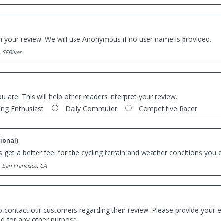
th your review. We will use Anonymous if no user name is provided.
. SFBiker
ou are. This will help other readers interpret your review.
ing Enthusiast
Daily Commuter
Competitive Racer
ional)
 get a better feel for the cycling terrain and weather conditions you d
. San Francisco, CA
o contact our customers regarding their review. Please provide your e
ed for any other purpose.