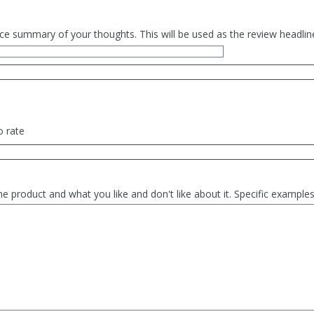
ce summary of your thoughts. This will be used as the review headlin
o rate
he product and what you like and don't like about it. Specific exampl