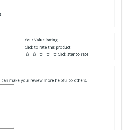
e.
Your Value Rating
Click to rate this product.
Click star to rate
es can make your review more helpful to others.