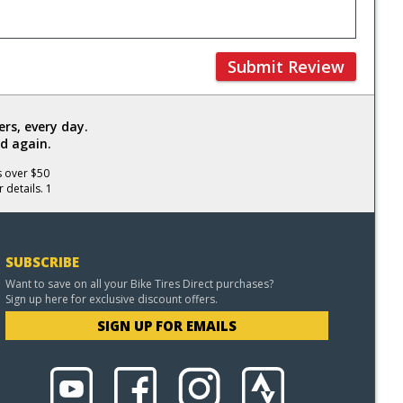
Submit Review
rs, every day.
d again.
s over $50
 details. 1
SUBSCRIBE
Want to save on all your Bike Tires Direct purchases?
Sign up here for exclusive discount offers.
SIGN UP FOR EMAILS