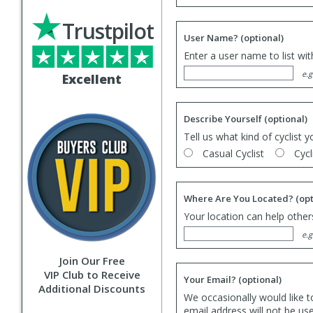
Trustpilot
User Name?
(optional)
Enter a user name to list wi
e.g
Excellent
Describe Yourself
(optional)
Tell us what kind of cyclist y
Casual Cyclist
Cycl
Where Are You Located?
(opt
Your location can help others
e.g
Join Our Free
VIP Club to Receive
Your Email?
(optional)
Additional Discounts
We occasionally would like t
email address will not be us