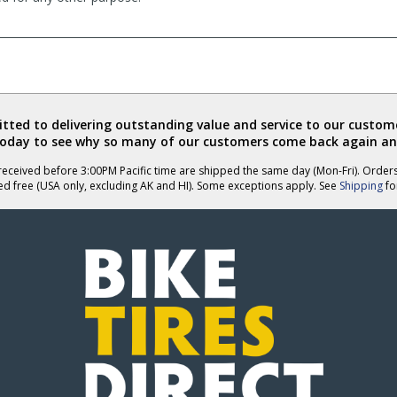
ted to delivering outstanding value and service to our custome
today to see why so many of our customers come back again an
eceived before 3:00PM Pacific time are shipped the same day (Mon-Fri). Order
ed free (USA only, excluding AK and HI). Some exceptions apply. See
Shipping
for