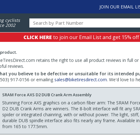
JOIN OUR EMAIL LI
ng cyclists
ce 2002
CLICK HERE
to join our Email List and get 15% off
 product.
TiresDirect.com retains the right to use all product reviews in full or
pful reviews.
hat you believe to be defective or unsuitable for its intended p
 (503) 917-0156 or emailing
sales@biketiresdirect.com
. We'd love to h
SRAM Force AXS D2 DUB Crank Arm Assembly
Stunning Force AXS graphics on a carbon fiber arm: The SRAM Forc
D2 DUB Crank Arms are winners. The 8-bolt interface will fit any S
spider or integrated chainring, with or without power. The light, stiff
durable DUB spindle interface also fits nearly any frame. Available in
from 165 to 177.5mm.