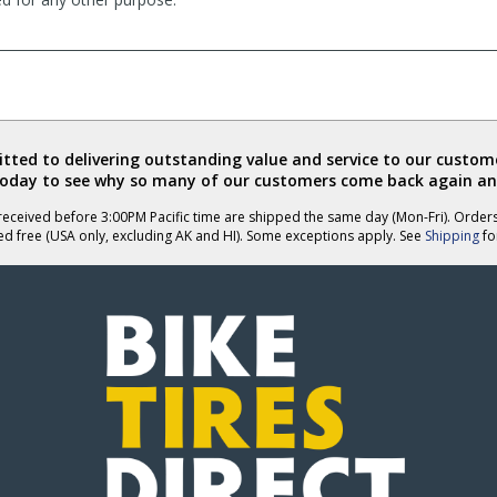
ted to delivering outstanding value and service to our custome
today to see why so many of our customers come back again an
eceived before 3:00PM Pacific time are shipped the same day (Mon-Fri). Order
ed free (USA only, excluding AK and HI). Some exceptions apply. See
Shipping
for