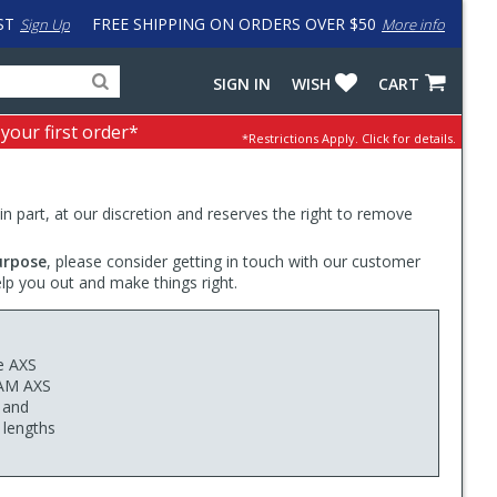
ST
FREE SHIPPING ON ORDERS OVER $50
Sign Up
More info
Search
Fake
SIGN IN
WISH
CART
for
input
products,
to
 your first order*
*Restrictions Apply.
Click for details.
categories
work
and
around
brands
problem
with
 in part, at our discretion and reserves the right to remove
LastPass
urpose
, please consider getting in touch with our customer
elp you out and make things right.
e AXS
RAM AXS
, and
 lengths