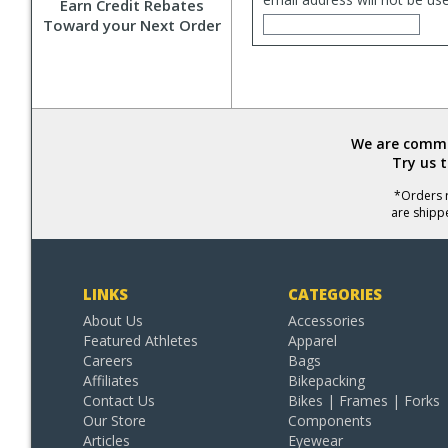
Earn Credit Rebates
Toward your Next Order
We are commit
Try us 
*Orders r
are shipp
LINKS
CATEGORIES
About Us
Accessories
Featured Athletes
Apparel
Careers
Bags
Affiliates
Bikepacking
Contact Us
Bikes | Frames | Forks
Our Store
Components
Articles
Eyewear