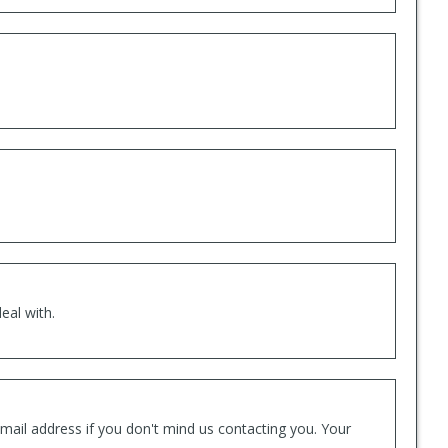
eal with.
mail address if you don't mind us contacting you. Your