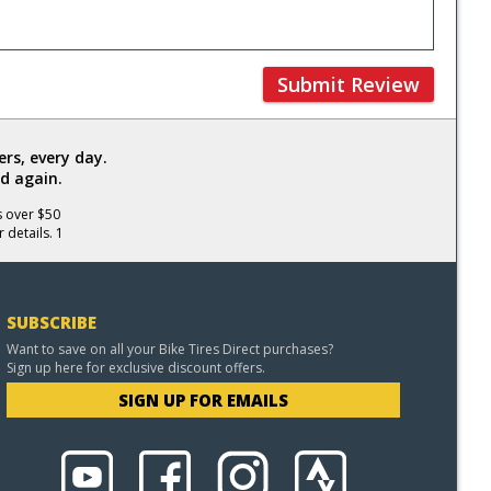
Submit Review
rs, every day.
d again.
s over $50
 details. 1
SUBSCRIBE
Want to save on all your Bike Tires Direct purchases?
Sign up here for exclusive discount offers.
SIGN UP FOR EMAILS