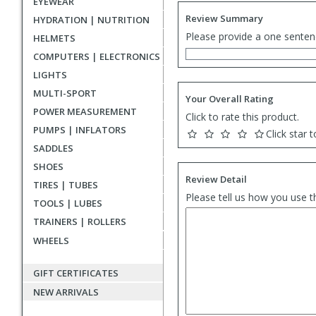
EYEWEAR
Review Summary
HYDRATION | NUTRITION
Please provide a one senten
HELMETS
COMPUTERS | ELECTRONICS
LIGHTS
MULTI-SPORT
Your Overall Rating
POWER MEASUREMENT
Click to rate this product.
PUMPS | INFLATORS
Click star t
SADDLES
SHOES
Review Detail
TIRES | TUBES
Please tell us how you use t
TOOLS | LUBES
TRAINERS | ROLLERS
WHEELS
GIFT CERTIFICATES
NEW ARRIVALS