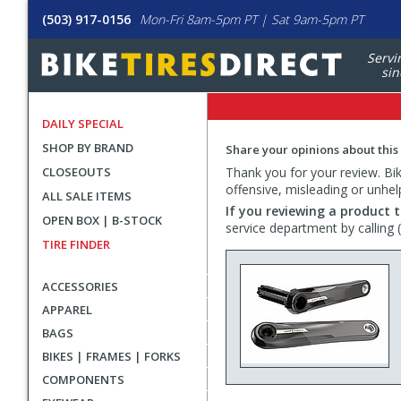
(503) 917-0156
Mon-Fri 8am-5pm PT | Sat 9am-5pm PT
Servi
sin
DAILY SPECIAL
SHOP BY BRAND
Share your opinions about this
CLOSEOUTS
Thank you for your review. Bike
offensive, misleading or unhel
ALL SALE ITEMS
If you reviewing a product t
OPEN BOX | B-STOCK
service department by calling
TIRE FINDER
ACCESSORIES
APPAREL
BAGS
BIKES | FRAMES | FORKS
COMPONENTS