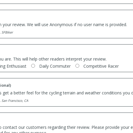
th your review. We will use Anonymous if no user name is provided.
. SFBiker
ou are. This will help other readers interpret your review.
ing Enthusiast
Daily Commuter
Competitive Racer
ional)
 get a better feel for the cycling terrain and weather conditions you d
. San Francisco, CA
o contact our customers regarding their review. Please provide your e
ed for any other purpose.