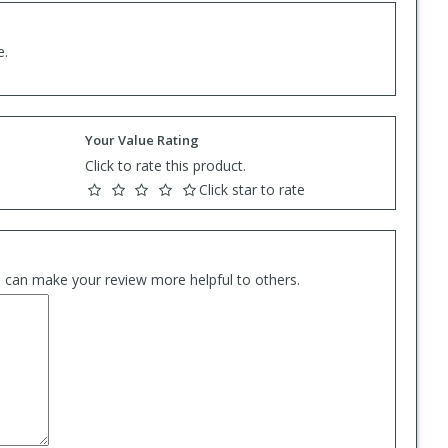
e.
Your Value Rating
Click to rate this product.
Click star to rate
es can make your review more helpful to others.