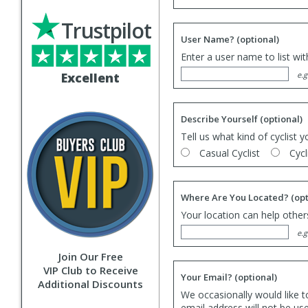
Trustpilot
User Name?
(optional)
Enter a user name to list wi
Excellent
e.g
Describe Yourself
(optional)
Tell us what kind of cyclist y
Casual Cyclist
Cycl
Where Are You Located?
(opt
Your location can help others
e.g
Join Our Free
VIP Club to Receive
Your Email?
(optional)
Additional Discounts
We occasionally would like t
email address will not be us