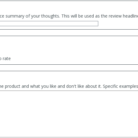
ce summary of your thoughts. This will be used as the review headlin
o rate
he product and what you like and don't like about it. Specific exampl