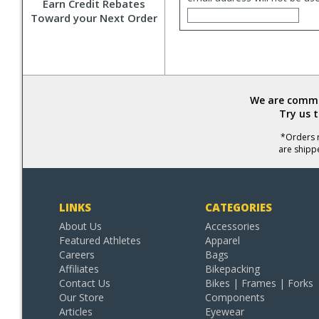
Earn Credit Rebates
Toward your Next Order
We are commit
Try us 
*Orders r
are shipp
LINKS
CATEGORIES
About Us
Accessories
Featured Athletes
Apparel
Careers
Bags
Affiliates
Bikepacking
Contact Us
Bikes | Frames | Forks
Our Store
Components
Articles
Eyewear