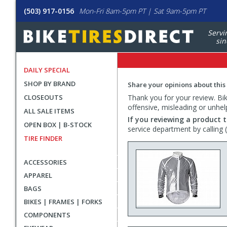
(503) 917-0156
Mon-Fri 8am-5pm PT | Sat 9am-5pm PT
Servi
sin
DAILY SPECIAL
SHOP BY BRAND
Share your opinions about this
CLOSEOUTS
Thank you for your review. Bike
offensive, misleading or unhel
ALL SALE ITEMS
If you reviewing a product t
OPEN BOX | B-STOCK
service department by calling
TIRE FINDER
ACCESSORIES
APPAREL
BAGS
BIKES | FRAMES | FORKS
COMPONENTS