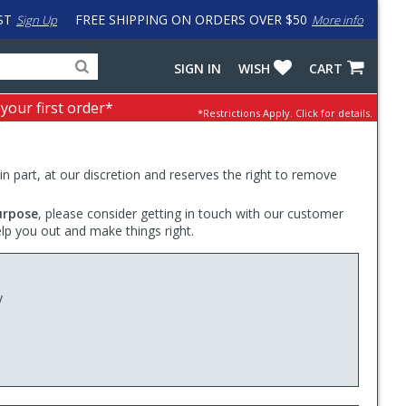
ST
FREE SHIPPING ON ORDERS OVER $50
Sign Up
More info
Search
Fake
SIGN IN
WISH
CART
for
input
products,
to
 your first order*
*Restrictions Apply.
Click for details.
categories
work
and
around
brands
problem
with
 in part, at our discretion and reserves the right to remove
LastPass
urpose
, please consider getting in touch with our customer
elp you out and make things right.
y