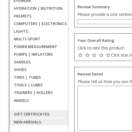
EYEWEAR
Review Summary
HYDRATION | NUTRITION
Please provide a one senten
HELMETS
COMPUTERS | ELECTRONICS
LIGHTS
MULTI-SPORT
Your Overall Rating
POWER MEASUREMENT
Click to rate this product.
PUMPS | INFLATORS
Click star t
SADDLES
SHOES
Review Detail
TIRES | TUBES
Please tell us how you use t
TOOLS | LUBES
TRAINERS | ROLLERS
WHEELS
GIFT CERTIFICATES
NEW ARRIVALS