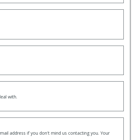
eal with.
mail address if you don't mind us contacting you. Your