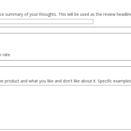
ce summary of your thoughts. This will be used as the review headlin
o rate
he product and what you like and don't like about it. Specific exampl