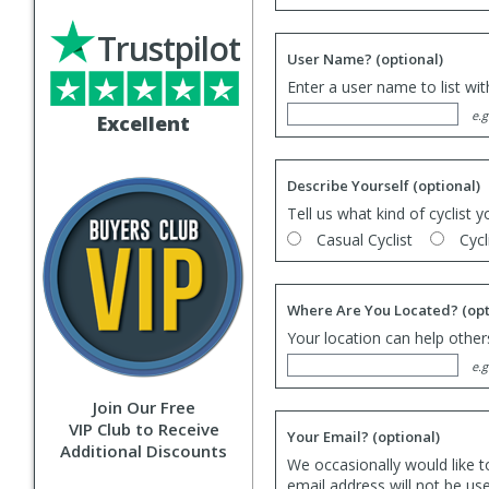
Trustpilot
User Name?
(optional)
Enter a user name to list wi
e.g
Excellent
Describe Yourself
(optional)
Tell us what kind of cyclist y
Casual Cyclist
Cycl
Where Are You Located?
(opt
Your location can help others
e.g
Join Our Free
VIP Club to Receive
Your Email?
(optional)
Additional Discounts
We occasionally would like t
email address will not be us