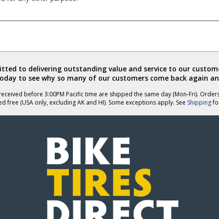
ted to delivering outstanding value and service to our custome
today to see why so many of our customers come back again an
eceived before 3:00PM Pacific time are shipped the same day (Mon-Fri). Order
ed free (USA only, excluding AK and HI). Some exceptions apply. See
Shipping
for