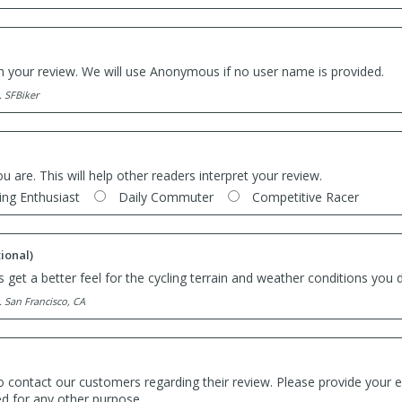
th your review. We will use Anonymous if no user name is provided.
. SFBiker
ou are. This will help other readers interpret your review.
ing Enthusiast
Daily Commuter
Competitive Racer
ional)
 get a better feel for the cycling terrain and weather conditions you d
. San Francisco, CA
o contact our customers regarding their review. Please provide your e
ed for any other purpose.