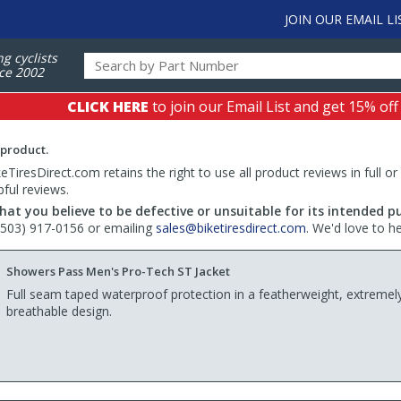
JOIN OUR EMAIL LI
ng cyclists
ce 2002
CLICK HERE
to join our Email List and get 15% off
 product.
TiresDirect.com retains the right to use all product reviews in full or
pful reviews.
hat you believe to be defective or unsuitable for its intended p
 (503) 917-0156 or emailing
sales@biketiresdirect.com
. We'd love to h
Showers Pass Men's Pro-Tech ST Jacket
Full seam taped waterproof protection in a featherweight, extremel
breathable design.