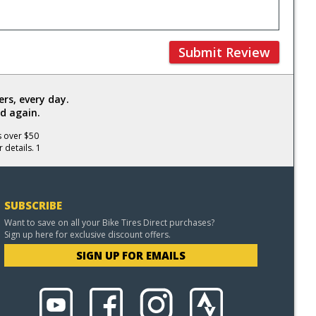
Submit Review
rs, every day.
d again.
s over $50
 details. 1
SUBSCRIBE
Want to save on all your Bike Tires Direct purchases?
Sign up here for exclusive discount offers.
SIGN UP FOR EMAILS