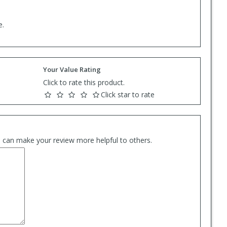
e.
Your Value Rating
Click to rate this product.
Click star to rate
es can make your review more helpful to others.