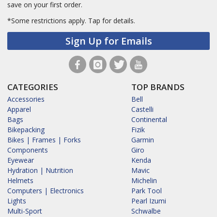
save on your first order.
*Some restrictions apply.
Tap for details.
Sign Up for Emails
CATEGORIES
TOP BRANDS
Accessories
Bell
Apparel
Castelli
Bags
Continental
Bikepacking
Fizik
Bikes | Frames | Forks
Garmin
Components
Giro
Eyewear
Kenda
Hydration | Nutrition
Mavic
Helmets
Michelin
Computers | Electronics
Park Tool
Lights
Pearl Izumi
Multi-Sport
Schwalbe