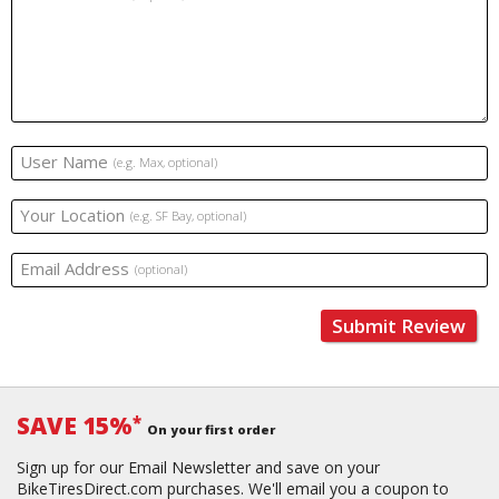
User Name
(e.g. Max, optional)
Your Location
(e.g. SF Bay, optional)
Email Address
(optional)
Submit Review
SAVE 15%
*
On your first order
Sign up for our Email Newsletter and save on your
BikeTiresDirect.com purchases. We'll email you a coupon to