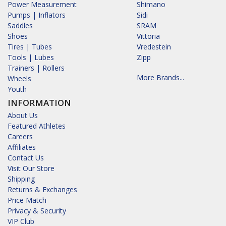
Power Measurement
Shimano
Pumps | Inflators
Sidi
Saddles
SRAM
Shoes
Vittoria
Tires | Tubes
Vredestein
Tools | Lubes
Zipp
Trainers | Rollers
More Brands...
Wheels
Youth
INFORMATION
About Us
Featured Athletes
Careers
Affiliates
Contact Us
Visit Our Store
Shipping
Returns & Exchanges
Price Match
Privacy & Security
VIP Club