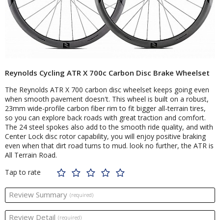
Reynolds Cycling ATR X 700c Carbon Disc Brake Wheelset
The Reynolds ATR X 700 carbon disc wheelset keeps going even
when smooth pavement doesn't. This wheel is built on a robust,
23mm wide-profile carbon fiber rim to fit bigger all-terrain tires,
so you can explore back roads with great traction and comfort.
The 24 steel spokes also add to the smooth ride quality, and with
Center Lock disc rotor capability, you will enjoy positive braking
even when that dirt road turns to mud. look no further, the ATR is
All Terrain Road.
Tap to rate
Review Summary
(required)
Review Detail
(required)