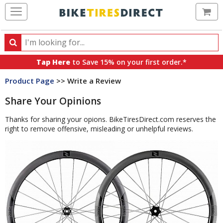
Ca
Search
Search
for
Tap Here
to Save 15% on your first order.*
products,
Product Page
>> Write a Review
categories
and
Share Your Opinions
brands
Thanks for sharing your opions. BikeTiresDirect.com reserves the
right to remove offensive, misleading or unhelpful reviews.