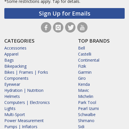
*Some restrictions apply.
Tap for details.
Sign Up for Emails
CATEGORIES
TOP BRANDS
Accessories
Bell
Apparel
Castelli
Bags
Continental
Bikepacking
Fizik
Bikes | Frames | Forks
Garmin
Components
Giro
Eyewear
Kenda
Hydration | Nutrition
Mavic
Helmets
Michelin
Computers | Electronics
Park Tool
Lights
Pearl Izumi
Multi-Sport
Schwalbe
Power Measurement
Shimano
Pumps | Inflators
Sidi