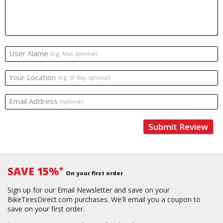
User Name
(e.g. Max, optional)
Your Location
(e.g. SF Bay, optional)
Email Address
(optional)
Submit Review
SAVE 15%
*
On your first order
Sign up for our Email Newsletter and save on your
BikeTiresDirect.com purchases. We'll email you a coupon to
save on your first order.