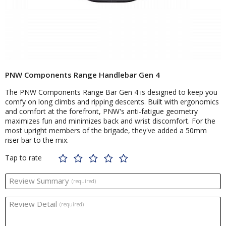
PNW Components Range Handlebar Gen 4
The PNW Components Range Bar Gen 4 is designed to keep you
comfy on long climbs and ripping descents. Built with ergonomics
and comfort at the forefront, PNW's anti-fatigue geometry
maximizes fun and minimizes back and wrist discomfort. For the
most upright members of the brigade, they've added a 50mm
riser bar to the mix.
Tap to rate
Review Summary
(required)
Review Detail
(required)