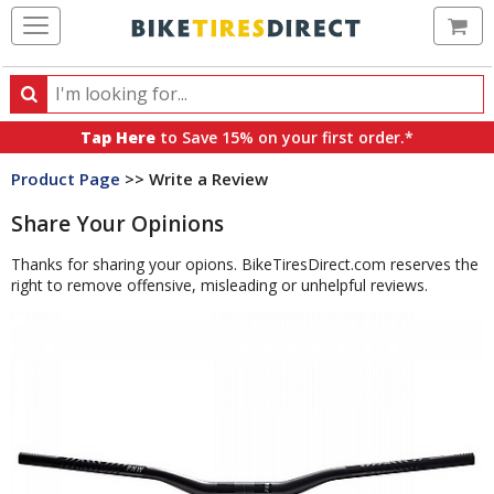
Ca
Search
Search
for
Tap Here
to Save 15% on your first order.*
products,
Product Page
>> Write a Review
categories
and
Share Your Opinions
brands
Thanks for sharing your opions. BikeTiresDirect.com reserves the
right to remove offensive, misleading or unhelpful reviews.