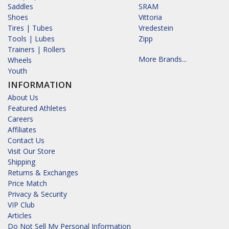
Saddles
SRAM
Shoes
Vittoria
Tires | Tubes
Vredestein
Tools | Lubes
Zipp
Trainers | Rollers
More Brands...
Wheels
Youth
INFORMATION
About Us
Featured Athletes
Careers
Affiliates
Contact Us
Visit Our Store
Shipping
Returns & Exchanges
Price Match
Privacy & Security
VIP Club
Articles
Do Not Sell My Personal Information