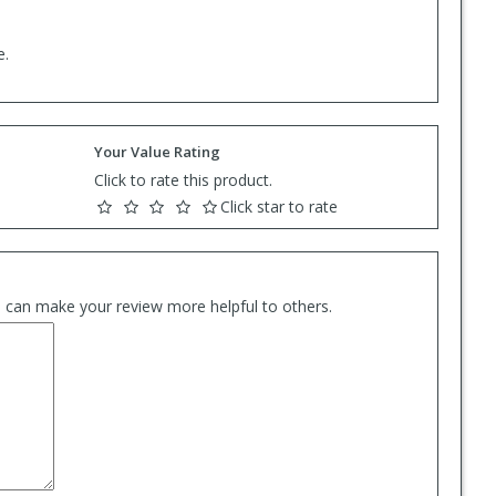
e.
Your Value Rating
Click to rate this product.
Click star to rate
es can make your review more helpful to others.