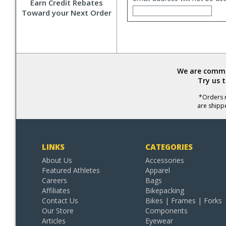
Earn Credit Rebates
Toward your Next Order
We are commit
Try us 
*Orders r
are shipp
LINKS
CATEGORIES
About Us
Accessories
Featured Athletes
Apparel
Careers
Bags
Affiliates
Bikepacking
Contact Us
Bikes | Frames | Forks
Our Store
Components
Articles
Eyewear