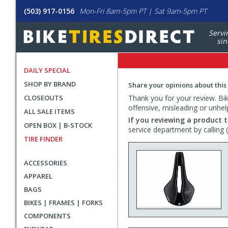
(503) 917-0156
Mon-Fri 8am-5pm PT | Sat 9am-5pm PT
Servi
sin
DAILY SPECIAL
SHOP BY BRAND
Share your opinions about this
CLOSEOUTS
Thank you for your review. Bike
offensive, misleading or unhel
ALL SALE ITEMS
If you reviewing a product t
OPEN BOX | B-STOCK
service department by calling
TIRE FINDER
ACCESSORIES
APPAREL
BAGS
BIKES | FRAMES | FORKS
COMPONENTS