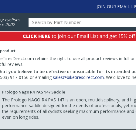
JOIN OUR EMAIL LI
ng cyclists
ce 2002
CLICK HERE
to join our Email List and get 15% off
 product.
TiresDirect.com retains the right to use all product reviews in full or
pful reviews.
hat you believe to be defective or unsuitable for its intended p
 (503) 917-0156 or emailing
sales@biketiresdirect.com
. We'd love to h
Prologo Nago R4 PAS 147 Saddle
The Prologo NAGO R4 PAS 147 is an open, multidisciplinary, and hig
performance saddle designed for the needs of professionals, yet m
the requirements of all cyclists seeking maximum performance and
even on long rides.