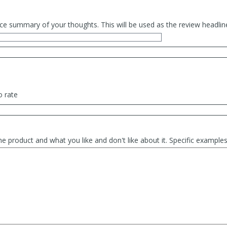
ce summary of your thoughts. This will be used as the review headlin
o rate
he product and what you like and don't like about it. Specific exampl