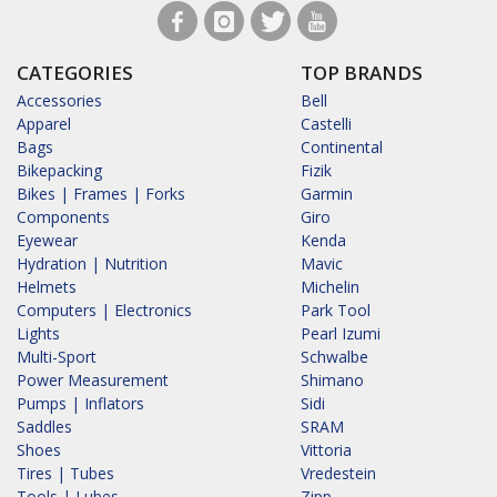
CATEGORIES
TOP BRANDS
Accessories
Bell
Apparel
Castelli
Bags
Continental
Bikepacking
Fizik
Bikes | Frames | Forks
Garmin
Components
Giro
Eyewear
Kenda
Hydration | Nutrition
Mavic
Helmets
Michelin
Computers | Electronics
Park Tool
Lights
Pearl Izumi
Multi-Sport
Schwalbe
Power Measurement
Shimano
Pumps | Inflators
Sidi
Saddles
SRAM
Shoes
Vittoria
Tires | Tubes
Vredestein
Tools | Lubes
Zipp