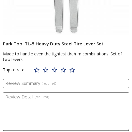
Park Tool TL-5 Heavy Duty Steel Tire Lever Set
Made to handle even the tightest tire/rim combinations. Set of
two levers.
Tap to rate
Review Summary
(required)
Review Detail
(required)