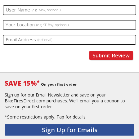
User Name
(e.g. Max, optional)
Your Location
(e.g. SF Bay, optional)
Email Address
(optional)
Submit Review
SAVE 15%
*
On your first order
Sign up for our Email Newsletter and save on your
BikeTiresDirect.com purchases. We'll email you a coupon to
save on your first order.
*Some restrictions apply.
Tap for details.
Sign Up for Emails