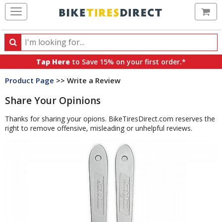
Ca
Search
Search
for
Tap Here
to Save 15% on your first order.*
products,
Product Page
>> Write a Review
categories
and
Share Your Opinions
brands
Thanks for sharing your opions. BikeTiresDirect.com reserves the
right to remove offensive, misleading or unhelpful reviews.