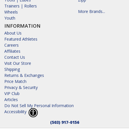
Trainers | Rollers
More Brands...
Wheels
Youth
INFORMATION
About Us
Featured Athletes
Careers
Affiliates
Contact Us
Visit Our Store
Shipping
Returns & Exchanges
Price Match
Privacy & Security
VIP Club
Articles
Do Not Sell My Personal Information
Accessibility
(503) 917-0156