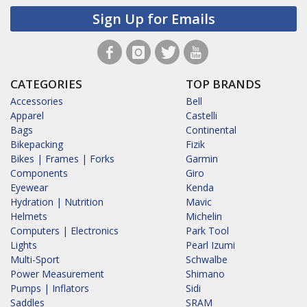
Sign Up for Emails
CATEGORIES
TOP BRANDS
Accessories
Bell
Apparel
Castelli
Bags
Continental
Bikepacking
Fizik
Bikes | Frames | Forks
Garmin
Components
Giro
Eyewear
Kenda
Hydration | Nutrition
Mavic
Helmets
Michelin
Computers | Electronics
Park Tool
Lights
Pearl Izumi
Multi-Sport
Schwalbe
Power Measurement
Shimano
Pumps | Inflators
Sidi
Saddles
SRAM