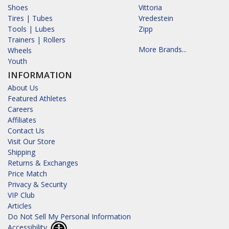
Shoes
Vittoria
Tires | Tubes
Vredestein
Tools | Lubes
Zipp
Trainers | Rollers
More Brands...
Wheels
Youth
INFORMATION
About Us
Featured Athletes
Careers
Affiliates
Contact Us
Visit Our Store
Shipping
Returns & Exchanges
Price Match
Privacy & Security
VIP Club
Articles
Do Not Sell My Personal Information
Accessibility