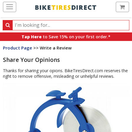
Ca
Search
Search
for
Tap Here
to Save 15% on your first order.*
products,
Product Page
>> Write a Review
categories
and
Share Your Opinions
brands
Thanks for sharing your opions. BikeTiresDirect.com reserves the
right to remove offensive, misleading or unhelpful reviews.