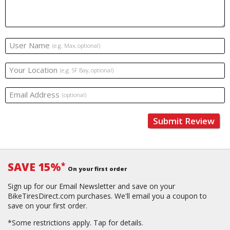
User Name
(e.g. Max, optional)
Your Location
(e.g. SF Bay, optional)
Email Address
(optional)
Submit Review
SAVE 15%
*
On your first order
Sign up for our Email Newsletter and save on your
BikeTiresDirect.com purchases. We'll email you a coupon to
save on your first order.
*Some restrictions apply.
Tap for details.