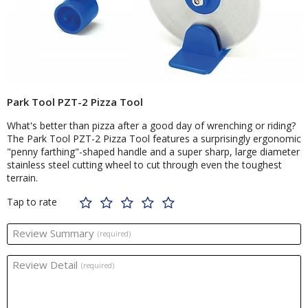
Park Tool PZT-2 Pizza Tool
What's better than pizza after a good day of wrenching or riding?
The Park Tool PZT-2 Pizza Tool features a surprisingly ergonomic
"penny farthing"-shaped handle and a super sharp, large diameter
stainless steel cutting wheel to cut through even the toughest
terrain.
Tap to rate
Review Summary
(required)
Review Detail
(required)