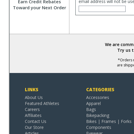
Earn Credit Rebates
email address will not be us
Toward your Next Order
We are commit
Try us 
*Orders r
are shipp
LINKS
CATEGORIES
About Us
Accessories
Featured Athletes
Apparel
Careers
Bags
Affiliates
Bikepacking
Contact Us
Bikes | Frames | Forks
Our Store
Components
Articles
Eyewear