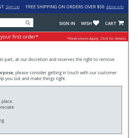
ST
FREE SHIPPING ON ORDERS OVER $50
Sign Up
More info
Search
Fake
SIGN IN
WISH
CART
for
input
products,
to
 your first order*
*Restrictions Apply.
Click for details.
categories
work
and
around
brands
problem
with
 in part, at our discretion and reserves the right to remove
LastPass
urpose
, please consider getting in touch with our customer
elp you out and make things right.
 place.
reciate
ng