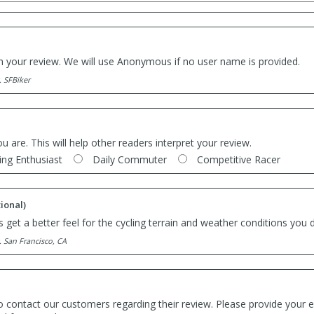
th your review. We will use Anonymous if no user name is provided.
. SFBiker
ou are. This will help other readers interpret your review.
ing Enthusiast
Daily Commuter
Competitive Racer
ional)
 get a better feel for the cycling terrain and weather conditions you d
. San Francisco, CA
o contact our customers regarding their review. Please provide your e