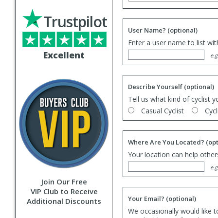
Trustpilot
User Name?
(optional)
Enter a user name to list wi
Excellent
e.g
Describe Yourself
(optional)
Tell us what kind of cyclist y
Casual Cyclist
Cycl
Where Are You Located?
(opt
Your location can help others
e.g
Join Our Free
VIP Club to Receive
Your Email?
(optional)
Additional Discounts
We occasionally would like t