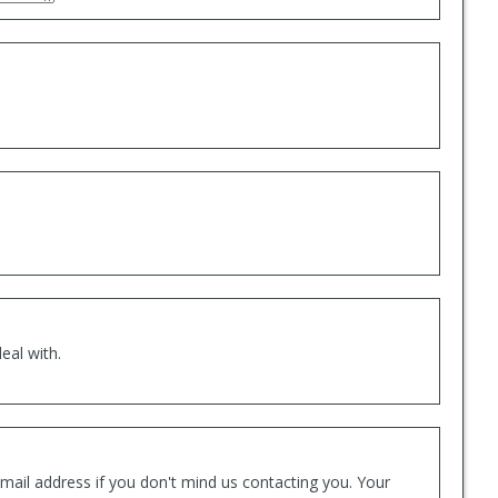
eal with.
mail address if you don't mind us contacting you. Your