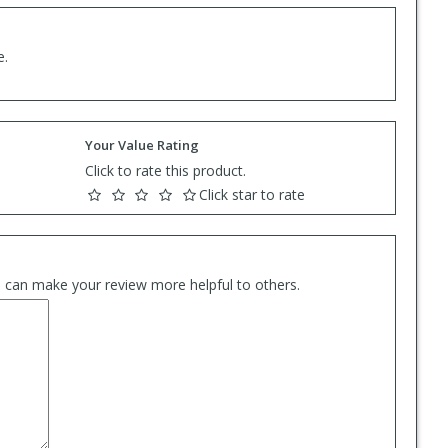
e.
Your Value Rating
Click to rate this product.
Click star to rate
es can make your review more helpful to others.