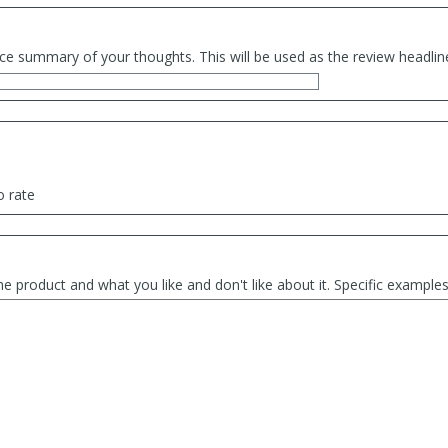
ce summary of your thoughts. This will be used as the review headlin
o rate
he product and what you like and don't like about it. Specific exampl