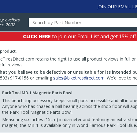
JOIN OUR EMAIL LI
ng cyclists
ce 2002
CLICK HERE
to join our Email List and get 15% off
 product.
TiresDirect.com retains the right to use all product reviews in full or
pful reviews.
hat you believe to be defective or unsuitable for its intended p
 (503) 917-0156 or emailing
sales@biketiresdirect.com
. We'd love to h
Park Tool MB-1 Magnetic Parts Bowl
This bench top accessory keeps small parts accessible and all in one
Anyone who has chased a ball bearing across the shop floor will app
the Park Tool Magnetic Parts Bowl.
Measuring six inches (15cm) in diameter and featuring an extra-stro
magnet, the MB-1 is available only in World Famous Park Tool Blue.