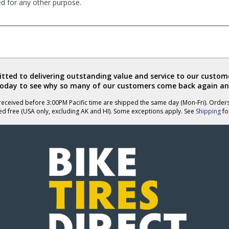
ed for any other purpose.
ted to delivering outstanding value and service to our custome
today to see why so many of our customers come back again an
eceived before 3:00PM Pacific time are shipped the same day (Mon-Fri). Order
ed free (USA only, excluding AK and HI). Some exceptions apply. See
Shipping
for