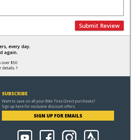
Submit Review
rs, every day.
d again.
s over $50
 details. 1
SUBSCRIBE
Want to save on all your Bike Tires Direct purchases?
Sign up here for exclusive discount offers.
SIGN UP FOR EMAILS