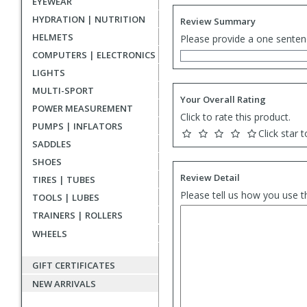
EYEWEAR
HYDRATION | NUTRITION
Review Summary
HELMETS
Please provide a one senten
COMPUTERS | ELECTRONICS
LIGHTS
MULTI-SPORT
Your Overall Rating
POWER MEASUREMENT
Click to rate this product.
PUMPS | INFLATORS
Click star t
SADDLES
SHOES
Review Detail
TIRES | TUBES
Please tell us how you use t
TOOLS | LUBES
TRAINERS | ROLLERS
WHEELS
GIFT CERTIFICATES
NEW ARRIVALS