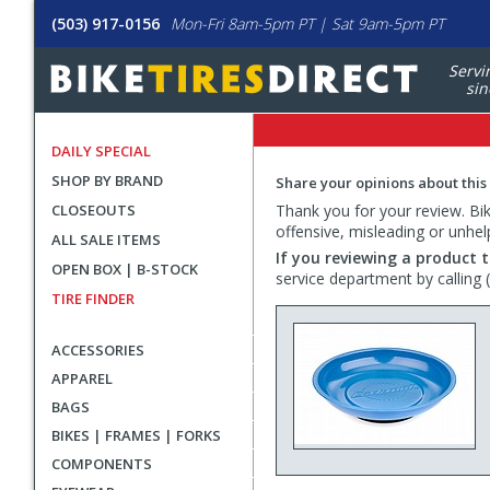
(503) 917-0156
Mon-Fri 8am-5pm PT | Sat 9am-5pm PT
Servi
sin
DAILY SPECIAL
SHOP BY BRAND
Share your opinions about this
CLOSEOUTS
Thank you for your review. Bike
offensive, misleading or unhel
ALL SALE ITEMS
If you reviewing a product t
OPEN BOX | B-STOCK
service department by calling
TIRE FINDER
ACCESSORIES
APPAREL
BAGS
BIKES | FRAMES | FORKS
COMPONENTS