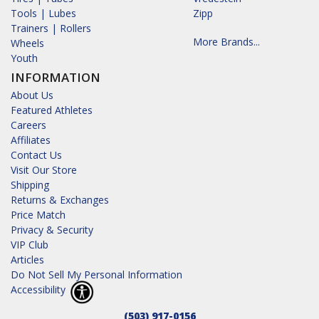
Tools | Lubes
Zipp
Trainers | Rollers
More Brands...
Wheels
Youth
INFORMATION
About Us
Featured Athletes
Careers
Affiliates
Contact Us
Visit Our Store
Shipping
Returns & Exchanges
Price Match
Privacy & Security
VIP Club
Articles
Do Not Sell My Personal Information
Accessibility
(503) 917-0156