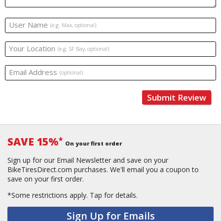
User Name
(e.g. Max, optional)
Your Location
(e.g. SF Bay, optional)
Email Address
(optional)
Submit Review
SAVE 15%
*
On your first order
Sign up for our Email Newsletter and save on your
BikeTiresDirect.com purchases. We'll email you a coupon to
save on your first order.
*Some restrictions apply.
Tap for details.
Sign Up for Emails