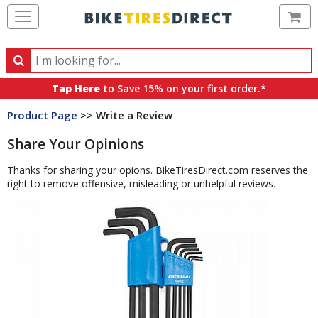
Ca
Search
Search
for
Tap Here
to Save 15% on your first order.*
products,
Product Page
>> Write a Review
categories
and
Share Your Opinions
brands
Thanks for sharing your opions. BikeTiresDirect.com reserves the
right to remove offensive, misleading or unhelpful reviews.