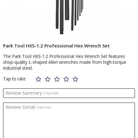
Park Tool HXS-1.2 Professional Hex Wrench Set
The Park Tool HXS-1.2 Professional Hex Wrench Set features
shop-quality L-shaped Allen wrenches made from high-torque
industrial steel.
Tap to rate
Review Summary
(required)
Review Detail
(required)