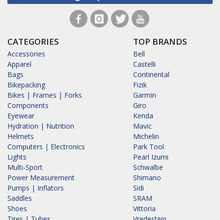
CATEGORIES
TOP BRANDS
Accessories
Bell
Apparel
Castelli
Bags
Continental
Bikepacking
Fizik
Bikes | Frames | Forks
Garmin
Components
Giro
Eyewear
Kenda
Hydration | Nutrition
Mavic
Helmets
Michelin
Computers | Electronics
Park Tool
Lights
Pearl Izumi
Multi-Sport
Schwalbe
Power Measurement
Shimano
Pumps | Inflators
Sidi
Saddles
SRAM
Shoes
Vittoria
Tires | Tubes
Vredestein