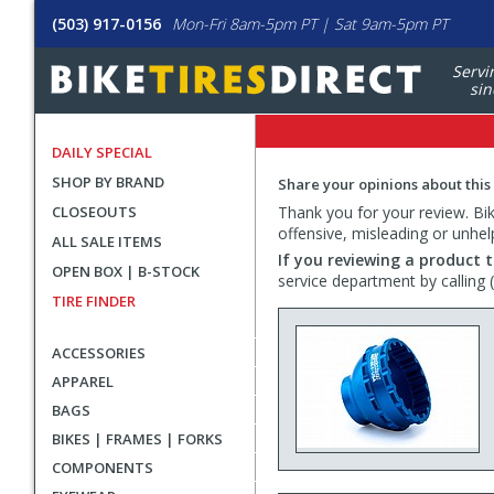
(503) 917-0156
Mon-Fri 8am-5pm PT | Sat 9am-5pm PT
Servi
sin
DAILY SPECIAL
SHOP BY BRAND
Share your opinions about this
CLOSEOUTS
Thank you for your review. Bike
offensive, misleading or unhel
ALL SALE ITEMS
If you reviewing a product t
OPEN BOX | B-STOCK
service department by calling
TIRE FINDER
ACCESSORIES
APPAREL
BAGS
BIKES | FRAMES | FORKS
COMPONENTS