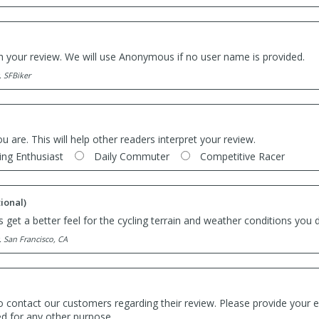
th your review. We will use Anonymous if no user name is provided.
. SFBiker
ou are. This will help other readers interpret your review.
ing Enthusiast
Daily Commuter
Competitive Racer
ional)
 get a better feel for the cycling terrain and weather conditions you d
. San Francisco, CA
o contact our customers regarding their review. Please provide your e
ed for any other purpose.