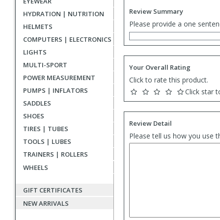
EYEWEAR
Review Summary
HYDRATION | NUTRITION
Please provide a one senten
HELMETS
COMPUTERS | ELECTRONICS
LIGHTS
MULTI-SPORT
Your Overall Rating
POWER MEASUREMENT
Click to rate this product.
PUMPS | INFLATORS
Click star t
SADDLES
SHOES
Review Detail
TIRES | TUBES
Please tell us how you use t
TOOLS | LUBES
TRAINERS | ROLLERS
WHEELS
GIFT CERTIFICATES
NEW ARRIVALS