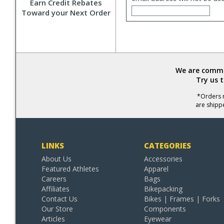
Earn Credit Rebates
Toward your Next Order
We are commit
Try us 
*Orders r
are shipp
LINKS
CATEGORIES
About Us
Accessories
Featured Athletes
Apparel
Careers
Bags
Affiliates
Bikepacking
Contact Us
Bikes | Frames | Forks
Our Store
Components
Articles
Eyewear