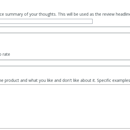
ce summary of your thoughts. This will be used as the review headlin
o rate
he product and what you like and don't like about it. Specific exampl