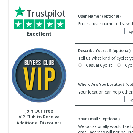
Trustpilot
User Name?
(optional)
Enter a user name to list wi
e.g
Excellent
Describe Yourself
(optional)
Tell us what kind of cyclist y
Casual Cyclist
Cycl
Where Are You Located?
(opt
Your location can help others
e.g
Join Our Free
VIP Club to Receive
Your Email?
(optional)
Additional Discounts
We occasionally would like t
email address will not be us