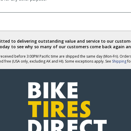
ted to delivering outstanding value and service to our custome
today to see why so many of our customers come back again an
eceived before 3:00PM Pacific time are shipped the same day (Mon-Fri). Order
ed free (USA only, excluding AK and HI). Some exceptions apply. See
Shipping
for