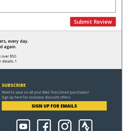
Submit Review
rs, every day.
d again.
s over $50
 details. 1
SUBSCRIBE
Want to save on all your Bike Tires Direct purchases?
Sign up here for exclusive discount offers.
SIGN UP FOR EMAILS