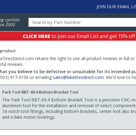
JOIN OUR EMAIL LI
ng cyclists
ce 2002
CLICK HERE
to join our Email List and get 15% off
 product.
TiresDirect.com retains the right to use all product reviews in full or
pful reviews.
hat you believe to be defective or unsuitable for its intended p
 (503) 917-0156 or emailing
sales@biketiresdirect.com
. We'd love to h
Park Tool BBT-69.4 Bottom Bracket Tool
The Park Tool BBT-69.4 Bottom Bracket Tool is a precision CNC-m
aluminum tool for the installation and removal of select component
16-notch tool fittings, including bottom brackets, center lock disc br
and e-bike motor lockrings.