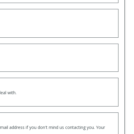
eal with.
mail address if you don't mind us contacting you. Your