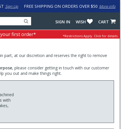
ST
FREE SHIPPING ON ORDERS OVER $50
Sign Up
More info
Search
Fake
SIGN IN
WISH
CART
for
input
products,
to
 your first order*
*Restrictions Apply.
Click for details.
categories
work
and
around
brands
problem
with
 in part, at our discretion and reserves the right to remove
LastPass
urpose
, please consider getting in touch with our customer
elp you out and make things right.
achined
s with
akes,