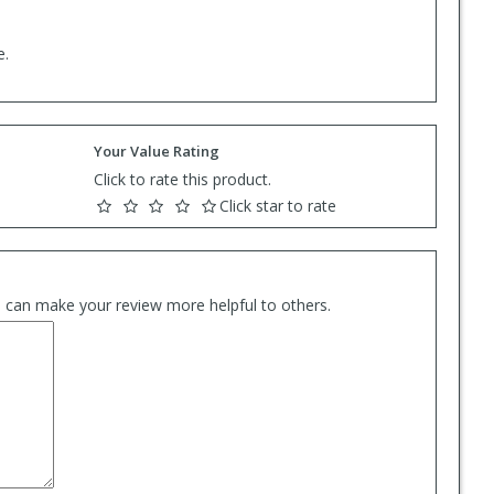
e.
Your Value Rating
Click to rate this product.
Click star to rate
es can make your review more helpful to others.