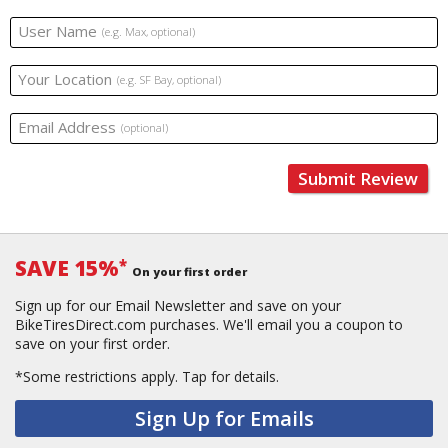
User Name
(e.g. Max, optional)
Your Location
(e.g. SF Bay, optional)
Email Address
(optional)
Submit Review
SAVE 15%
*
On your first order
Sign up for our Email Newsletter and save on your
BikeTiresDirect.com purchases. We'll email you a coupon to
save on your first order.
*Some restrictions apply.
Tap for details.
Sign Up for Emails