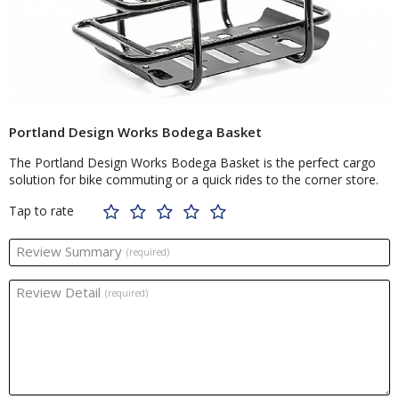
Portland Design Works Bodega Basket
The Portland Design Works Bodega Basket is the perfect cargo
solution for bike commuting or a quick rides to the corner store.
Tap to rate
Review Summary
(required)
Review Detail
(required)