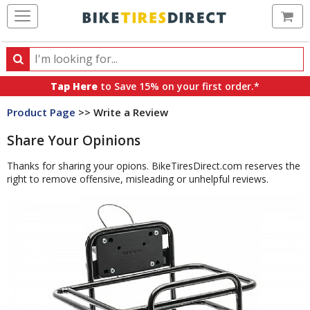
Ca
Search
Search
for
Tap Here
to Save 15% on your first order.*
products,
Product Page
>> Write a Review
categories
and
Share Your Opinions
brands
Thanks for sharing your opions. BikeTiresDirect.com reserves the
right to remove offensive, misleading or unhelpful reviews.