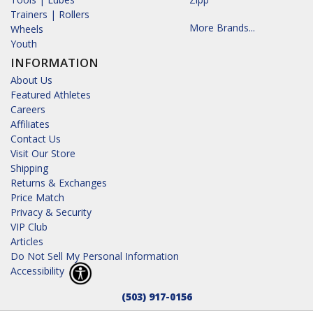
Trainers | Rollers
More Brands...
Wheels
Youth
INFORMATION
About Us
Featured Athletes
Careers
Affiliates
Contact Us
Visit Our Store
Shipping
Returns & Exchanges
Price Match
Privacy & Security
VIP Club
Articles
Do Not Sell My Personal Information
Accessibility
(503) 917-0156