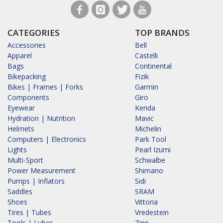
CATEGORIES
TOP BRANDS
Accessories
Bell
Apparel
Castelli
Bags
Continental
Bikepacking
Fizik
Bikes | Frames | Forks
Garmin
Components
Giro
Eyewear
Kenda
Hydration | Nutrition
Mavic
Helmets
Michelin
Computers | Electronics
Park Tool
Lights
Pearl Izumi
Multi-Sport
Schwalbe
Power Measurement
Shimano
Pumps | Inflators
Sidi
Saddles
SRAM
Shoes
Vittoria
Tires | Tubes
Vredestein
Tools | Lubes
Zipp