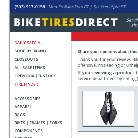
(503) 917-0156
Mon-Fri 8am-5pm PT | Sat 9am-5pm PT
Servi
sin
DAILY SPECIAL
SHOP BY BRAND
Share your opinions about this
CLOSEOUTS
Thank you for your review. Bike
offensive, misleading or unhel
ALL SALE ITEMS
If you reviewing a product t
OPEN BOX | B-STOCK
service department by calling
TIRE FINDER
ACCESSORIES
APPAREL
BAGS
BIKES | FRAMES | FORKS
COMPONENTS