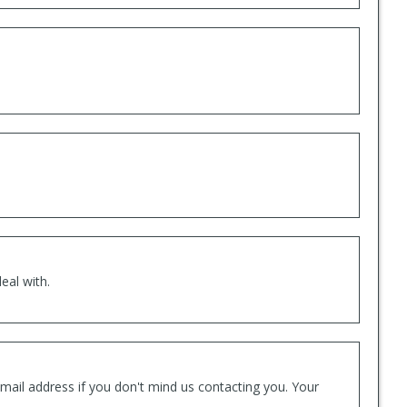
eal with.
mail address if you don't mind us contacting you. Your