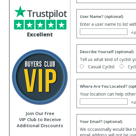
Trustpilot
User Name?
(optional)
Enter a user name to list wi
e.g
Excellent
Describe Yourself
(optional)
Tell us what kind of cyclist y
Casual Cyclist
Cycl
Where Are You Located?
(opt
Your location can help others
e.g
Join Our Free
VIP Club to Receive
Your Email?
(optional)
Additional Discounts
We occasionally would like t
email address will not be us