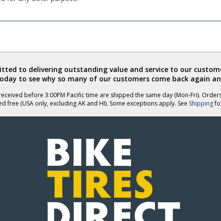
ted to delivering outstanding value and service to our custome
today to see why so many of our customers come back again an
eceived before 3:00PM Pacific time are shipped the same day (Mon-Fri). Order
ed free (USA only, excluding AK and HI). Some exceptions apply. See
Shipping
for