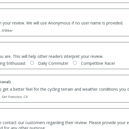
th your review. We will use Anonymous if no user name is provided.
. SFBiker
ou are. This will help other readers interpret your review.
ing Enthusiast
Daily Commuter
Competitive Racer
ional)
 get a better feel for the cycling terrain and weather conditions you d
. San Francisco, CA
o contact our customers regarding their review. Please provide your e
ed for any other purpose.