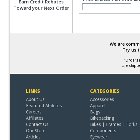
Earn Credit Rebates
Toward your Next Order
We are commit
Try us 
*Orders r
are shipp
LINKS
CATEGORIES
About Us
Accessories
Featured Athletes
Apparel
Careers
Bags
Affiliates
Bikepacking
Contact Us
Bikes | Frames | Forks
Our Store
Components
Articles
Eyewear