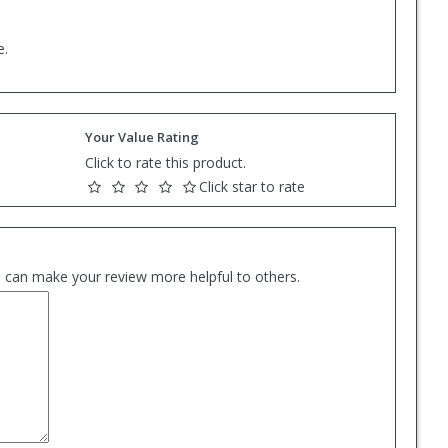
e.
Your Value Rating
Click to rate this product.
Click star to rate
es can make your review more helpful to others.