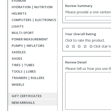
EYEWEAR
Review Summary
HYDRATION | NUTRITION
Please provide a one senten
HELMETS
COMPUTERS | ELECTRONICS
LIGHTS
MULTI-SPORT
Your Overall Rating
POWER MEASUREMENT
Click to rate this product.
PUMPS | INFLATORS
Click star t
SADDLES
SHOES
Review Detail
TIRES | TUBES
Please tell us how you use t
TOOLS | LUBES
TRAINERS | ROLLERS
WHEELS
GIFT CERTIFICATES
NEW ARRIVALS