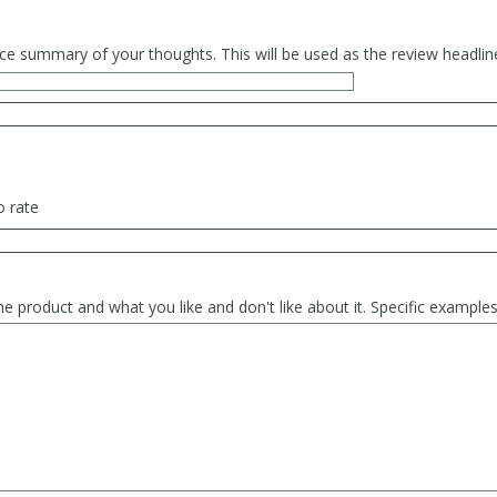
ce summary of your thoughts. This will be used as the review headlin
o rate
he product and what you like and don't like about it. Specific exampl