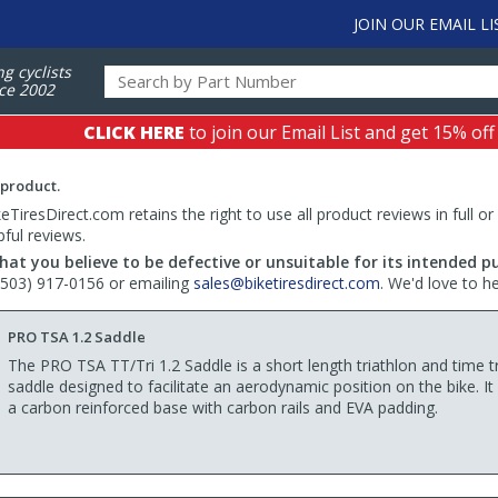
JOIN OUR EMAIL LI
ng cyclists
ce 2002
CLICK HERE
to join our Email List and get 15% off
 product.
TiresDirect.com retains the right to use all product reviews in full or
pful reviews.
hat you believe to be defective or unsuitable for its intended p
 (503) 917-0156 or emailing
sales@biketiresdirect.com
. We'd love to h
PRO TSA 1.2 Saddle
The PRO TSA TT/Tri 1.2 Saddle is a short length triathlon and time tr
saddle designed to facilitate an aerodynamic position on the bike. It
a carbon reinforced base with carbon rails and EVA padding.