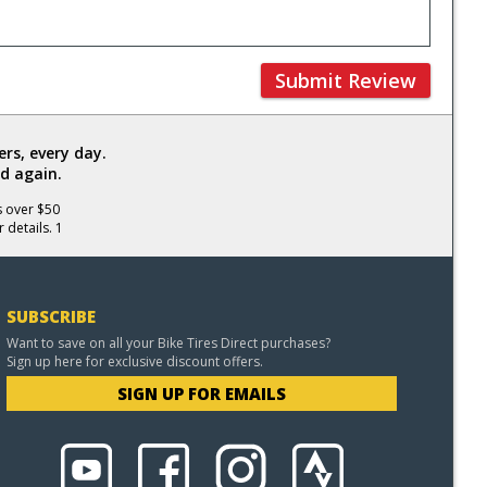
Submit Review
rs, every day.
d again.
s over $50
 details. 1
SUBSCRIBE
Want to save on all your Bike Tires Direct purchases?
Sign up here for exclusive discount offers.
SIGN UP FOR EMAILS