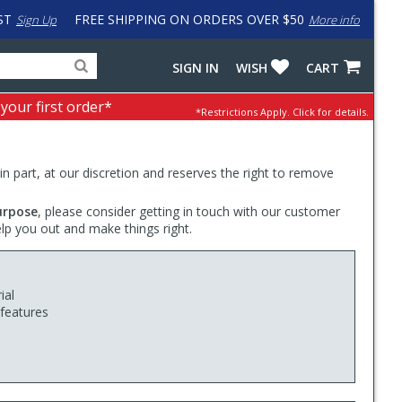
ST
FREE SHIPPING ON ORDERS OVER $50
Sign Up
More info
Search
Fake
SIGN IN
WISH
CART
for
input
products,
to
 your first order*
*Restrictions Apply.
Click for details.
categories
work
and
around
brands
problem
with
 in part, at our discretion and reserves the right to remove
LastPass
urpose
, please consider getting in touch with our customer
elp you out and make things right.
ial
 features