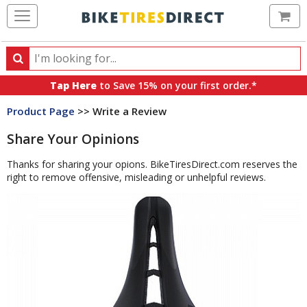
Ca
Search
Search
for
Tap Here
to Save 15% on your first order.*
products,
Product Page
>> Write a Review
categories
and
Share Your Opinions
brands
Thanks for sharing your opions. BikeTiresDirect.com reserves the
right to remove offensive, misleading or unhelpful reviews.