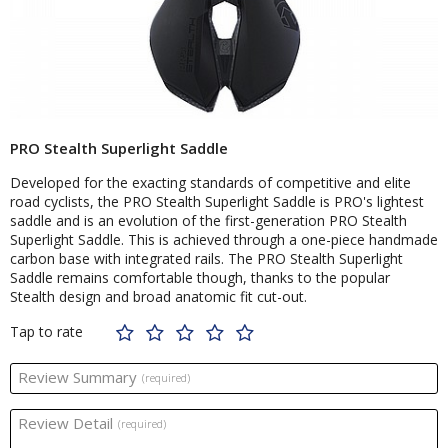
PRO Stealth Superlight Saddle
Developed for the exacting standards of competitive and elite
road cyclists, the PRO Stealth Superlight Saddle is PRO's lightest
saddle and is an evolution of the first-generation PRO Stealth
Superlight Saddle. This is achieved through a one-piece handmade
carbon base with integrated rails. The PRO Stealth Superlight
Saddle remains comfortable though, thanks to the popular
Stealth design and broad anatomic fit cut-out.
Tap to rate
Review Summary
(required)
Review Detail
(required)