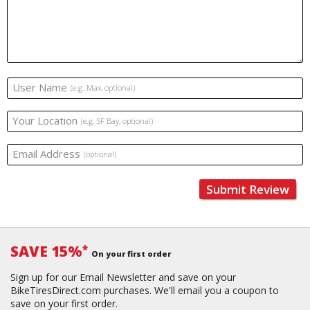
User Name
(e.g. Max, optional)
Your Location
(e.g. SF Bay, optional)
Email Address
(optional)
Submit Review
SAVE 15%
*
On your first order
Sign up for our Email Newsletter and save on your
BikeTiresDirect.com purchases. We'll email you a coupon to
save on your first order.