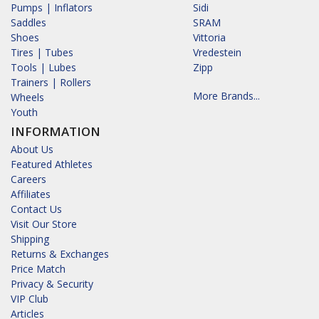
Pumps | Inflators
Sidi
Saddles
SRAM
Shoes
Vittoria
Tires | Tubes
Vredestein
Tools | Lubes
Zipp
Trainers | Rollers
More Brands...
Wheels
Youth
INFORMATION
About Us
Featured Athletes
Careers
Affiliates
Contact Us
Visit Our Store
Shipping
Returns & Exchanges
Price Match
Privacy & Security
VIP Club
Articles