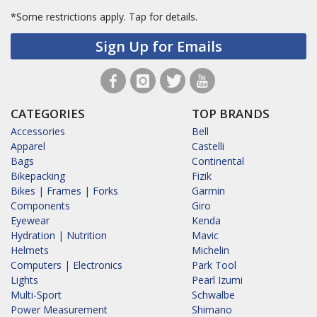
*Some restrictions apply.
Tap for details.
Sign Up for Emails
CATEGORIES
TOP BRANDS
Accessories
Bell
Apparel
Castelli
Bags
Continental
Bikepacking
Fizik
Bikes | Frames | Forks
Garmin
Components
Giro
Eyewear
Kenda
Hydration | Nutrition
Mavic
Helmets
Michelin
Computers | Electronics
Park Tool
Lights
Pearl Izumi
Multi-Sport
Schwalbe
Power Measurement
Shimano